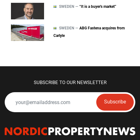
SWEDEN —
“It is a buyer's market”
SWEDEN —
ABG Fastena acquires from
Carlyle
SUBSCRIBE TO OUR NEWSLETTER
Subscribe