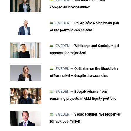
SWEDEN —
The bank CEO: "The
companies look healthier"
SWEDEN —
Pål Ahlsén: A significant part
of the portfolio can be sold
SWEDEN —
Wihlborgs and Castellum get
approval for major deal
SWEDEN —
Optimism on the Stockholm
office market – despite the vacancies
SWEDEN —
Besqab refrains from
remaining projects in ALM Equity portfolio
SWEDEN —
Sagax acquires five properties
for SEK 630 million