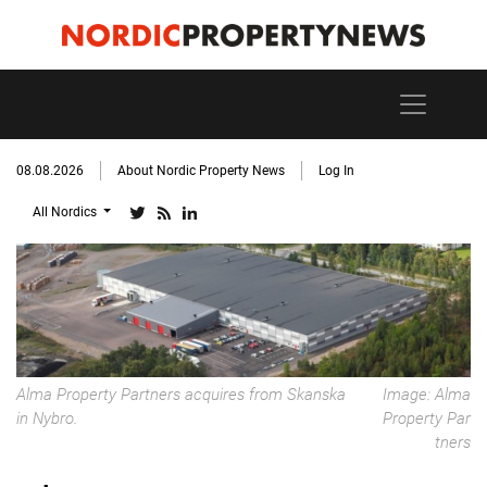
08.08.2026
About Nordic Property News
Log In
All Nordics
Alma Property Partners acquires from Skanska
Image: Alma
in Nybro.
Property Par
tners