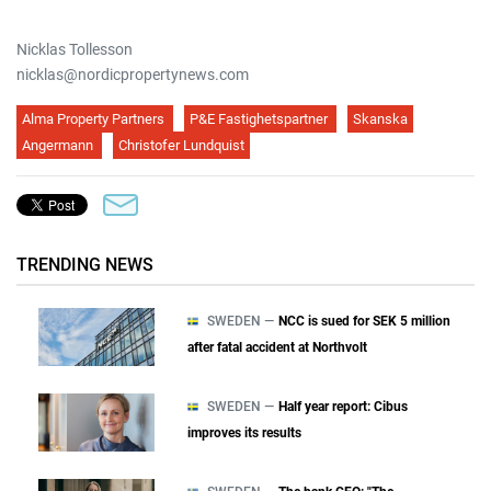
Nicklas Tollesson
nicklas@nordicpropertynews.com
Alma Property Partners
P&E Fastighetspartner
Skanska
Angermann
Christofer Lundquist
TRENDING NEWS
SWEDEN —
NCC is sued for SEK 5 million
after fatal accident at Northvolt
SWEDEN —
Half year report: Cibus
improves its results