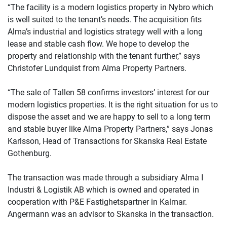
“The facility is a modern logistics property in Nybro which
is well suited to the tenant’s needs. The acquisition fits
Alma’s industrial and logistics strategy well with a long
lease and stable cash flow. We hope to develop the
property and relationship with the tenant further,” says
Christofer Lundquist from Alma Property Partners.
“The sale of Tallen 58 confirms investors’ interest for our
modern logistics properties. It is the right situation for us to
dispose the asset and we are happy to sell to a long term
and stable buyer like Alma Property Partners,” says Jonas
Karlsson, Head of Transactions for Skanska Real Estate
Gothenburg.
The transaction was made through a subsidiary Alma I
Industri & Logistik AB which is owned and operated in
cooperation with P&E Fastighetspartner in Kalmar.
Angermann was an advisor to Skanska in the transaction.