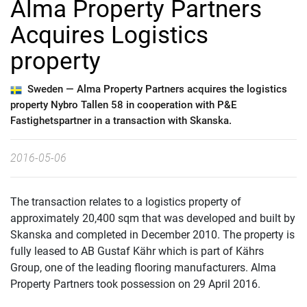
Alma Property Partners
Acquires Logistics
property
Sweden —
Alma Property Partners acquires the logistics
property Nybro Tallen 58 in cooperation with P&E
Fastighetspartner in a transaction with Skanska.
2016-05-06
The transaction relates to a logistics property of
approximately 20,400 sqm that was developed and built by
Skanska and completed in December 2010. The property is
fully leased to AB Gustaf Kähr which is part of Kährs
Group, one of the leading flooring manufacturers. Alma
Property Partners took possession on 29 April 2016.