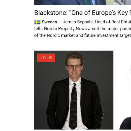
Blackstone: “One of Europe’s Key 
Sweden —
James Seppala, Head of Real Estat
tells Nordic Property News about the major purc
of the Nordic market and future investment target