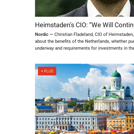
Heimstaden’s CIO: “We Will Contin
Nordic —
Christian Fladeland, CIO of Heimstaden,
about the benefits of the Netherlands, whether p
underway and requirements for investments in th