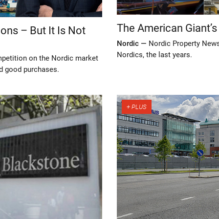
The American Giant’s
ns – But It Is Not
Nordic —
Nordic Property News 
Nordics, the last years.
petition on the Nordic market
ind good purchases.