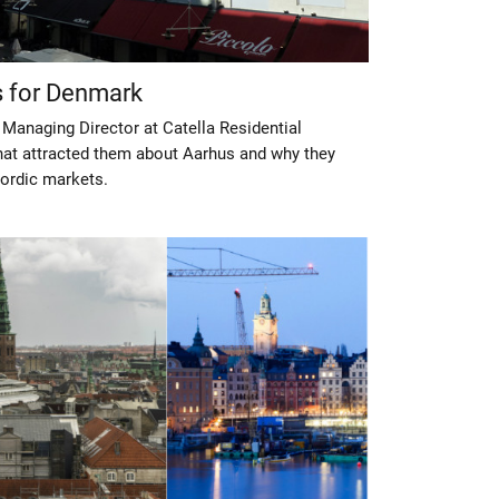
s for Denmark
Managing Director at Catella Residential
t attracted them about Aarhus and why they
ordic markets.