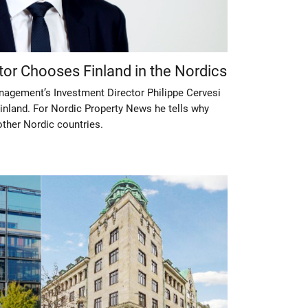
tor Chooses Finland in the Nordics
gement’s Investment Director Philippe Cervesi
inland. For Nordic Property News he tells why
other Nordic countries.