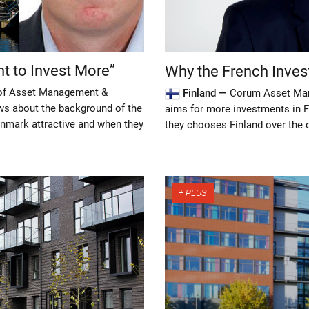
t to Invest More”
Why the French Inves
 of Asset Management &
Finland —
Corum Asset Mana
ws about the background of the
aims for more investments in F
nmark attractive and when they
they chooses Finland over the 