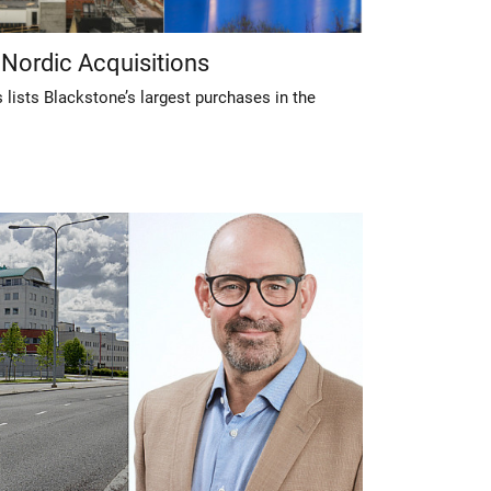
 Nordic Acquisitions
lists Blackstone’s largest purchases in the