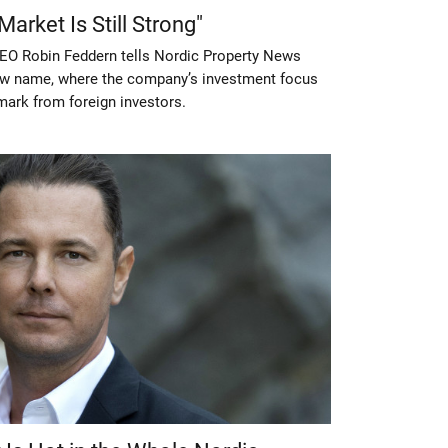
arket Is Still Strong"
EO Robin Feddern tells Nordic Property News
ew name, where the company’s investment focus
nmark from foreign investors.