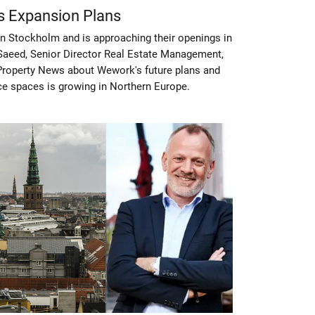
s Expansion Plans
n Stockholm and is approaching their openings in
aeed, Senior Director Real Estate Management,
 Property News about Wework's future plans and
ice spaces is growing in Northern Europe.