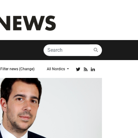
Filter news (Change)
All Nordics