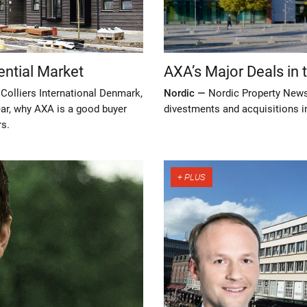
ential Market
AXA’s Major Deals in 
 Colliers International Denmark,
Nordic —
Nordic Property News
year, why AXA is a good buyer
divestments and acquisitions in
rs.