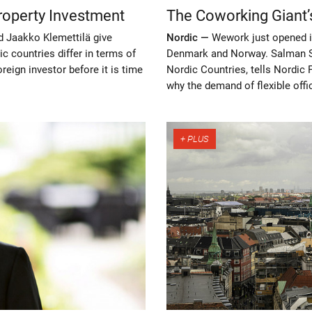
roperty Investment
The Coworking Giant’
d Jaakko Klemettilä give
Nordic —
Wework just opened i
 countries differ in terms of
Denmark and Norway. Salman S
eign investor before it is time
Nordic Countries, tells Nordic
why the demand of flexible off