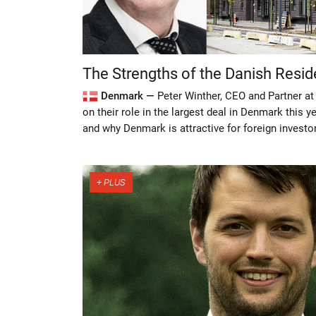
The Strengths of the Danish Resid
Denmark —
Peter Winther, CEO and Partner at
on their role in the largest deal in Denmark this 
and why Denmark is attractive for foreign investo