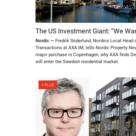
The US Investment Giant: “We Wan
Nordic —
Fredrik Söderlund, Nordics Local Head
Transactions at AXA IM, tells Nordic Property Ne
major purchase in Copenhagen, why AXA finds De
will enter the Swedish residential market.