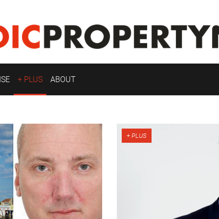
ISE
+ PLUS
ABOUT