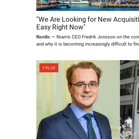
"We Are Looking for New Acquisitio
Easy Right Now"
Nordic —
Niam's CEO Fredrik Jonsson on the com
and why it is becoming increasingly difficult to f