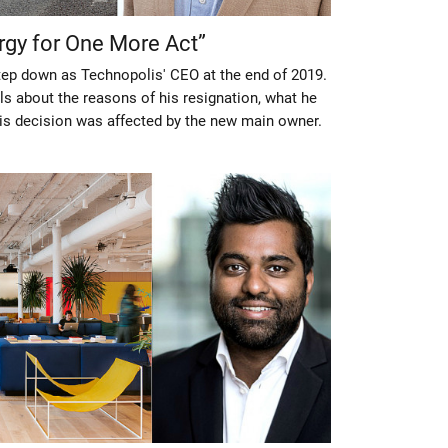
rgy for One More Act”
step down as Technopolis' CEO at the end of 2019.
ls about the reasons of his resignation, what he
is decision was affected by the new main owner.