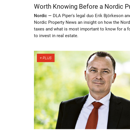
Worth Knowing Before a Nordic P
Nordic —
DLA Piper's legal duo Erik Björkeson an
Nordic Property News an insight on how the Nordic
taxes and what is most important to know for a for
to invest in real estate.