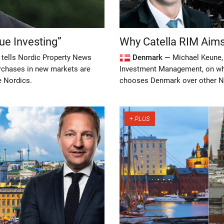
ue Investing”
Why Catella RIM Aim
 tells Nordic Property News
Denmark —
Michael Keune, 
urchases in new markets are
Investment Management, on wha
e Nordics.
chooses Denmark over other N