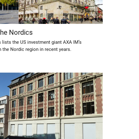
the Nordics
 lists the US investment giant AXA IM’s
 the Nordic region in recent years.