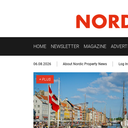
HOME
NEWSLETTER
MAGAZINE
ADVERT
06.08.2026
About Nordic Property News
Log In