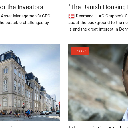
r the Investors
"The Danish Housing M
s Asset Management’s CEO
Denmark —
AG Gruppen’s C
he possible challenges by
about the background to the n
is and the great interest in De