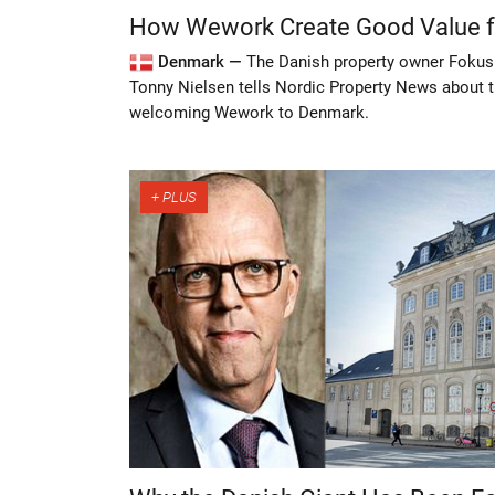
How Wework Create Good Value fo
Denmark —
The Danish property owner Foku
Tonny Nielsen tells Nordic Property News about t
welcoming Wework to Denmark.