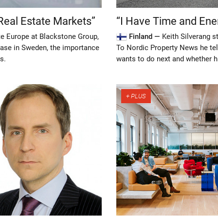
Real Estate Markets”
“I Have Time and Ene
e Europe at Blackstone Group,
Finland —
Keith Silverang 
hase in Sweden, the importance
To Nordic Property News he tel
s.
wants to do next and whether h