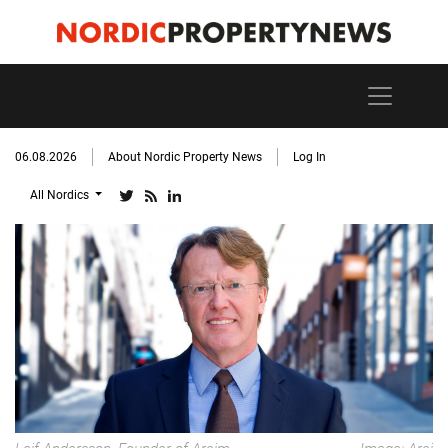
06.08.2026
About Nordic Property News
Log In
All Nordics