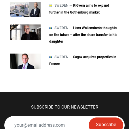
SWEDEN —
Klövern aims to expand
further in the Gothenburg market
SWEDEN —
Hans Wallenstam’s thoughts
on the future – after the share transfer to his
daughter
SWEDEN —
Sagax acquires properties in
France
SUBSCRIBE TO OUR NEWSLETTER
Subscribe