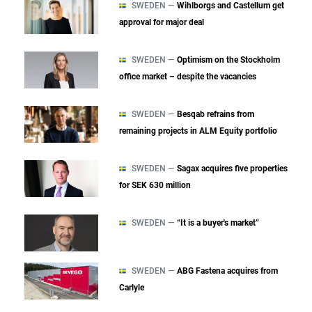
SWEDEN —
Wihlborgs and Castellum get
approval for major deal
SWEDEN —
Optimism on the Stockholm
office market – despite the vacancies
SWEDEN —
Besqab refrains from
remaining projects in ALM Equity portfolio
SWEDEN —
Sagax acquires five properties
for SEK 630 million
SWEDEN —
“It is a buyer's market”
SWEDEN —
ABG Fastena acquires from
Carlyle