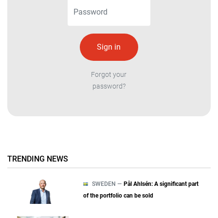
Forgot your
password?
TRENDING NEWS
SWEDEN —
Pål Ahlsén: A significant part
of the portfolio can be sold