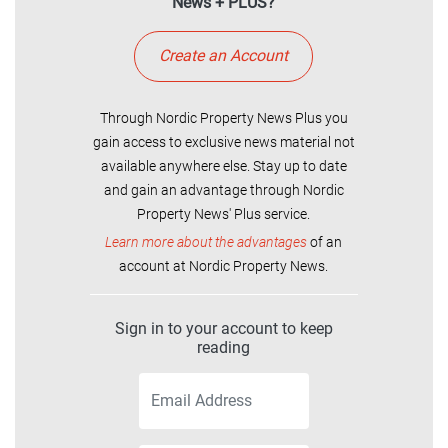
News + PLUS?
Create an Account
Through Nordic Property News Plus you
gain access to exclusive news material not
available anywhere else. Stay up to date
and gain an advantage through Nordic
Property News' Plus service.
Learn more about the advantages
of an
account at Nordic Property News.
Sign in to your account to keep
reading