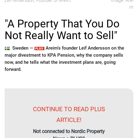
Leif Andersson, Founder of Areim.
Image: Arei
m
"A Property That You Do
Not Really Want to Sell"
Sweden —
Areim's founder Leif Andersson on the
major divestment to KPA Pension, why the company sells
now, and he tells what the investment plans are, going
forward.
CONTINUE TO READ PLUS
ARTICLE!
Not connected to Nordic Property