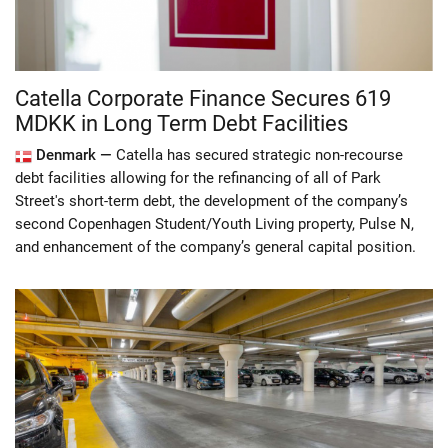
Catella Corporate Finance Secures 619
MDKK in Long Term Debt Facilities
Denmark —
Catella has secured strategic non-recourse
debt facilities allowing for the refinancing of all of Park
Street's short-term debt, the development of the company’s
second Copenhagen Student/Youth Living property, Pulse N,
and enhancement of the company’s general capital position.