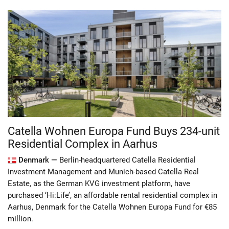
Catella Wohnen Europa Fund Buys 234-unit
Residential Complex in Aarhus
Denmark —
Berlin-headquartered Catella Residential
Investment Management and Munich-based Catella Real
Estate, as the German KVG investment platform, have
purchased ‘Hi:Life’, an affordable rental residential complex in
Aarhus, Denmark for the Catella Wohnen Europa Fund for €85
million.