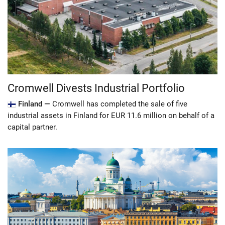
Cromwell Divests Industrial Portfolio
Finland —
Cromwell has completed the sale of five
industrial assets in Finland for EUR 11.6 million on behalf of a
capital partner.