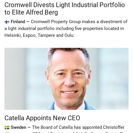
Cromwell Divests Light Industrial Portfolio
to Elite Alfred Berg
Finland —
Cromwell Property Group makes a divestment of
a light industrial portfolio including five properties located in
Helsinki, Espoo, Tampere and Oulu.
Catella Appoints New CEO
Sweden —
The Board of Catella has appointed Christoffer