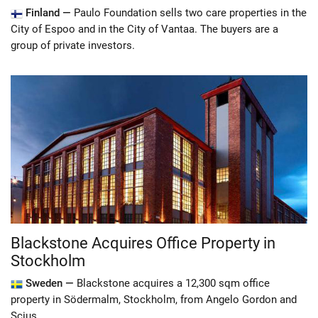
Finland —
Paulo Foundation sells two care properties in the
City of Espoo and in the City of Vantaa. The buyers are a
group of private investors.
Blackstone Acquires Office Property in
Stockholm
Sweden —
Blackstone acquires a 12,300 sqm office
property in Södermalm, Stockholm, from Angelo Gordon and
Scius.