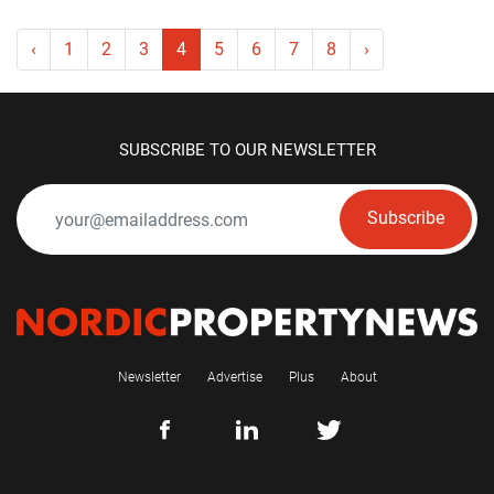
‹
1
2
3
4
5
6
7
8
›
SUBSCRIBE TO OUR NEWSLETTER
Subscribe
Newsletter
Advertise
Plus
About