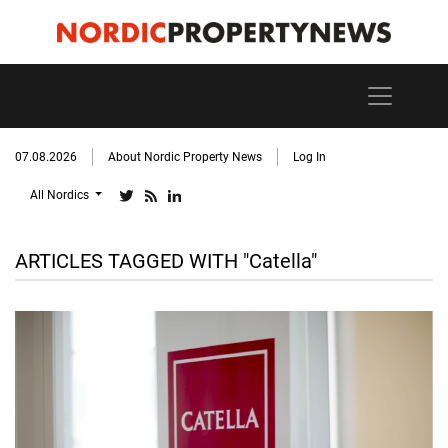
07.08.2026
About Nordic Property News
Log In
All Nordics
ARTICLES TAGGED WITH "Catella"