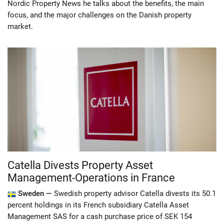
Nordic Property News he talks about the benefits, the main
focus, and the major challenges on the Danish property
market.
Catella Divests Property Asset
Management-Operations in France
Sweden —
Swedish property advisor Catella divests its 50.1
percent holdings in its French subsidiary Catella Asset
Management SAS for a cash purchase price of SEK 154