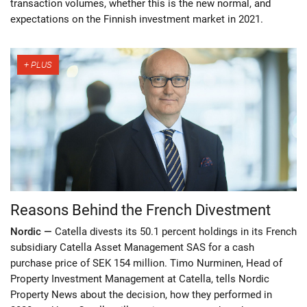
transaction volumes, whether this is the new normal, and
expectations on the Finnish investment market in 2021.
Reasons Behind the French Divestment
Nordic —
Catella divests its 50.1 percent holdings in its French
subsidiary Catella Asset Management SAS for a cash
purchase price of SEK 154 million. Timo Nurminen, Head of
Property Investment Management at Catella, tells Nordic
Property News about the decision, how they performed in