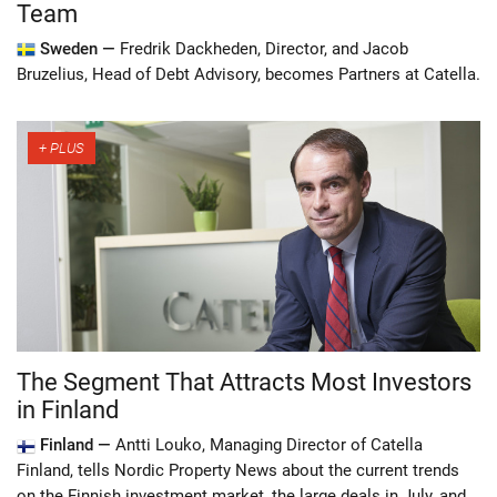
Team
Sweden —
Fredrik Dackheden, Director, and Jacob
Bruzelius, Head of Debt Advisory, becomes Partners at Catella.
The Segment That Attracts Most Investors
in Finland
Finland —
Antti Louko, Managing Director of Catella
Finland, tells Nordic Property News about the current trends
on the Finnish investment market, the large deals in July, and