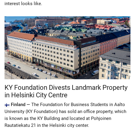
interest looks like.
KY Foundation Divests Landmark Property
in Helsinki City Centre
Finland —
The Foundation for Business Students in Aalto
University (KY Foundation) has sold an office property, which
is known as the KY Building and located at Pohjoinen
Rautatiekatu 21 in the Helsinki city center.