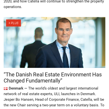
2020, and how Catella will continue to strengthen the property
operations.
“The Danish Real Estate Environment Has
Changed Fundamentally“
Denmark —
The world’s oldest and largest international
network of real estate experts, ULI, launches in Denmark.
Jesper Bo Hansen, Head of Corporate Finance, Catella, will be
the new Chair serving a two-year term on a voluntary basis. To