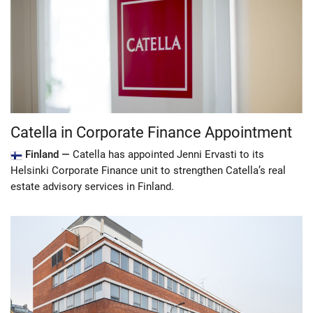
Catella in Corporate Finance Appointment
Finland —
Catella has appointed Jenni Ervasti to its
Helsinki Corporate Finance unit to strengthen Catella’s real
estate advisory services in Finland.