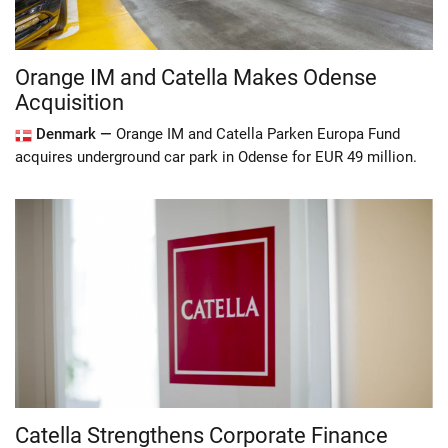
Orange IM and Catella Makes Odense
Acquisition
Denmark —
Orange IM and Catella Parken Europa Fund
acquires underground car park in Odense for EUR 49 million.
Catella Strengthens Corporate Finance