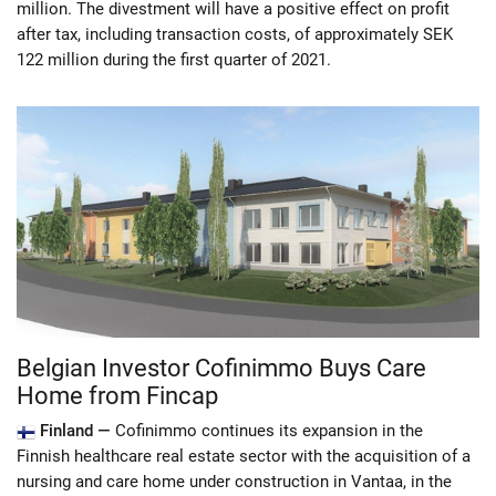
million. The divestment will have a positive effect on profit
after tax, including transaction costs, of approximately SEK
122 million during the first quarter of 2021.
Belgian Investor Cofinimmo Buys Care
Home from Fincap
Finland —
Cofinimmo continues its expansion in the
Finnish healthcare real estate sector with the acquisition of a
nursing and care home under construction in Vantaa, in the