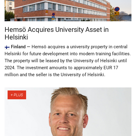
Hemsö Acquires University Asset in
Helsinki
Finland —
Hemsö acquires a university property in central
Helsinki for future development into modern training facilities.
The property will be leased by the University of Helsinki until
2024. The investment amounts to approximately EUR 17
million and the seller is the University of Helsinki.