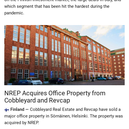
which segment that has been hit the hardest during the
pandemic.
NREP Acquires Office Property from
Cobbleyard and Revcap
Finland —
Cobbleyard Real Estate and Revcap have sold a
major office property in Sörnäinen, Helsinki. The property was
acquired by NREP.