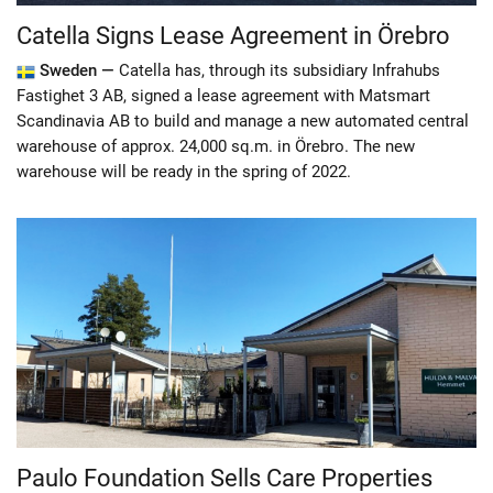
Catella Signs Lease Agreement in Örebro
Sweden —
Catella has, through its subsidiary Infrahubs
Fastighet 3 AB, signed a lease agreement with Matsmart
Scandinavia AB to build and manage a new automated central
warehouse of approx. 24,000 sq.m. in Örebro. The new
warehouse will be ready in the spring of 2022.
Paulo Foundation Sells Care Properties