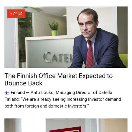
The Finnish Office Market Expected to
Bounce Back
Finland —
Antti Louko, Managing Director of Catella
Finland: “We are already seeing increasing investor demand
both from foreign and domestic investors.”