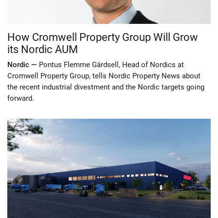
How Cromwell Property Group Will Grow
its Nordic AUM
Nordic —
Pontus Flemme Gärdsell, Head of Nordics at
Cromwell Property Group, tells Nordic Property News about
the recent industrial divestment and the Nordic targets going
forward.