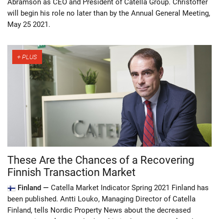
Abramson as CEO and President of Catella Group. Christoffer
will begin his role no later than by the Annual General Meeting,
May 25 2021.
These Are the Chances of a Recovering
Finnish Transaction Market
Finland —
Catella Market Indicator Spring 2021 Finland has
been published. Antti Louko, Managing Director of Catella
Finland, tells Nordic Property News about the decreased