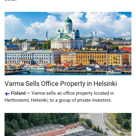
Varma Sells Office Property in Helsinki
Finland —
Varma sells an office property located in
Herttoniemi, Helsinki, to a group of private investors.