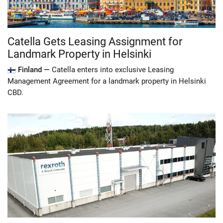
Catella Gets Leasing Assignment for
Landmark Property in Helsinki
Finland —
Catella enters into exclusive Leasing
Management Agreement for a landmark property in Helsinki
CBD.