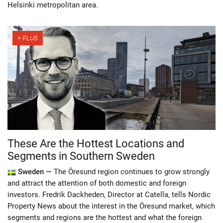
Helsinki metropolitan area.
These Are the Hottest Locations and
Segments in Southern Sweden
Sweden —
The Öresund region continues to grow strongly
and attract the attention of both domestic and foreign
investors. Fredrik Dackheden, Director at Catella, tells Nordic
Property News about the interest in the Öresund market, which
segments and regions are the hottest and what the foreign