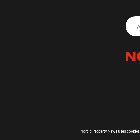
Nordic Property News uses cookies