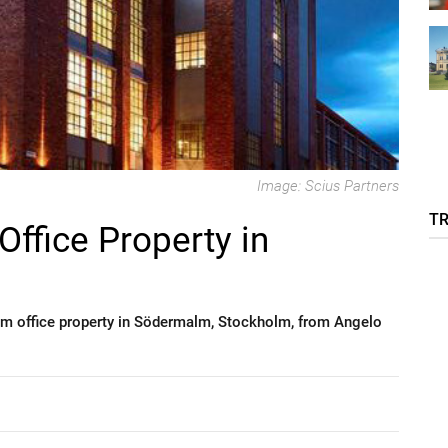
Image: Scius Partners
T
Office Property in
m office property in Södermalm, Stockholm, from Angelo