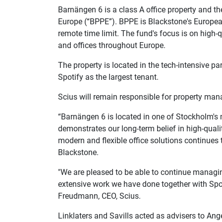
Barnängen 6 is a class A office property and t
Europe (“BPPE”). BPPE is Blackstone's Europe
remote time limit. The fund's focus is on high-q
and offices throughout Europe.
The property is located in the tech-intensive par
Spotify as the largest tenant.
Scius will remain responsible for property ma
“Barnängen 6 is located in one of Stockholm's
demonstrates our long-term belief in high-qual
modern and flexible office solutions continues 
Blackstone.
"We are pleased to be able to continue managin
extensive work we have done together with Spoti
Freudmann, CEO, Scius.
Linklaters and Savills acted as advisers to An