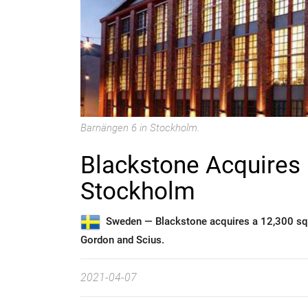
Barnängen 6 in Stockholm.
Blackstone Acquires 
Stockholm
Sweden —
Blackstone acquires a 12,300 sq
Gordon and Scius.
2021-04-07