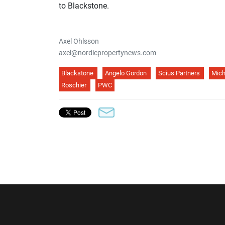
to Blackstone.
Axel Ohlsson
axel@nordicpropertynews.com
Blackstone
Angelo Gordon
Scius Partners
Mich
Roschier
PWC