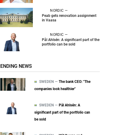
NORDIC —
Peab gets renovation assignment
in Vaasa
NORDIC —
Pål Ahlsén: A significant part of the
portfolio can be sold
RENDING NEWS
SWEDEN —
The bank CEO: "The
companies look healthier"
SWEDEN —
Pål Ahlsén: A
significant part of the portfolio can
be sold