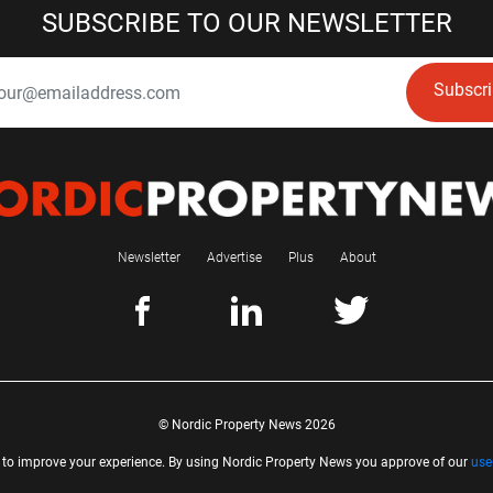
SUBSCRIBE TO OUR NEWSLETTER
Subscr
Newsletter
Advertise
Plus
About
© Nordic Property News 2026
 to improve your experience. By using Nordic Property News you approve of our
use