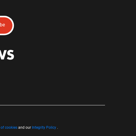
ibe
 of cookies
and our
Integrity Policy
.