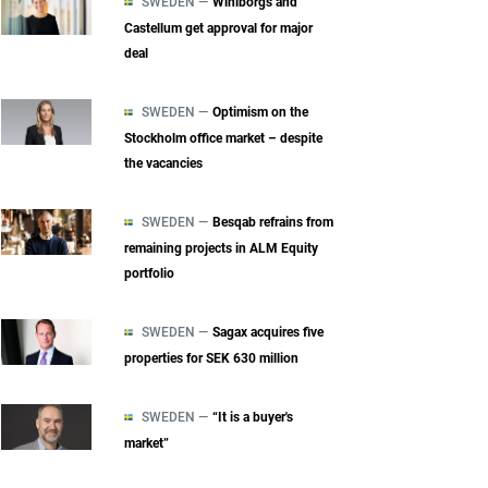
SWEDEN —
Wihlborgs and
Castellum get approval for major
deal
SWEDEN —
Optimism on the
Stockholm office market – despite
the vacancies
SWEDEN —
Besqab refrains from
remaining projects in ALM Equity
portfolio
SWEDEN —
Sagax acquires five
properties for SEK 630 million
SWEDEN —
“It is a buyer's
market”