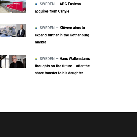
SWEDEN —
ABG Fastena
acquires from Carlyle
SWEDEN —
Klövern aims to
expand further in the Gothenburg
market
SWEDEN —
Hans Wallenstam’s
thoughts on the future – after the
share transfer to his daughter