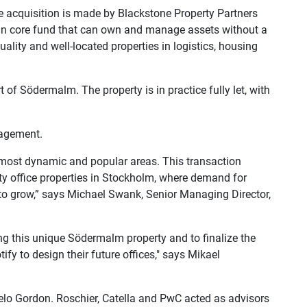
he acquisition is made by Blackstone Property Partners
an core fund that can own and manage assets without a
uality and well-located properties in logistics, housing
t of Södermalm. The property is in practice fully let, with
nagement.
 most dynamic and popular areas. This transaction
ity office properties in Stockholm, where demand for
to grow,” says
Michael Swank, Senior Managing Director,
g this unique Södermalm property and to finalize the
fy to design their future offices," says
Mikael
gelo Gordon. Roschier, Catella and PwC acted as advisors