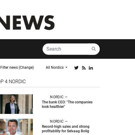
Filter news (Change)
All Nordics
OP 4
NORDIC
NORDIC —
The bank CEO: "The companies
look healthier"
NORDIC —
Record-high sales and strong
profitability for Selvaag Bolig