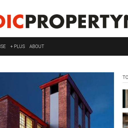
ISE
+ PLUS
ABOUT
T