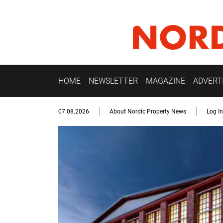
HOME
NEWSLETTER
MAGAZINE
ADVERT
07.08.2026
About Nordic Property News
Log In