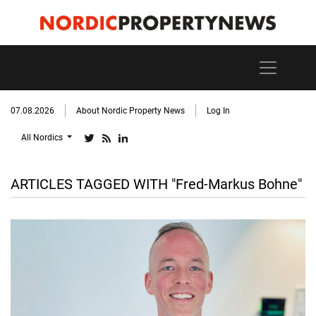
07.08.2026
About Nordic Property News
Log In
All Nordics
ARTICLES TAGGED WITH "Fred-Markus Bohne"