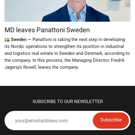
MD leaves Panattoni Sweden
Sweden —
Panattoni is taking the next step in developing
its Nordic operations to strengthen its position in industrial
and logistics real estate in Sweden and Denmark, according to
the company. In this process, the Managing Director, Fredrik
Jagersjö Rosell, leaves the company.
SUBSCRIBE TO OUR NEWSLETTER
Subscribe