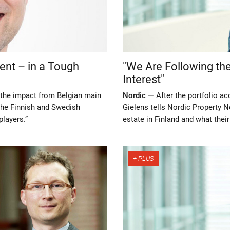
nt – in a Tough
"We Are Following the
Interest"
n the impact from Belgian main
Nordic —
After the portfolio ac
the Finnish and Swedish
Gielens tells Nordic Property N
layers.”
estate in Finland and what their