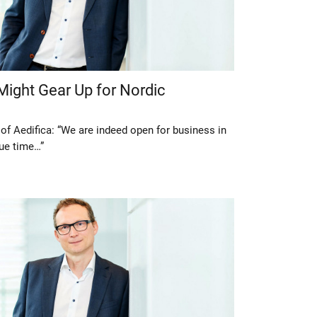
Might Gear Up for Nordic
of Aedifica: “We are indeed open for business in
due time…”