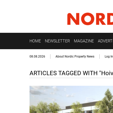
HOME
NEWSLETTER
MAGAZINE
ADVERT
08.08.2026
About Nordic Property News
Log In
ARTICLES TAGGED WITH "Hoiva