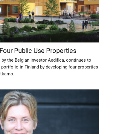
 Four Public Use Properties
 by the Belgian investor Aedifica, continues to
 portfolio in Finland by developing four properties
otkamo.