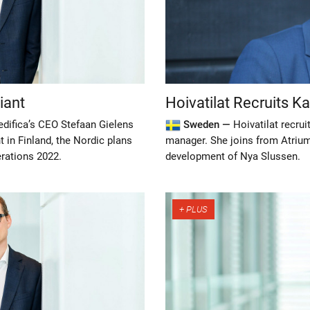
iant
Hoivatilat Recruits K
edifica’s CEO Stefaan Gielens
Sweden —
Hoivatilat recru
 in Finland, the Nordic plans
manager. She joins from Atriu
rations 2022.
development of Nya Slussen.