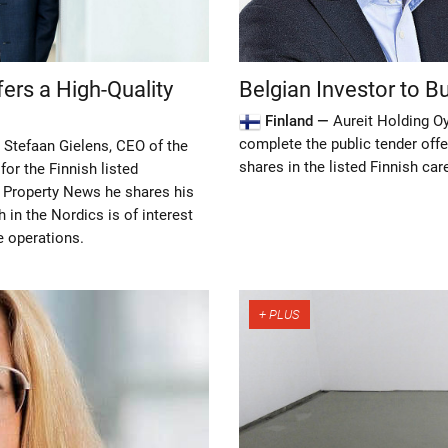
fers a High-Quality
Belgian Investor to Bu
Finland —
Aureit Holding Oy
complete the public tender offe
 Stefaan Gielens, CEO of the
shares in the listed Finnish car
for the Finnish listed
c Property News he shares his
 in the Nordics is of interest
e operations.