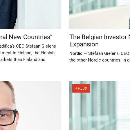
eral New Countries”
The Belgian Investor 
Expansion
edifica’s CEO Stefaan Gielens
tment in Finland, the Finnish
Nordic —
Stefaan Gielens, CEO 
arkets than Finland and
the other Nordic countries, in 