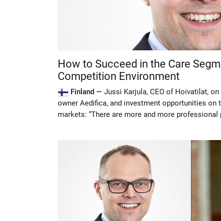
How to Succeed in the Care Segme
Competition Environment
Finland —
Jussi Karjula, CEO of Hoivatilat, o
owner Aedifica, and investment opportunities on 
markets: “There are more and more professional p