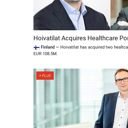
Hoivatilat Acquires Healthcare Por
Finland —
Hoivatilat has acquired two healtca
EUR 108.5M.