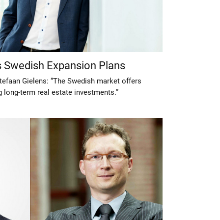
’s Swedish Expansion Plans
tefaan Gielens: “The Swedish market offers
 long-term real estate investments.”