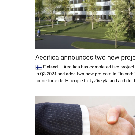
Aedifica announces two new projec
Finland —
Aedifica has completed five projec
in Q3 2024 and adds two new projects in Finland:
home for elderly people in Jyväskylä and a child 