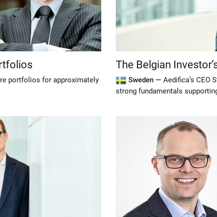
tfolios
The Belgian Investor
re portfolios for approximately
Sweden —
Aedifica’s CEO S
strong fundamentals supporting