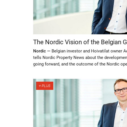
The Nordic Vision of the Belgian G
Nordic —
Belgian investor and Hoivatilat owner A
tells Nordic Property News about the development
going forward, and the outcome of the Nordic ope