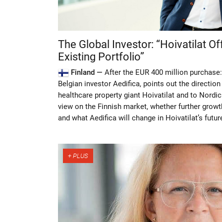
The Global Investor: “Hoivatilat Of
Existing Portfolio”
Finland —
After the EUR 400 million purchase:
Belgian investor Aedifica, points out the direction 
healthcare property giant Hoivatilat and to Nordi
view on the Finnish market, whether further growth
and what Aedifica will change in Hoivatilat’s futur