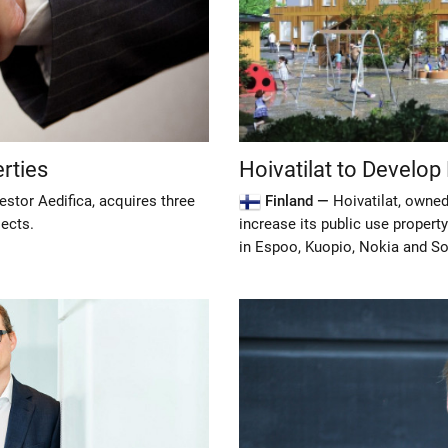
erties
Hoivatilat to Develop
estor Aedifica, acquires three
Finland —
Hoivatilat, owned
jects.
increase its public use property
in Espoo, Kuopio, Nokia and S