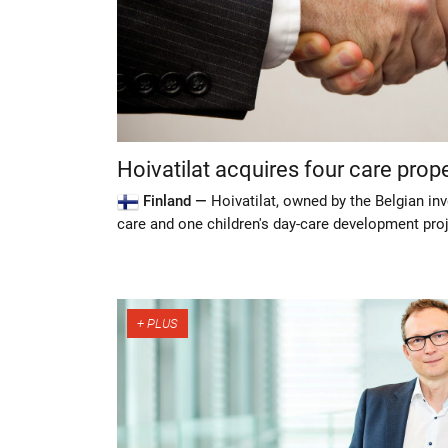
Hoivatilat acquires four care prop
Finland —
Hoivatilat, owned by the Belgian inv
care and one children's day-care development pro