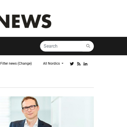
Filter news (Change)
All Nordics