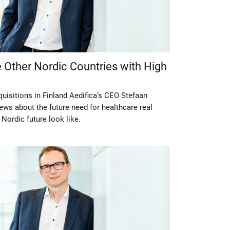
 Other Nordic Countries with High
quisitions in Finland Aedifica’s CEO Stefaan
ews about the future need for healthcare real
 Nordic future look like.