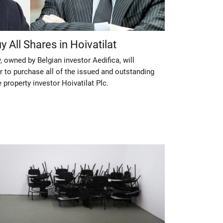
y All Shares in Hoivatilat
, owned by Belgian investor Aedifica, will
r to purchase all of the issued and outstanding
e property investor Hoivatilat Plc.