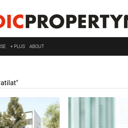
ISE
+ PLUS
ABOUT
tilat"