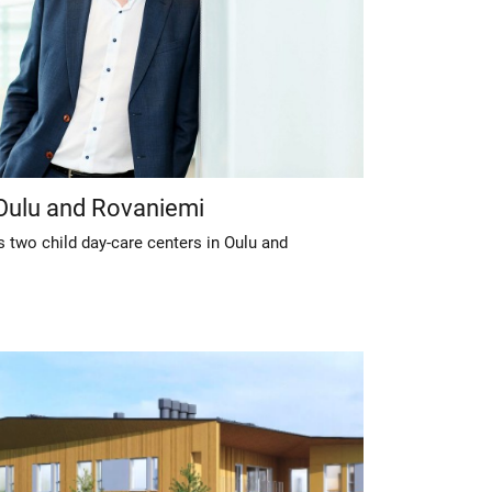
 Oulu and Rovaniemi
 two child day-care centers in Oulu and