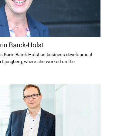
arin Barck-Holst
its Karin Barck-Holst as business development
m Ljungberg, where she worked on the