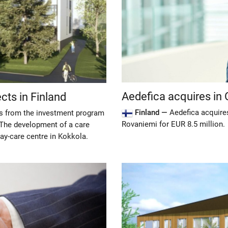
Aedefica acquires in
ts in Finland
Finland —
Aedefica acquires
ts from the investment program
Rovaniemi for EUR 8.5 million.
 The development of a care
day-care centre in Kokkola.