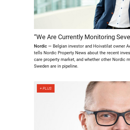
“We Are Currently Monitoring Sev
Nordic —
Belgian investor and Hoivatilat owner A
tells Nordic Property News about the recent inves
care property market, and whether other Nordic m
Sweden are in pipeline.