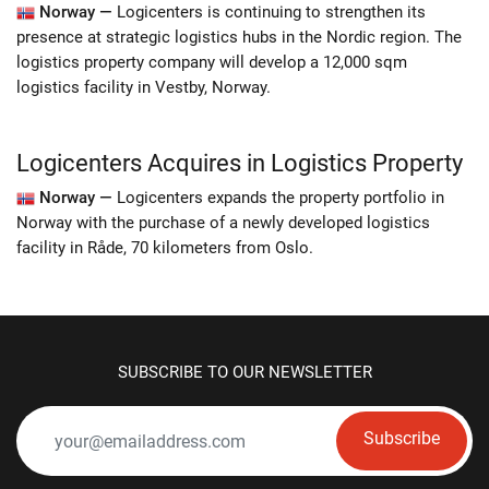
Norway —
Logicenters is continuing to strengthen its
presence at strategic logistics hubs in the Nordic region. The
logistics property company will develop a 12,000 sqm
logistics facility in Vestby, Norway.
Logicenters Acquires in Logistics Property
Norway —
Logicenters expands the property portfolio in
Norway with the purchase of a newly developed logistics
facility in Råde, 70 kilometers from Oslo.
SUBSCRIBE TO OUR NEWSLETTER
Subscribe