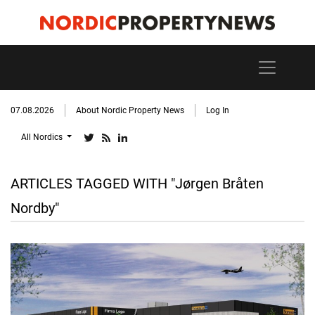
07.08.2026
About Nordic Property News
Log In
All Nordics
ARTICLES TAGGED WITH "Jørgen Bråten
Nordby"