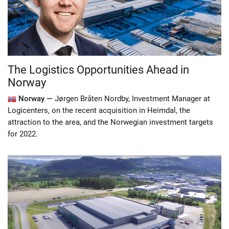
The Logistics Opportunities Ahead in
Norway
Norway —
Jørgen Bråten Nordby, Investment Manager at
Logicenters, on the recent acquisition in Heimdal, the
attraction to the area, and the Norwegian investment targets
for 2022.