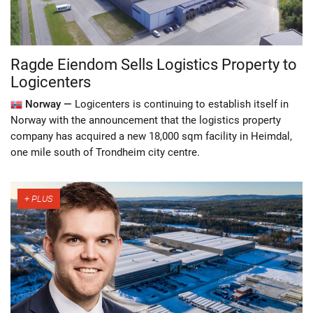
Ragde Eiendom Sells Logistics Property to
Logicenters
Norway —
Logicenters is continuing to establish itself in
Norway with the announcement that the logistics property
company has acquired a new 18,000 sqm facility in Heimdal,
one mile south of Trondheim city centre.