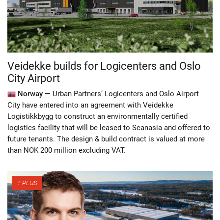
Veidekke builds for Logicenters and Oslo
City Airport
Norway —
Urban Partners’ Logicenters and Oslo Airport
City have entered into an agreement with Veidekke
Logistikkbygg to construct an environmentally certified
logistics facility that will be leased to Scanasia and offered to
future tenants. The design & build contract is valued at more
than NOK 200 million excluding VAT.