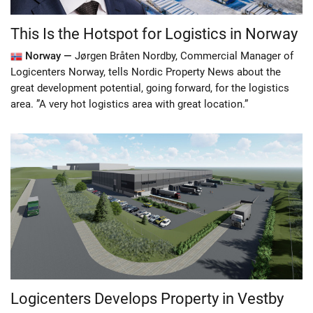
This Is the Hotspot for Logistics in Norway
Norway —
Jørgen Bråten Nordby, Commercial Manager of
Logicenters Norway, tells Nordic Property News about the
great development potential, going forward, for the logistics
area. ”A very hot logistics area with great location.”
Logicenters Develops Property in Vestby