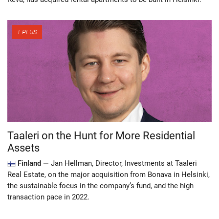
Taaleri on the Hunt for More Residential
Assets
Finland —
Jan Hellman, Director, Investments at Taaleri
Real Estate, on the major acquisition from Bonava in Helsinki,
the sustainable focus in the company’s fund, and the high
transaction pace in 2022.