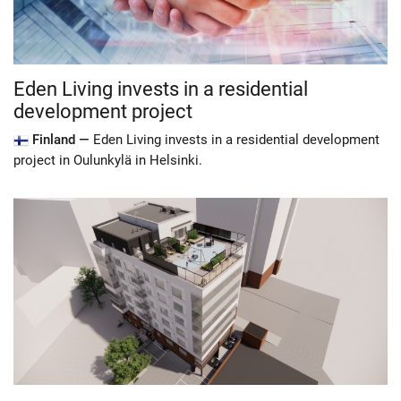
Eden Living invests in a residential
development project
Finland —
Eden Living invests in a residential development
project in Oulunkylä in Helsinki.