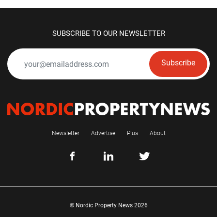
SUBSCRIBE TO OUR NEWSLETTER
Subscribe
Newsletter
Advertise
Plus
About
© Nordic Property News 2026