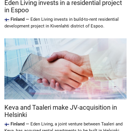
Eden Living invests in a residential project
in Espoo
Finland —
Eden Living invests in build-to-rent residential
development project in Kivenlahti district of Espoo.
Keva and Taaleri make JV-acquisition in
Helsinki
Finland —
Eden Living, a joint venture between Taaleri and
Keva, has acquired rental apartments to be built in Helsinki.