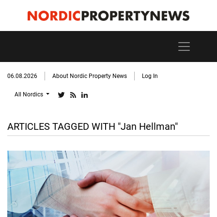
06.08.2026
About Nordic Property News
Log In
All Nordics
ARTICLES TAGGED WITH "Jan Hellman"