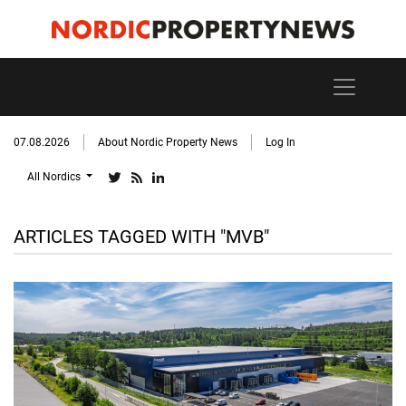
07.08.2026
About Nordic Property News
Log In
All Nordics
ARTICLES TAGGED WITH "MVB"