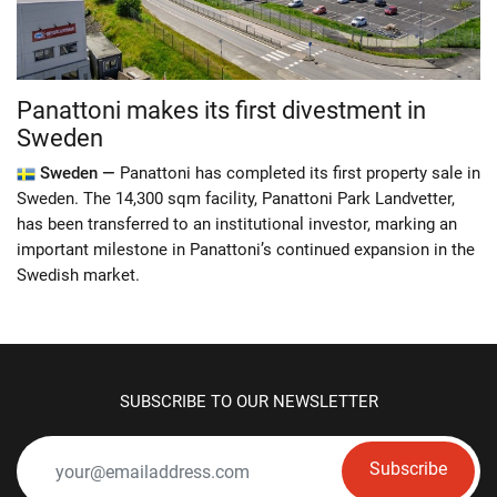
Panattoni makes its first divestment in
Sweden
Sweden —
Panattoni has completed its first property sale in
Sweden. The 14,300 sqm facility, Panattoni Park Landvetter,
has been transferred to an institutional investor, marking an
important milestone in Panattoni’s continued expansion in the
Swedish market.
SUBSCRIBE TO OUR NEWSLETTER
Subscribe