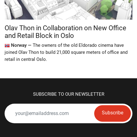
Olav Thon in Collaboration on New Office
and Retail Block in Oslo
Norway —
The owners of the old Eldorado cinema have
joined Olav Thon to build 21,000 square meters of office and
retail in central Oslo.
SUBSCRIBE TO OUR NEWSLETTER
Subscribe