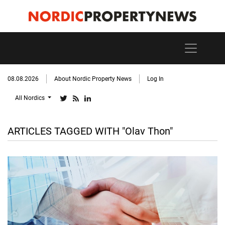
08.08.2026
About Nordic Property News
Log In
All Nordics
ARTICLES TAGGED WITH "Olav Thon"