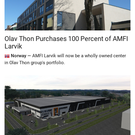
Olav Thon Purchases 100 Percent of AMFI
Larvik
Norway —
AMFI Larvik will now be a wholly owned center
in Olav Thon group's portfolio.