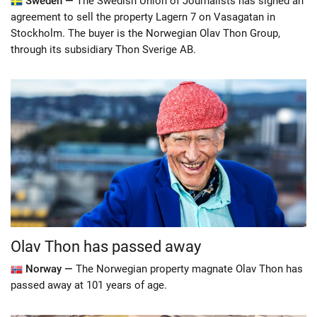
Sweden —
The Swedish Union of Journalists has signed an
agreement to sell the property Lagern 7 on Vasagatan in
Stockholm. The buyer is the Norwegian Olav Thon Group,
through its subsidiary Thon Sverige AB.
Olav Thon has passed away
Norway —
The Norwegian property magnate Olav Thon has
passed away at 101 years of age.