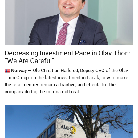
Decreasing Investment Pace in Olav Thon:
“We Are Careful”
Norway —
Ole-Christian Hallerud, Deputy CEO of the Olav
Thon Group, on the latest investment in Larvik, how to make
the retail centres remain attractive, and effects for the
company during the corona outbreak.