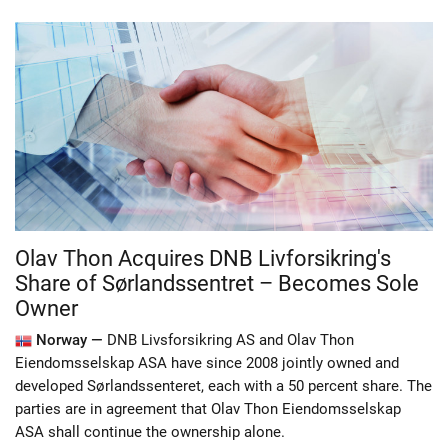
Olav Thon Acquires DNB Livforsikring's
Share of Sørlandssentret – Becomes Sole
Owner
Norway —
DNB Livsforsikring AS and Olav Thon
Eiendomsselskap ASA have since 2008 jointly owned and
developed Sørlandssenteret, each with a 50 percent share. The
parties are in agreement that Olav Thon Eiendomsselskap
ASA shall continue the ownership alone.