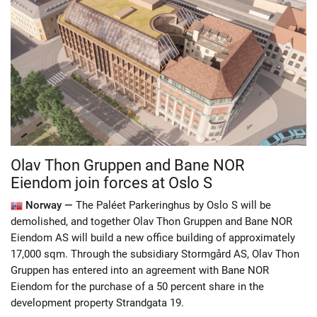
Olav Thon Gruppen and Bane NOR
Eiendom join forces at Oslo S
Norway —
The Paléet Parkeringhus by Oslo S will be
demolished, and together Olav Thon Gruppen and Bane NOR
Eiendom AS will build a new office building of approximately
17,000 sqm. Through the subsidiary Stormgård AS, Olav Thon
Gruppen has entered into an agreement with Bane NOR
Eiendom for the purchase of a 50 percent share in the
development property Strandgata 19.