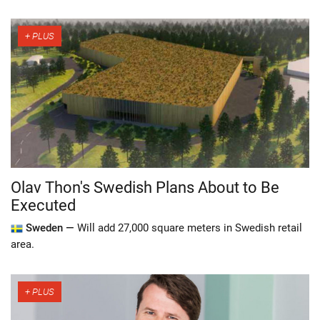
Olav Thon's Swedish Plans About to Be
Executed
Sweden —
Will add 27,000 square meters in Swedish retail
area.