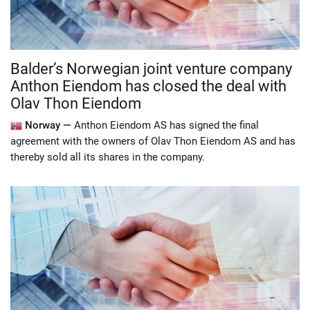
Balder’s Norwegian joint venture company
Anthon Eiendom has closed the deal with
Olav Thon Eiendom
Norway —
Anthon Eiendom AS has signed the final
agreement with the owners of Olav Thon Eiendom AS and has
thereby sold all its shares in the company.