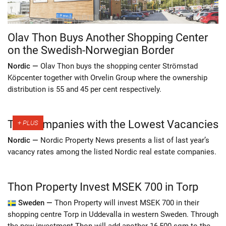
Olav Thon Buys Another Shopping Center
on the Swedish-Norwegian Border
Nordic —
Olav Thon buys the shopping center Strömstad
Köpcenter together with Orvelin Group where the ownership
distribution is 55 and 45 per cent respectively.
The Companies with the Lowest Vacancies
Nordic —
Nordic Property News presents a list of last year’s
vacancy rates among the listed Nordic real estate companies.
Thon Property Invest MSEK 700 in Torp
Sweden —
Thon Property will invest MSEK 700 in their
shopping centre Torp in Uddevalla in western Sweden. Through
the new investment Thon will add another 16,500 sqm to the