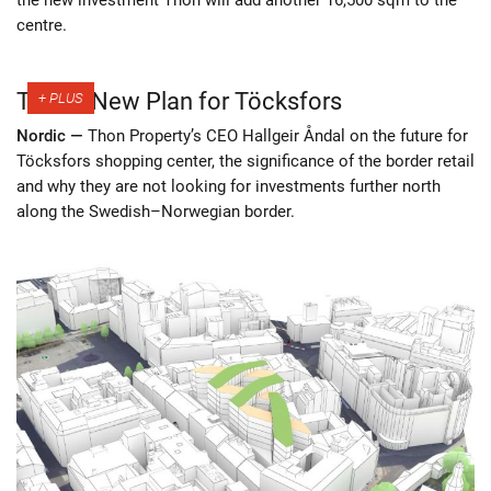
centre.
Thon’s New Plan for Töcksfors
Nordic —
Thon Property’s CEO Hallgeir Åndal on the future for
Töcksfors shopping center, the significance of the border retail
and why they are not looking for investments further north
along the Swedish–Norwegian border.