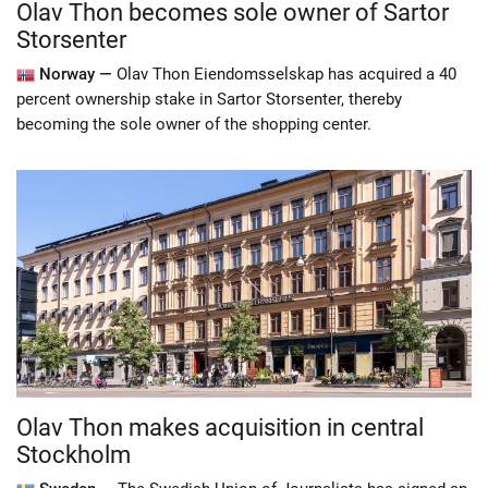
Olav Thon becomes sole owner of Sartor
Storsenter
Norway —
Olav Thon Eiendomsselskap has acquired a 40
percent ownership stake in Sartor Storsenter, thereby
becoming the sole owner of the shopping center.
Olav Thon makes acquisition in central
Stockholm