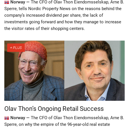
Norway —
The CFO of Olav Thon Eiendomsselskap, Arne B.
Sperre, tells Nordic Property News on the reasons behind the
company’s increased dividend per share, the lack of
investments going forward and how they manage to increase
the visitor rates of their shopping centers.
Olav Thon’s Ongoing Retail Success
Norway —
The CFO of Olav Thon Eiendomsselskap, Arne B.
Sperre, on why the empire of the 96-year-old real estate