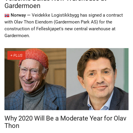
Gardermoen
Norway —
Veidekke Logistikkbygg has signed a contract
with Olav Thon Eiendom (Gardermoen Park AS) for the
construction of Felleskjøpet's new central warehouse at
Gardermoen.
Why 2020 Will Be a Moderate Year for Olav
Thon