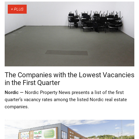
The Companies with the Lowest Vacancies
in the First Quarter
Nordic —
Nordic Property News presents a list of the first
quarter’s vacancy rates among the listed Nordic real estate
companies.