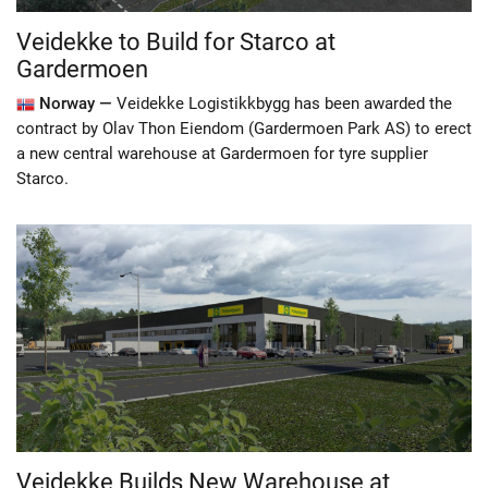
Veidekke to Build for Starco at
Gardermoen
Norway —
Veidekke Logistikkbygg has been awarded the
contract by Olav Thon Eiendom (Gardermoen Park AS) to erect
a new central warehouse at Gardermoen for tyre supplier
Starco.
Veidekke Builds New Warehouse at