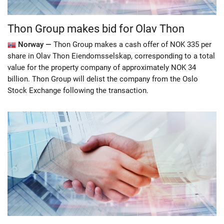
Thon Group makes bid for Olav Thon
Norway —
Thon Group makes a cash offer of NOK 335 per
share in Olav Thon Eiendomsselskap, corresponding to a total
value for the property company of approximately NOK 34
billion. Thon Group will delist the company from the Oslo
Stock Exchange following the transaction.