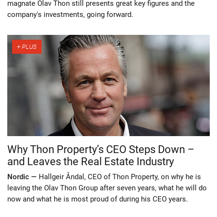
magnate Olav Thon still presents great key figures and the
company's investments, going forward.
Why Thon Property’s CEO Steps Down –
and Leaves the Real Estate Industry
Nordic —
Hallgeir Åndal, CEO of Thon Property, on why he is
leaving the Olav Thon Group after seven years, what he will do
now and what he is most proud of during his CEO years.