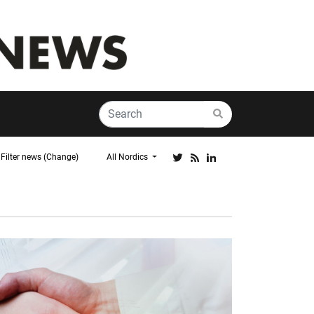
Filter news (Change)
All Nordics