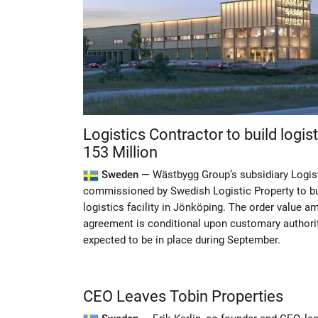
Logistics Contractor to build logist
153 Million
Sweden —
Wästbygg Group’s subsidiary Logis
commissioned by Swedish Logistic Property to bu
logistics facility in Jönköping. The order value 
agreement is conditional upon customary authorit
expected to be in place during September.
CEO Leaves Tobin Properties