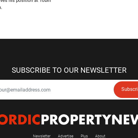
aves his position at Tobin
n.
SUBSCRIBE TO OUR NEWSLETTER
Subscr
Newsletter
Advertise
Plus
About