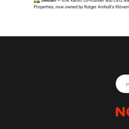
Sweden —
Erik Karlin, co-founder and CEO, le
Properties, now owned by Rutger Arnhult's Klöver