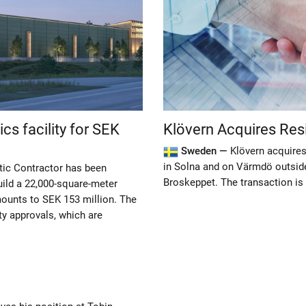
ics facility for SEK
Klövern Acquires Resid
Sweden —
Klövern acquires
in Solna and on Värmdö outsid
tic Contractor has been
Broskeppet. The transaction is 
ild a 22,000-square-meter
amounts to SEK 153 million. The
y approvals, which are