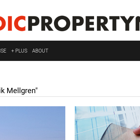
ISE
+ PLUS
ABOUT
k Mellgren"