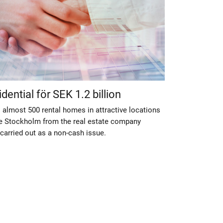
ential för SEK 1.2 billion
 almost 500 rental homes in attractive locations
e Stockholm from the real estate company
carried out as a non-cash issue.