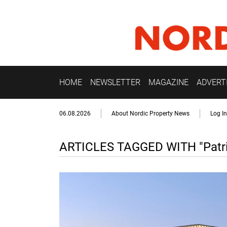
HOME
NEWSLETTER
MAGAZINE
ADVERT
06.08.2026
About Nordic Property News
Log In
ARTICLES TAGGED WITH "Patri