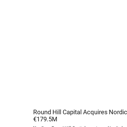
Round Hill Capital Acquires Nordic
€179.5M