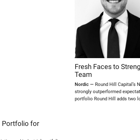
Fresh Faces to Streng
Team
Nordic —
Round Hill Capital’s N
strongly outperformed expectat
portfolio Round Hill adds two l
 Portfolio for