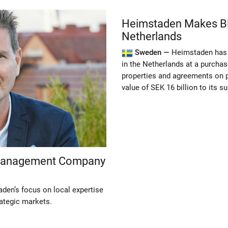
Heimstaden Makes Blo
Netherlands
Sweden —
Heimstaden has 
in the Netherlands at a purchase
properties and agreements on 
value of SEK 16 billion to its 
 Management Company
den’s focus on local expertise
rategic markets.