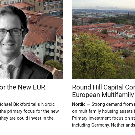
 for the New EUR
Round Hill Capital C
European Multifamily
chael Bickford tells Nordic
Nordic —
Strong demand from n
the primary focus for the new
on multifamily housing assets i
hey are could invest in the
Primary investment focus on st
including Germany, Netherlands