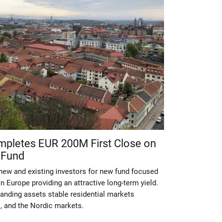
ompletes EUR 200M First Close on
 Fund
ew and existing investors for new fund focused
n Europe providing an attractive long-term yield.
anding assets stable residential markets
, and the Nordic markets.