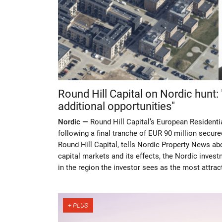
Round Hill Capital on Nordic hunt:
additional opportunities"
Nordic —
Round Hill Capital’s European Residenti
following a final tranche of EUR 90 million secure
Round Hill Capital, tells Nordic Property News abou
capital markets and its effects, the Nordic inves
in the region the investor sees as the most attrac