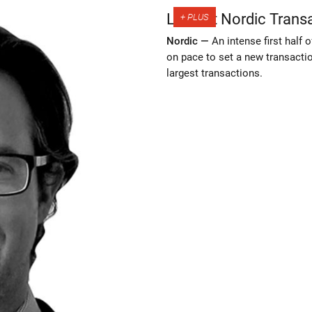
Largest Nordic Trans
Nordic —
An intense first half 
on pace to set a new transacti
largest transactions.