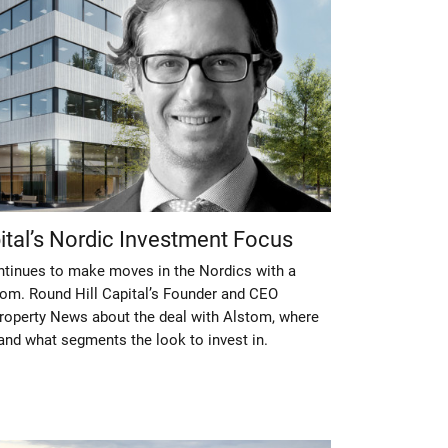
pital’s Nordic Investment Focus
ontinues to make moves in the Nordics with a
stom. Round Hill Capital’s Founder and CEO
Property News about the deal with Alstom, where
and what segments the look to invest in.