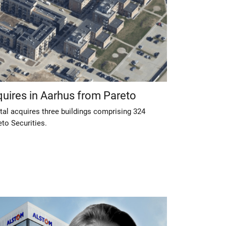
quires in Aarhus from Pareto
tal acquires three buildings comprising 324
to Securities.