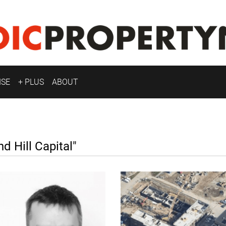
ISE
+ PLUS
ABOUT
Hill Capital"