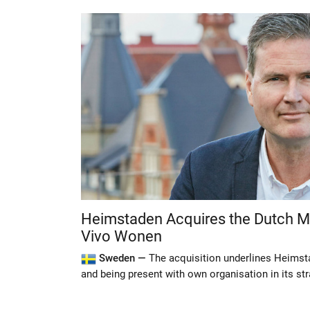
Heimstaden Acquires the Dutch
Vivo Wonen
Sweden —
The acquisition underlines Heimsta
and being present with own organisation in its st