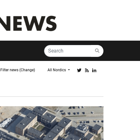
Filter news (Change)
All Nordics