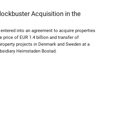
ckbuster Acquisition in the
entered into an agreement to acquire properties
 price of EUR 1.4 billion and transfer of
property projects in Denmark and Sweden at a
subsidiary Heimstaden Bostad.