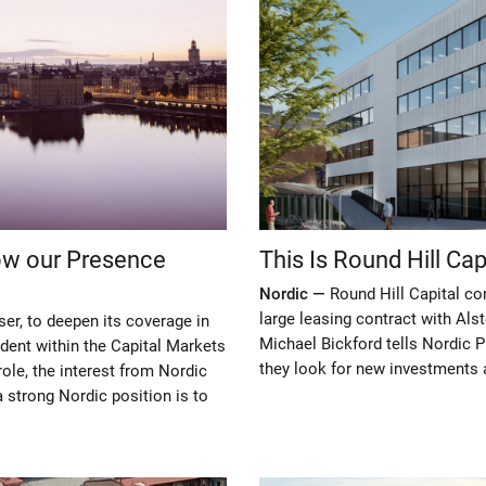
row our Presence
This Is Round Hill Ca
Nordic —
Round Hill Capital c
large leasing contract with Al
ser, to deepen its coverage in
Michael Bickford tells Nordic 
dent within the Capital Markets
they look for new investments 
ole, the interest from Nordic
 strong Nordic position is to