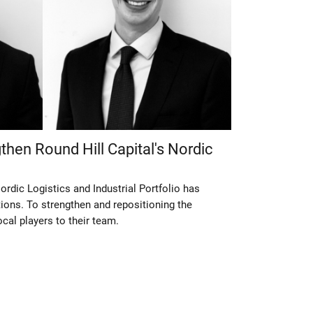
then Round Hill Capital's Nordic
ordic Logistics and Industrial Portfolio has
ions. To strengthen and repositioning the
ocal players to their team.