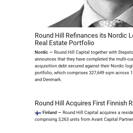
Round Hill Refinances its Nordic Lo
Real Estate Portfolio
Nordic —
Round Hill Capital together with Stepst
announces that they have completed the multi-cur
acquisition debt secured against their Nordic logis
portfolio, which comprises 327,649 sqm across 
and Denmark.
Round Hill Acquires First Finnish R
Finland —
Round Hill Capital acquires a residen
comprising 3,263 units from Avant Capital Partner