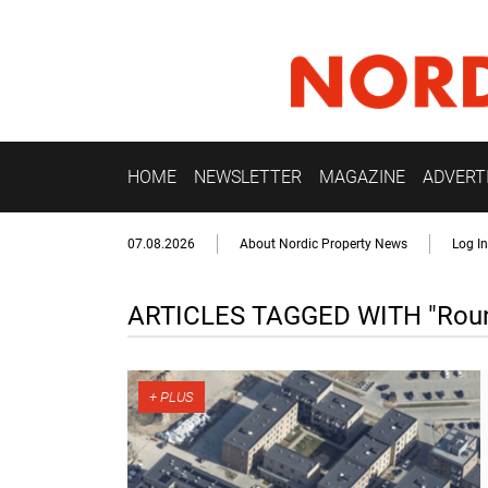
HOME
NEWSLETTER
MAGAZINE
ADVERT
07.08.2026
About Nordic Property News
Log In
ARTICLES TAGGED WITH "Round 