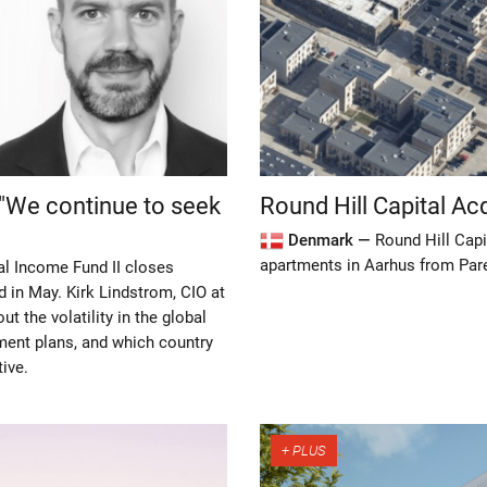
Round Hill Capital Ac
 "We continue to seek
Denmark —
Round Hill Capi
apartments in Aarhus from Pare
al Income Fund II closes
d in May. Kirk Lindstrom, CIO at
t the volatility in the global
tment plans, and which country
tive.