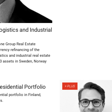
gistics and Industrial
one Group Real Estate
rency refinancing of the
tics and industrial real estate
13 assets in Sweden, Norway
esidential Portfolio
tial portfolio in Finland,
s.