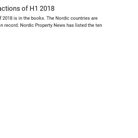
actions of H1 2018
of 2018 is in the books. The Nordic countries are
on record. Nordic Property News has listed the ten