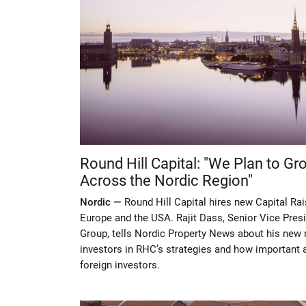
Round Hill Capital: "We Plan to G
Across the Nordic Region"
Nordic —
Round Hill Capital hires new Capital Rai
Europe and the USA. Rajit Dass, Senior Vice Presi
Group, tells Nordic Property News about his new r
investors in RHC’s strategies and how important a
foreign investors.