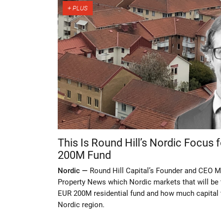
This Is Round Hill’s Nordic Focus
200M Fund
Nordic —
Round Hill Capital’s Founder and CEO Mi
Property News which Nordic markets that will be 
EUR 200M residential fund and how much capital t
Nordic region.