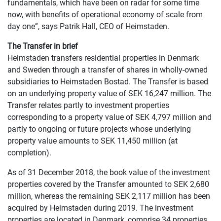
fundamentals, which have been on radar for some time
now, with benefits of operational economy of scale from
day one”, says Patrik Hall, CEO of Heimstaden.
The Transfer in brief
Heimstaden transfers residential properties in Denmark
and Sweden through a transfer of shares in wholly-owned
subsidiaries to Heimstaden Bostad. The Transfer is based
on an underlying property value of SEK 16,247 million. The
Transfer relates partly to investment properties
corresponding to a property value of SEK 4,797 million and
partly to ongoing or future projects whose underlying
property value amounts to SEK 11,450 million (at
completion).
As of 31 December 2018, the book value of the investment
properties covered by the Transfer amounted to SEK 2,680
million, whereas the remaining SEK 2,117 million has been
acquired by Heimstaden during 2019. The investment
properties are located in Denmark, comprise 34 properties