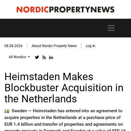
08.08.2026
About Nordic Property News
Log In
All Nordics
Heimstaden Makes
Blockbuster Acquisition in
the Netherlands
Sweden —
Heimstaden has entered into an agreement to
acquire properties in the Netherlands at a purchase price of
EUR 1.4 billion and transfer of properties and agreements on