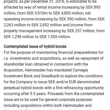
projects, as per December 31, 2018, is estimated to be
affected by way of rental income increasing by SEK 895
million, from SEK 3,910m to SEK 4,805 million, net
operating income increasing by SEK 590 million, from SEK
2,263 million to SEK 2,852 million and income from
property management increasing by SEK 257 million, from
SEK 1,298 million to SEK 1,555 million.
Contemplated issue of hybrid bonds
For the purpose of maintaining financial preparedness for
i.a. investments and acquisitions, as well as repayment of
shareholder loan obtained in connection with the
Acquisition, Heimstaden has mandated Carnegie
Investment Bank and Swedbank to explore the conditions
for the Company to issue SEK and/or EUR denominated
perpetual hybrid bonds with a first refinancing opportunity
occurring after 5.5 years. Proceeds from the contemplated
issue are to be used for general corporate purposes
including acquisitions within both Heimstaden and