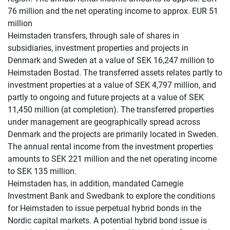
76 million and the net operating income to approx. EUR 51
million
Heimstaden transfers, through sale of shares in
subsidiaries, investment properties and projects in
Denmark and Sweden at a value of SEK 16,247 million to
Heimstaden Bostad. The transferred assets relates partly to
investment properties at a value of SEK 4,797 million, and
partly to ongoing and future projects at a value of SEK
11,450 million (at completion). The transferred properties
under management are geographically spread across
Denmark and the projects are primarily located in Sweden.
The annual rental income from the investment properties
amounts to SEK 221 million and the net operating income
to SEK 135 million.
Heimstaden has, in addition, mandated Carnegie
Investment Bank and Swedbank to explore the conditions
for Heimstaden to issue perpetual hybrid bonds in the
Nordic capital markets. A potential hybrid bond issue is