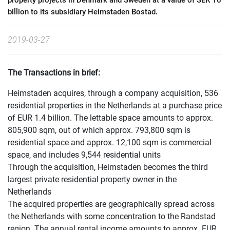
property projects in Denmark and Sweden at a value of SEK 16
billion to its subsidiary Heimstaden Bostad.
2019-03-27
The Transactions in brief:
Heimstaden acquires, through a company acquisition, 536
residential properties in the Netherlands at a purchase price
of EUR 1.4 billion. The lettable space amounts to approx.
805,900 sqm, out of which approx. 793,800 sqm is
residential space and approx. 12,100 sqm is commercial
space, and includes 9,544 residential units
Through the acquisition, Heimstaden becomes the third
largest private residential property owner in the
Netherlands
The acquired properties are geographically spread across
the Netherlands with some concentration to the Randstad
region. The annual rental income amounts to approx. EUR