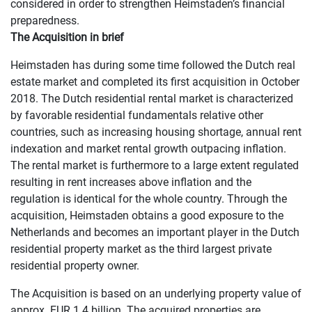
considered in order to strengthen Heimstaden’s financial
preparedness.
The Acquisition in brief
Heimstaden has during some time followed the Dutch real
estate market and completed its first acquisition in October
2018. The Dutch residential rental market is characterized
by favorable residential fundamentals relative other
countries, such as increasing housing shortage, annual rent
indexation and market rental growth outpacing inflation.
The rental market is furthermore to a large extent regulated
resulting in rent increases above inflation and the
regulation is identical for the whole country. Through the
acquisition, Heimstaden obtains a good exposure to the
Netherlands and becomes an important player in the Dutch
residential property market as the third largest private
residential property owner.
The Acquisition is based on an underlying property value of
approx. EUR 1.4 billion. The acquired properties are