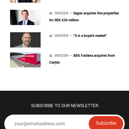
SWEDEN —
Sagax acquires five properties
for SEK 630 million
SWEDEN —
“It is a buyer's market”
SWEDEN —
ABG Fastena acquires from
Carlyle
SUBSCRIBE TO OUR NEWSLETTER
Subscribe