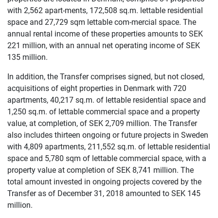
with 2,562 apart-ments, 172,508 sq.m. lettable residential
space and 27,729 sqm lettable com-mercial space. The
annual rental income of these properties amounts to SEK
221 million, with an annual net operating income of SEK
135 million.
In addition, the Transfer comprises signed, but not closed,
acquisitions of eight properties in Denmark with 720
apartments, 40,217 sq.m. of lettable residential space and
1,250 sq.m. of lettable commercial space and a property
value, at completion, of SEK 2,709 million. The Transfer
also includes thirteen ongoing or future projects in Sweden
with 4,809 apartments, 211,552 sq.m. of lettable residential
space and 5,780 sqm of lettable commercial space, with a
property value at completion of SEK 8,741 million. The
total amount invested in ongoing projects covered by the
Transfer as of December 31, 2018 amounted to SEK 145
million.