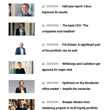
SWEDEN —
Half year report: Cibus
improves its results
SWEDEN —
The bank CEO: "The
companies look healthier"
SWEDEN —
Pål Ahlsén: A significant part
of the portfolio can be sold
SWEDEN —
Wihlborgs and Castellum get
approval for major deal
SWEDEN —
Optimism on the Stockholm
office market – despite the vacancies
SWEDEN —
Besqab refrains from
remaining projects in ALM Equity portfolio