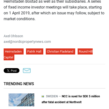
Heimstaden Bostad as well as their subsidiaries. A series
of fixed income investor meetings will take place, starting
on 1 April 2019, after which an issue may follow, subject to
market conditions.
Axel Ohlsson
axel@nordicpropertynews.com
Heimstaden
Patrik Hall
Christian Fladeland
Round Hill
Capital
TRENDING NEWS
SWEDEN —
NCC is sued for SEK 5 million
after fatal accident at Northvolt