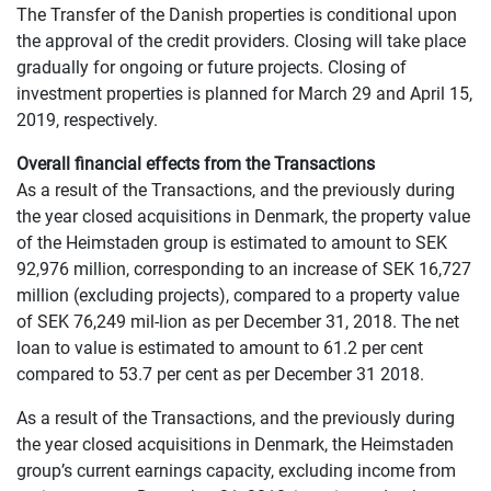
The Transfer of the Danish properties is conditional upon
the approval of the credit providers. Closing will take place
gradually for ongoing or future projects. Closing of
investment properties is planned for March 29 and April 15,
2019, respectively.
Overall financial effects from the Transactions
As a result of the Transactions, and the previously during
the year closed acquisitions in Denmark, the property value
of the Heimstaden group is estimated to amount to SEK
92,976 million, corresponding to an increase of SEK 16,727
million (excluding projects), compared to a property value
of SEK 76,249 mil-lion as per December 31, 2018. The net
loan to value is estimated to amount to 61.2 per cent
compared to 53.7 per cent as per December 31 2018.
As a result of the Transactions, and the previously during
the year closed acquisitions in Denmark, the Heimstaden
group’s current earnings capacity, excluding income from