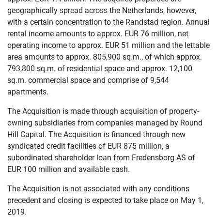
geographically spread across the Netherlands, however,
with a certain concentration to the Randstad region. Annual
rental income amounts to approx. EUR 76 million, net
operating income to approx. EUR 51 million and the lettable
area amounts to approx. 805,900 sq.m., of which approx.
793,800 sq.m. of residential space and approx. 12,100
sq.m. commercial space and comprise of 9,544
apartments.
The Acquisition is made through acquisition of property-
owning subsidiaries from companies managed by Round
Hill Capital. The Acquisition is financed through new
syndicated credit facilities of EUR 875 million, a
subordinated shareholder loan from Fredensborg AS of
EUR 100 million and available cash.
The Acquisition is not associated with any conditions
precedent and closing is expected to take place on May 1,
2019.