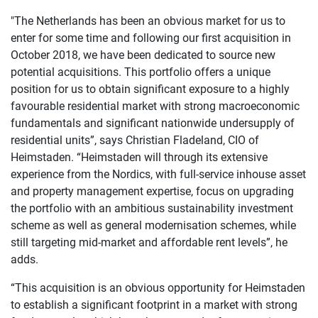
"The Netherlands has been an obvious market for us to
enter for some time and following our first acquisition in
October 2018, we have been dedicated to source new
potential acquisitions. This portfolio offers a unique
position for us to obtain significant exposure to a highly
favourable residential market with strong macroeconomic
fundamentals and significant nationwide undersupply of
residential units”, says Christian Fladeland, CIO of
Heimstaden. “Heimstaden will through its extensive
experience from the Nordics, with full-service inhouse asset
and property management expertise, focus on upgrading
the portfolio with an ambitious sustainability investment
scheme as well as general modernisation schemes, while
still targeting mid-market and affordable rent levels”, he
adds.
“This acquisition is an obvious opportunity for Heimstaden
to establish a significant footprint in a market with strong