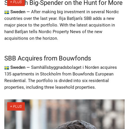
Swedish Big-Spender on the Hunt for More
Sweden —
After making big investment in several Nordic
countries over the last year. Ilija Batljan’s SBB adds a new
major piece to the portfolio. With the latest acquisition in
hand Batljan tells Nordic Property News of the new
acquisitions on the horizon.
SBB Acquires from Bouwfonds
Sweden —
Samhällsbyggnadsbolaget i Norden acquires
135 apartments in Stockholm from Bouwfonds European
Residential. The portfolio is divided into six residential
properties, including three leasehold properties.