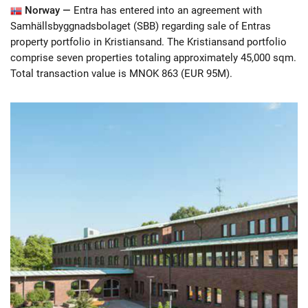
Norway —
Entra has entered into an agreement with
Samhällsbyggnadsbolaget (SBB) regarding sale of Entras
property portfolio in Kristiansand. The Kristiansand portfolio
comprise seven properties totaling approximately 45,000 sqm.
Total transaction value is MNOK 863 (EUR 95M).