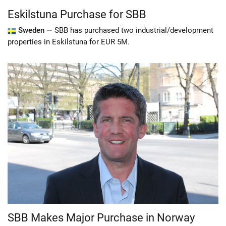
Eskilstuna Purchase for SBB
Sweden —
SBB has purchased two industrial/development
properties in Eskilstuna for EUR 5M.
SBB Makes Major Purchase in Norway