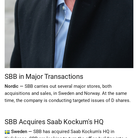
SBB in Major Transactions
Nordic —
SBB carries out several major stores, both
acquisitions and sales, in Sweden and Norway. At the same
time, the company is conducting targeted issues of D shares.
SBB Acquires Saab Kockum's HQ
Sweden —
SBB has acquired Saab Kockum's HQ in