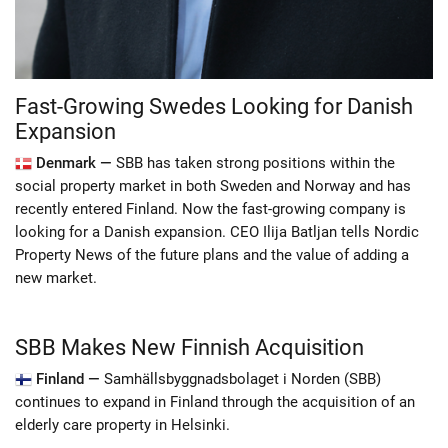
Fast-Growing Swedes Looking for Danish
Expansion
Denmark —
SBB has taken strong positions within the
social property market in both Sweden and Norway and has
recently entered Finland. Now the fast-growing company is
looking for a Danish expansion. CEO Ilija Batljan tells Nordic
Property News of the future plans and the value of adding a
new market.
SBB Makes New Finnish Acquisition
Finland —
Samhällsbyggnadsbolaget i Norden (SBB)
continues to expand in Finland through the acquisition of an
elderly care property in Helsinki.