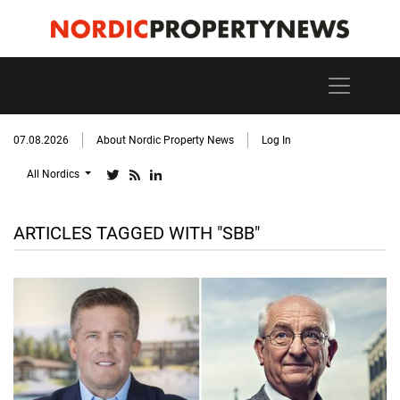
07.08.2026
About Nordic Property News
Log In
All Nordics
ARTICLES TAGGED WITH "SBB"