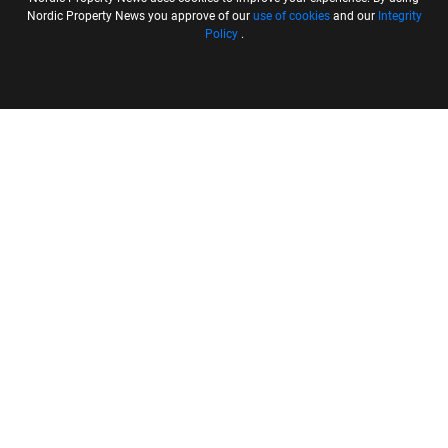
Nordic Property News you approve of our
use of cookies
and our
Integrity
Policy
.