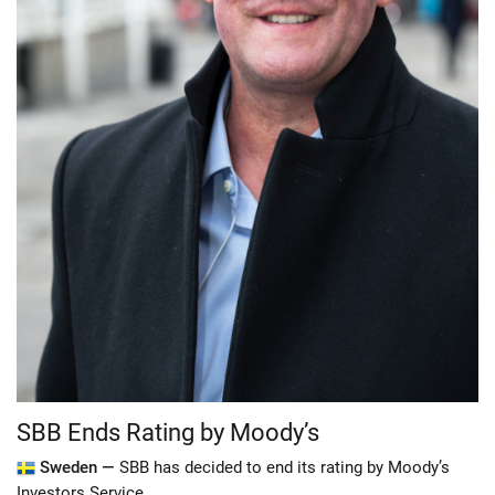
SBB Ends Rating by Moody’s
Sweden —
SBB has decided to end its rating by Moody’s
Investors Service.