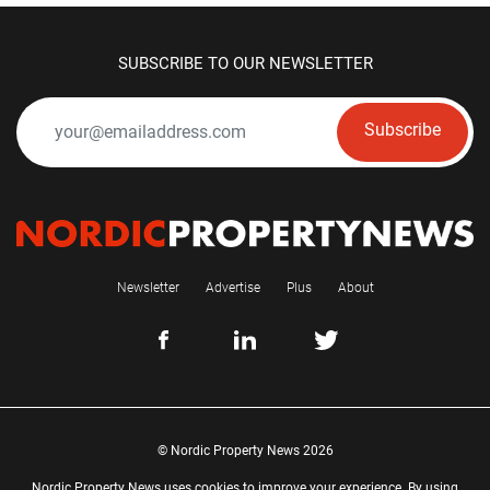
SUBSCRIBE TO OUR NEWSLETTER
Subscribe
Newsletter
Advertise
Plus
About
© Nordic Property News 2026
Nordic Property News uses cookies to improve your experience. By using