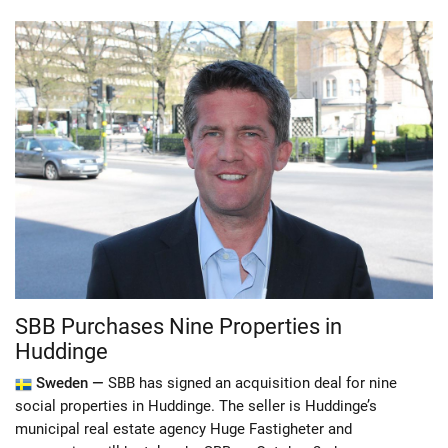
SBB Purchases Nine Properties in
Huddinge
Sweden —
SBB has signed an acquisition deal for nine
social properties in Huddinge. The seller is Huddinge’s
municipal real estate agency Huge Fastigheter and