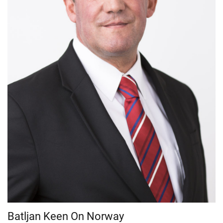
Batljan Keen On Norway