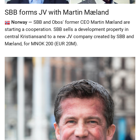
SBB forms JV with Martin Mæland
Norway —
SBB and Obos' former CEO Martin Mæland are
starting a cooperation. SBB sells a development property in
central Kristiansand to a new JV company created by SBB and
Mæland, for MNOK 200 (EUR 20M).