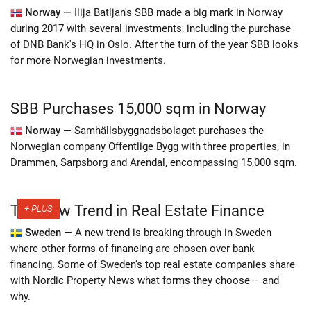
Norway —
Ilija Batljan's SBB made a big mark in Norway
during 2017 with several investments, including the purchase
of DNB Bank's HQ in Oslo. After the turn of the year SBB looks
for more Norwegian investments.
SBB Purchases 15,000 sqm in Norway
Norway —
Samhällsbyggnadsbolaget purchases the
Norwegian company Offentlige Bygg with three properties, in
Drammen, Sarpsborg and Arendal, encompassing 15,000 sqm.
The New Trend in Real Estate Finance
Sweden —
A new trend is breaking through in Sweden
where other forms of financing are chosen over bank
financing. Some of Sweden’s top real estate companies share
with Nordic Property News what forms they choose – and
why.