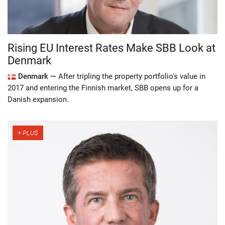
Rising EU Interest Rates Make SBB Look at
Denmark
Denmark —
After tripling the property portfolio's value in
2017 and entering the Finnish market, SBB opens up for a
Danish expansion.