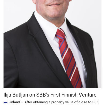
Ilija Batljan on SBB's First Finnish Venture
Finland —
After obtaining a property value of close to SEK