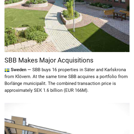
SBB Makes Major Acquisitions
Sweden —
SBB buys 16 properties in Säter and Karlskrona
from Klövern. At the same time SBB acquires a portfolio from
Borlänge municipalit. The combined transaction price is
approximately SEK 1.6 billion (EUR 166M).