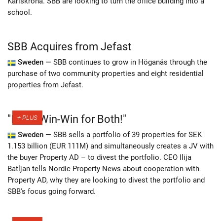
Karlskrona. SBB are looking to turn the office building into a
school.
SBB Acquires from Jefast
Sweden —
SBB continues to grow in Höganäs through the
purchase of two community properties and eight residential
properties from Jefast.
"It Is a Win-Win for Both!"
Sweden —
SBB sells a portfolio of 39 properties for SEK
1.153 billion (EUR 111M) and simultaneously creates a JV with
the buyer Property AD – to divest the portfolio. CEO Ilija
Batljan tells Nordic Property News about cooperation with
Property AD, why they are looking to divest the portfolio and
SBB's focus going forward.