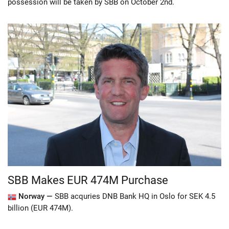
possession will be taken by SBB on October 2nd.
SBB Makes EUR 474M Purchase
Norway —
SBB acquries DNB Bank HQ in Oslo for SEK 4.5
billion (EUR 474M).