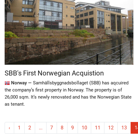
SBB's First Norwegian Acquistion
Norway —
Samhällsbyggnadsbollaget (SBB) has aqcuired
the company’s first property in Norway. The property is of
26,000 sqm. It’s newly renovated and has the Norwegian State
as tenant.
‹
1
2
...
7
8
9
10
11
12
13
1