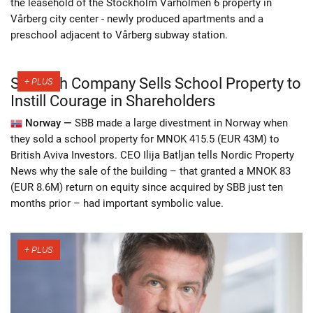
the leasehold of the Stockholm Vårholmen 6 property in
Vårberg city center - newly produced apartments and a
preschool adjacent to Vårberg subway station.
Swedish Company Sells School Property to
Instill Courage in Shareholders
Norway —
SBB made a large divestment in Norway when
they sold a school property for MNOK 415.5 (EUR 43M) to
British Aviva Investors. CEO Ilija Batljan tells Nordic Property
News why the sale of the building – that granted a MNOK 83
(EUR 8.6M) return on equity since acquired by SBB just ten
months prior – had important symbolic value.