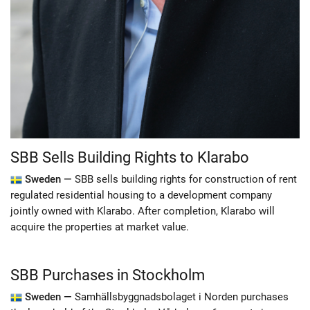
SBB Sells Building Rights to Klarabo
Sweden —
SBB sells building rights for construction of rent
regulated residential housing to a development company
jointly owned with Klarabo. After completion, Klarabo will
acquire the properties at market value.
SBB Purchases in Stockholm
Sweden —
Samhällsbyggnadsbolaget i Norden purchases