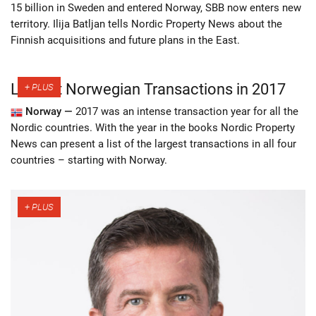
15 billion in Sweden and entered Norway, SBB now enters new
territory. Ilija Batljan tells Nordic Property News about the
Finnish acquisitions and future plans in the East.
Largest Norwegian Transactions in 2017
Norway —
2017 was an intense transaction year for all the
Nordic countries. With the year in the books Nordic Property
News can present a list of the largest transactions in all four
countries – starting with Norway.