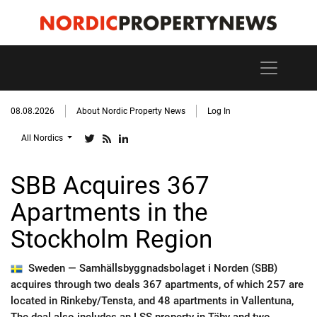
08.08.2026
About Nordic Property News
Log In
All Nordics
SBB Acquires 367
Apartments in the
Stockholm Region
Sweden —
Samhällsbyggnadsbolaget i Norden (SBB)
acquires through two deals 367 apartments, of which 257 are
located in Rinkeby/Tensta, and 48 apartments in Vallentuna,