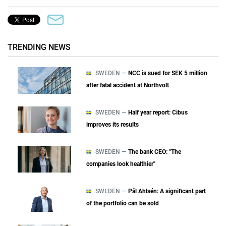
TRENDING NEWS
SWEDEN —
NCC is sued for SEK 5 million
after fatal accident at Northvolt
SWEDEN —
Half year report: Cibus
improves its results
SWEDEN —
The bank CEO: "The
companies look healthier"
SWEDEN —
Pål Ahlsén: A significant part
of the portfolio can be sold