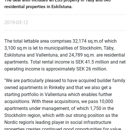
The deal also includes an LSS property in Täby and two
residential properties in Eskilstuna.
2019-03-12
The total lettable area comprises 32,174 sq.m.of which
3,100 sq.m is let to municipalities of Stockholm, Täby,
Eskilstuna and Vallentuna, and 24,789 sq.m. are residential
apartments. Total rental income is SEK 41.5 million and net
operating income is approximately SEK 26 million.
"We are particularly pleased to have acquired builder family
owned apartments in Rinkeby and that we also get a
starting portfolio in Vallentuna which enables further
acquisitions. With these acquisitions, we pass 10,000
apartments under management, of which 1,750 in the
Stockholm region, which with our strong position as the
Nordic region's leading player in social infrastructure
properties creates continued good opportunities for value