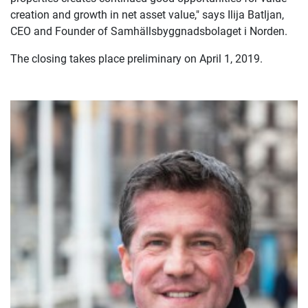
creation and growth in net asset value," says Ilija Batljan,
CEO and Founder of Samhällsbyggnadsbolaget i Norden.
The closing takes place preliminary on April 1, 2019.