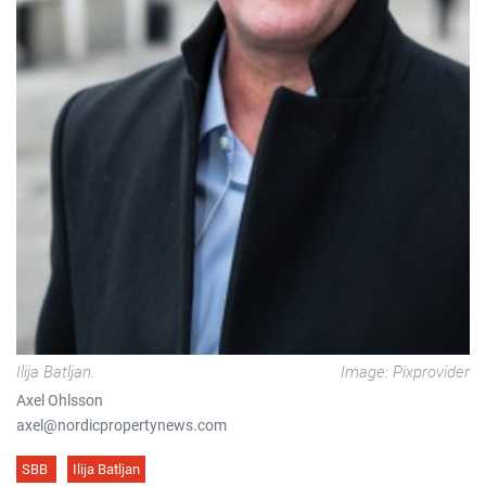
Ilija Batljan.
Image: Pixprovider
Axel Ohlsson
axel@nordicpropertynews.com
SBB
Ilija Batljan