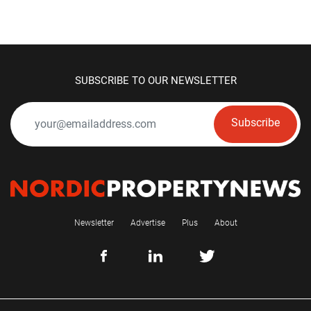
SUBSCRIBE TO OUR NEWSLETTER
Subscribe
Newsletter
Advertise
Plus
About