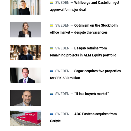
SWEDEN —
Wihlborgs and Castellum get
approval for major deal
SWEDEN —
Optimism on the Stockholm
office market – despite the vacancies
SWEDEN —
Besqab refrains from
remaining projects in ALM Equity portfolio
SWEDEN —
Sagax acquires five properties
for SEK 630 million
SWEDEN —
“It is a buyer's market”
SWEDEN —
ABG Fastena acquires from
Carlyle