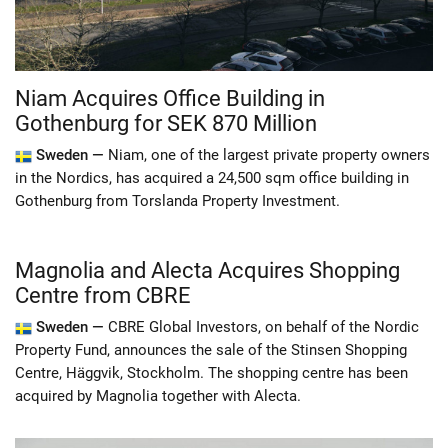
Niam Acquires Office Building in
Gothenburg for SEK 870 Million
Sweden —
Niam, one of the largest private property owners
in the Nordics, has acquired a 24,500 sqm office building in
Gothenburg from Torslanda Property Investment.
Magnolia and Alecta Acquires Shopping
Centre from CBRE
Sweden —
CBRE Global Investors, on behalf of the Nordic
Property Fund, announces the sale of the Stinsen Shopping
Centre, Häggvik, Stockholm. The shopping centre has been
acquired by Magnolia together with Alecta.