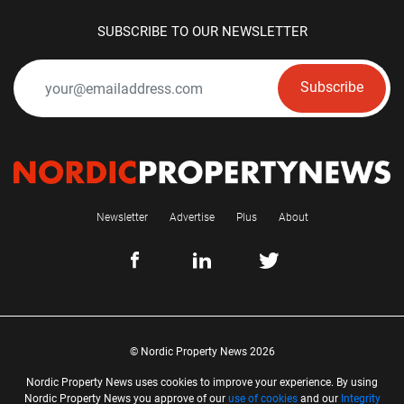
SUBSCRIBE TO OUR NEWSLETTER
Subscribe
Newsletter
Advertise
Plus
About
© Nordic Property News 2026
Nordic Property News uses cookies to improve your experience. By using
Nordic Property News you approve of our
use of cookies
and our
Integrity