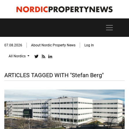
07.08.2026
About Nordic Property News
Log In
All Nordics
ARTICLES TAGGED WITH "Stefan Berg"