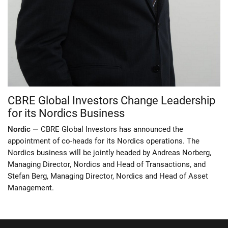
CBRE Global Investors Change Leadership
for its Nordics Business
Nordic —
CBRE Global Investors has announced the
appointment of co-heads for its Nordics operations. The
Nordics business will be jointly headed by Andreas Norberg,
Managing Director, Nordics and Head of Transactions, and
Stefan Berg, Managing Director, Nordics and Head of Asset
Management.