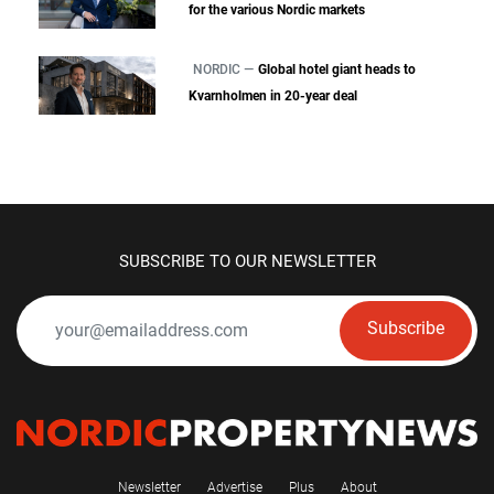
for the various Nordic markets
NORDIC —
Global hotel giant heads to
Kvarnholmen in 20-year deal
SUBSCRIBE TO OUR NEWSLETTER
Subscribe
Newsletter
Advertise
Plus
About