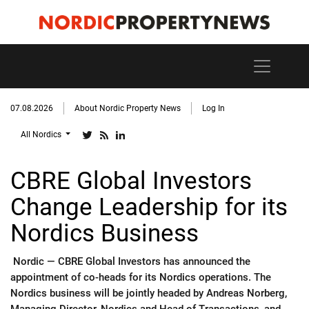
07.08.2026
About Nordic Property News
Log In
All Nordics
CBRE Global Investors
Change Leadership for its
Nordics Business
Nordic —
CBRE Global Investors has announced the
appointment of co-heads for its Nordics operations. The
Nordics business will be jointly headed by Andreas Norberg,