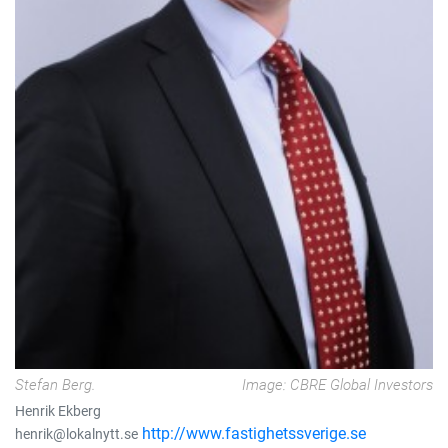
Stefan Berg.
Image: CBRE Global Investors
Henrik Ekberg
http://www.fastighetssverige.se
henrik@lokalnytt.se