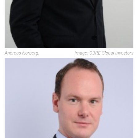
Andreas Norberg.
Image: CBRE Global Investors