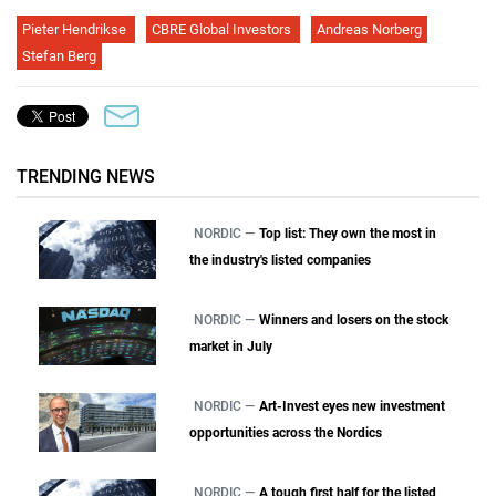
Pieter Hendrikse
CBRE Global Investors
Andreas Norberg
Stefan Berg
TRENDING NEWS
NORDIC —
Top list: They own the most in
the industry's listed companies
NORDIC —
Winners and losers on the stock
market in July
NORDIC —
Art-Invest eyes new investment
opportunities across the Nordics
NORDIC —
A tough first half for the listed