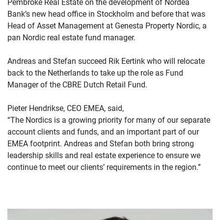
Pembroke Real Estate on the development of Nordea
Bank’s new head office in Stockholm and before that was
Head of Asset Management at Genesta Property Nordic, a
pan Nordic real estate fund manager.
Andreas and Stefan succeed Rik Eertink who will relocate
back to the Netherlands to take up the role as Fund
Manager of the CBRE Dutch Retail Fund.
Pieter Hendrikse, CEO EMEA, said,
“The Nordics is a growing priority for many of our separate
account clients and funds, and an important part of our
EMEA footprint. Andreas and Stefan both bring strong
leadership skills and real estate experience to ensure we
continue to meet our clients’ requirements in the region.”