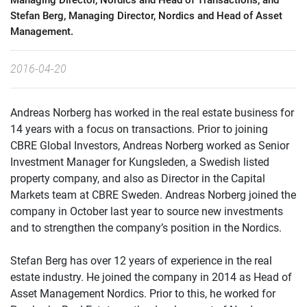
Managing Director, Nordics and Head of Transactions, and
Stefan Berg, Managing Director, Nordics and Head of Asset
Management.
2016-04-20
Andreas Norberg has worked in the real estate business for
14 years with a focus on transactions. Prior to joining
CBRE Global Investors, Andreas Norberg worked as Senior
Investment Manager for Kungsleden, a Swedish listed
property company, and also as Director in the Capital
Markets team at CBRE Sweden. Andreas Norberg joined the
company in October last year to source new investments
and to strengthen the company’s position in the Nordics.
Stefan Berg has over 12 years of experience in the real
estate industry. He joined the company in 2014 as Head of
Asset Management Nordics. Prior to this, he worked for