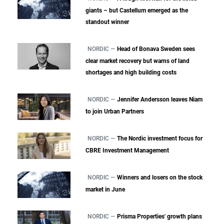
giants – but Castellum emerged as the
standout winner
NORDIC —
Head of Bonava Sweden sees
clear market recovery but warns of land
shortages and high building costs
NORDIC —
Jennifer Andersson leaves Niam
to join Urban Partners
NORDIC —
The Nordic investment focus for
CBRE Investment Management
NORDIC —
Winners and losers on the stock
market in June
NORDIC —
Prisma Properties' growth plans