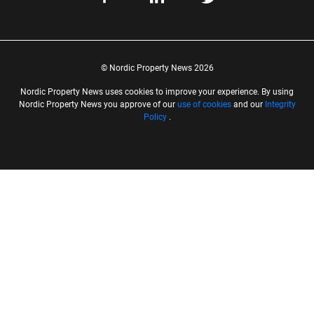
© Nordic Property News 2026
Nordic Property News uses cookies to improve your experience. By using
Nordic Property News you approve of our
use of cookies
and our
Integrity
Policy
.