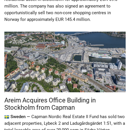
million. The company has also signed an agreement to
opportunistically sell two non-core shopping centres in
Norway for approximately EUR 145.4 million.
Areim Acquires Office Building in
Stockholm from Capman
Sweden —
Capman Nordic Real Estate II Fund has sold two
adjacent properties, Lybeck 2 and Ladugårdsgärdet 1:51, with a
total leasable area of over 29,000 sqm in Södra Värtan,