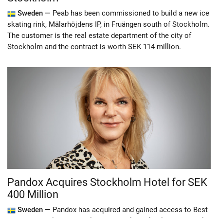
Sweden —
Peab has been commissioned to build a new ice
skating rink, Mälarhöjdens IP, in Fruängen south of Stockholm.
The customer is the real estate department of the city of
Stockholm and the contract is worth SEK 114 million.
Pandox Acquires Stockholm Hotel for SEK
400 Million
Sweden —
Pandox has acquired and gained access to Best