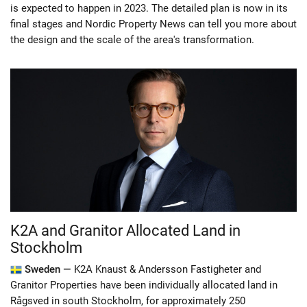
is expected to happen in 2023. The detailed plan is now in its
final stages and Nordic Property News can tell you more about
the design and the scale of the area's transformation.
K2A and Granitor Allocated Land in
Stockholm
Sweden —
K2A Knaust & Andersson Fastigheter and
Granitor Properties have been individually allocated land in
Rågsved in south Stockholm, for approximately 250