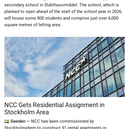
secondary school in Slakthusområdet. The school, which is
planned to open ahead of the start of the school year in 2026,
will house some 800 students and comprise just over 6,000
square metres of letting area.
NCC Gets Residential Assignment in
Stockholm Area
Sweden —
NCC has been commissioned by
Stockholmshem to construct 91 rental apartments in