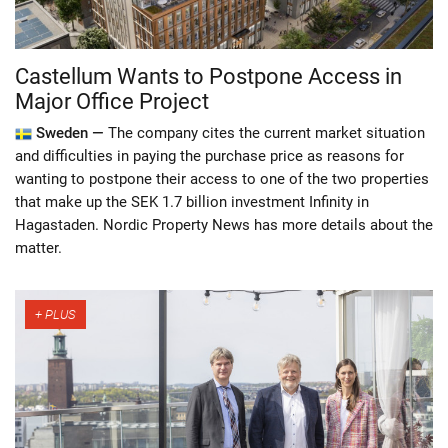
Castellum Wants to Postpone Access in
Major Office Project
Sweden —
The company cites the current market situation
and difficulties in paying the purchase price as reasons for
wanting to postpone their access to one of the two properties
that make up the SEK 1.7 billion investment Infinity in
Hagastaden. Nordic Property News has more details about the
matter.