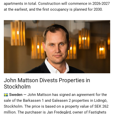
apartments in total. Construction will commence in 2026-2027
at the earliest, and the first occupancy is planned for 2030.
John Mattson Divests Properties in
Stockholm
Sweden —
John Mattson has signed an agreement for the
sale of the Barkassen 1 and Galeasen 2 properties in Lidingö,
Stockholm. The price is based on a property value of SEK 262
million. The purchaser is Jan Fredegård, owner of Fastighets