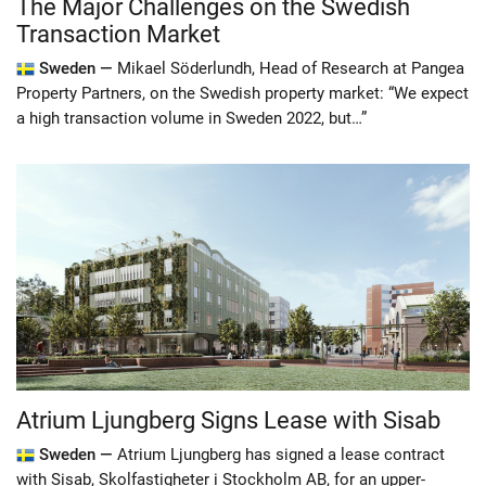
The Major Challenges on the Swedish
Transaction Market
Sweden —
Mikael Söderlundh, Head of Research at Pangea
Property Partners, on the Swedish property market: “We expect
a high transaction volume in Sweden 2022, but…”
Atrium Ljungberg Signs Lease with Sisab
Sweden —
Atrium Ljungberg has signed a lease contract
with Sisab, Skolfastigheter i Stockholm AB, for an upper-