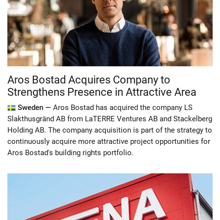
Aros Bostad Acquires Company to
Strengthens Presence in Attractive Area
Sweden —
Aros Bostad has acquired the company LS
Slakthusgränd AB from LaTERRE Ventures AB and Stackelberg
Holding AB. The company acquisition is part of the strategy to
continuously acquire more attractive project opportunities for
Aros Bostad's building rights portfolio.