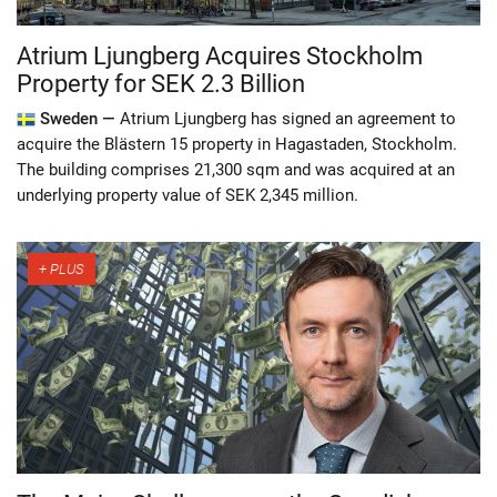
Atrium Ljungberg Acquires Stockholm
Property for SEK 2.3 Billion
Sweden —
Atrium Ljungberg has signed an agreement to
acquire the Blästern 15 property in Hagastaden, Stockholm.
The building comprises 21,300 sqm and was acquired at an
underlying property value of SEK 2,345 million.