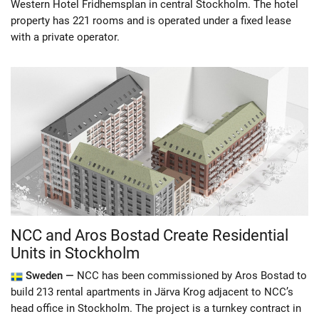
Western Hotel Fridhemsplan in central Stockholm. The hotel
property has 221 rooms and is operated under a fixed lease
with a private operator.
NCC and Aros Bostad Create Residential
Units in Stockholm
Sweden —
NCC has been commissioned by Aros Bostad to
build 213 rental apartments in Järva Krog adjacent to NCC’s
head office in Stockholm. The project is a turnkey contract in