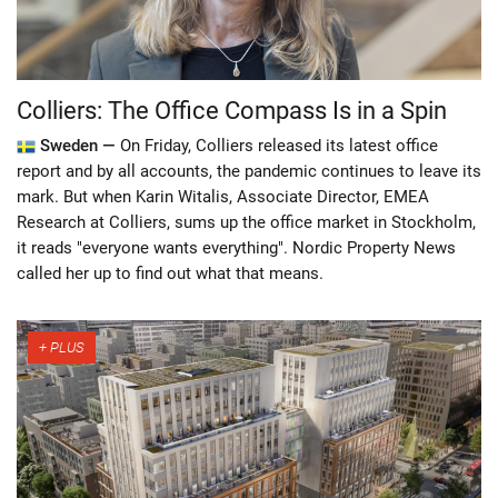
Colliers: The Office Compass Is in a Spin
Sweden —
On Friday, Colliers released its latest office
report and by all accounts, the pandemic continues to leave its
mark. But when Karin Witalis, Associate Director, EMEA
Research at Colliers, sums up the office market in Stockholm,
it reads "everyone wants everything". Nordic Property News
called her up to find out what that means.