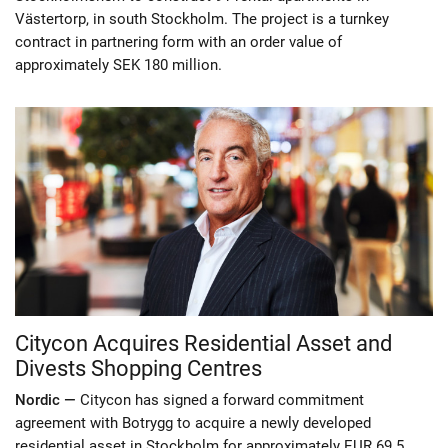
Västertorp, in south Stockholm. The project is a turnkey
contract in partnering form with an order value of
approximately SEK 180 million.
Citycon Acquires Residential Asset and
Divests Shopping Centres
Nordic —
Citycon has signed a forward commitment
agreement with Botrygg to acquire a newly developed
residential asset in Stockholm for approximately EUR 69.5