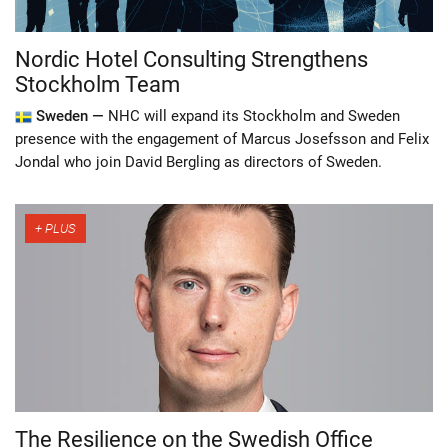
Nordic Hotel Consulting Strengthens
Stockholm Team
Sweden —
NHC will expand its Stockholm and Sweden
presence with the engagement of Marcus Josefsson and Felix
Jondal who join David Bergling as directors of Sweden.
The Resilience on the Swedish Office