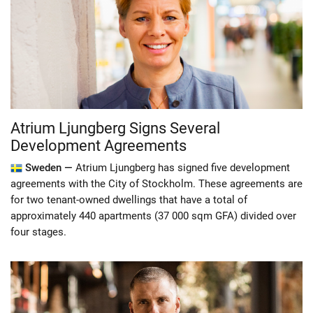
Atrium Ljungberg Signs Several
Development Agreements
Sweden —
Atrium Ljungberg has signed five development
agreements with the City of Stockholm. These agreements are
for two tenant-owned dwellings that have a total of
approximately 440 apartments (37 000 sqm GFA) divided over
four stages.