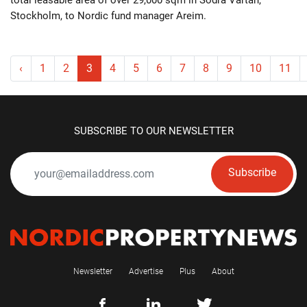
Stockholm, to Nordic fund manager Areim.
‹
1
2
3
4
5
6
7
8
9
10
11
SUBSCRIBE TO OUR NEWSLETTER
Subscribe
Newsletter
Advertise
Plus
About