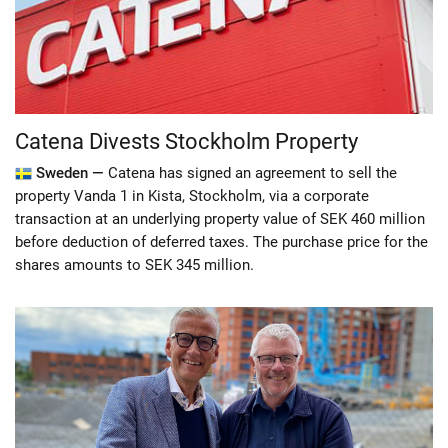
Catena Divests Stockholm Property
Sweden —
Catena has signed an agreement to sell the
property Vanda 1 in Kista, Stockholm, via a corporate
transaction at an underlying property value of SEK 460 million
before deduction of deferred taxes. The purchase price for the
shares amounts to SEK 345 million.