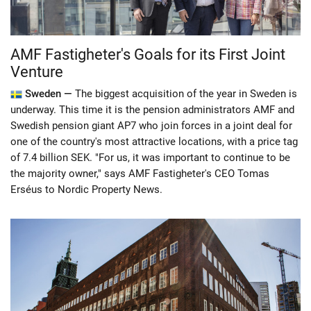
AMF Fastigheter's Goals for its First Joint
Venture
Sweden —
The biggest acquisition of the year in Sweden is
underway. This time it is the pension administrators AMF and
Swedish pension giant AP7 who join forces in a joint deal for
one of the country's most attractive locations, with a price tag
of 7.4 billion SEK. "For us, it was important to continue to be
the majority owner," says AMF Fastigheter's CEO Tomas
Erséus to Nordic Property News.