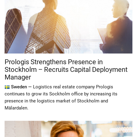
Prologis Strengthens Presence in
Stockholm – Recruits Capital Deployment
Manager
Sweden —
Logistics real estate company Prologis
continues to grow its Sockholm office by increasing its
presence in the logistics market of Stockholm and
Mälardalen.