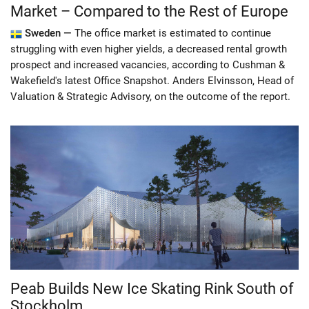
Market – Compared to the Rest of Europe
Sweden —
The office market is estimated to continue
struggling with even higher yields, a decreased rental growth
prospect and increased vacancies, according to Cushman &
Wakefield's latest Office Snapshot. Anders Elvinsson, Head of
Valuation & Strategic Advisory, on the outcome of the report.
Peab Builds New Ice Skating Rink South of
Stockholm