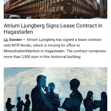
Atrium Ljungberg Signs Lease Contract in
Hagastaden
Sweden —
Atrium Ljungberg has signed a lease contract
with MTR Nordic, which is moving its office to
Mineralvattenfabriken in Hagastaden. The contract comprises
more than 2,500 sqm in this historical building.