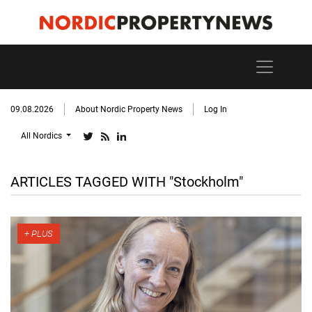
09.08.2026
About Nordic Property News
Log In
All Nordics
ARTICLES TAGGED WITH "Stockholm"