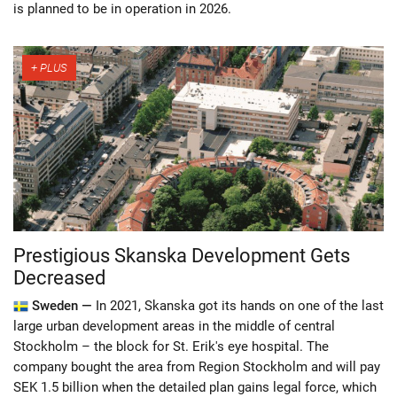
is planned to be in operation in 2026.
Prestigious Skanska Development Gets
Decreased
Sweden —
In 2021, Skanska got its hands on one of the last
large urban development areas in the middle of central
Stockholm – the block for St. Erik's eye hospital. The
company bought the area from Region Stockholm and will pay
SEK 1.5 billion when the detailed plan gains legal force, which