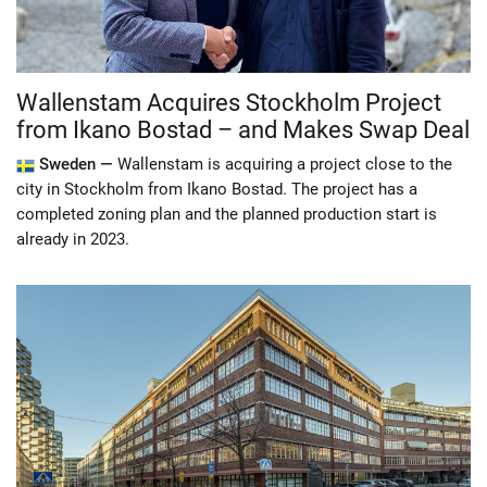
Wallenstam Acquires Stockholm Project
from Ikano Bostad – and Makes Swap Deal
Sweden —
Wallenstam is acquiring a project close to the
city in Stockholm from Ikano Bostad. The project has a
completed zoning plan and the planned production start is
already in 2023.