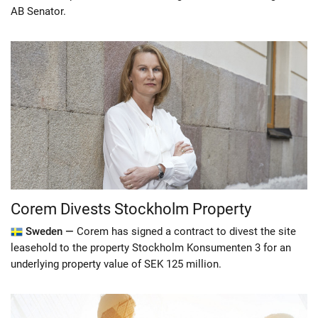
AB Senator.
Corem Divests Stockholm Property
Sweden —
Corem has signed a contract to divest the site
leasehold to the property Stockholm Konsumenten 3 for an
underlying property value of SEK 125 million.