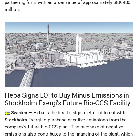
partnering form with an order value of approximately SEK 400
million.
Heba Signs LOI to Buy Minus Emissions in
Stockholm Exergi's Future Bio-CCS Facility
Sweden —
Heba is the first to sign a letter of intent with
Stockholm Exergi to purchase negative emissions from the
company's future bio-CCS plant. The purchase of negative
emissions also contributes to the financing of the plant, which