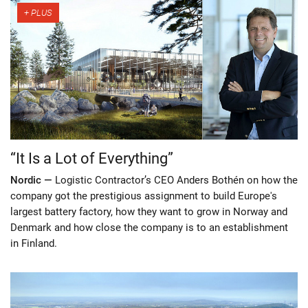
“It Is a Lot of Everything”
Nordic —
Logistic Contractor’s CEO Anders Bothén on how the
company got the prestigious assignment to build Europe's
largest battery factory, how they want to grow in Norway and
Denmark and how close the company is to an establishment
in Finland.