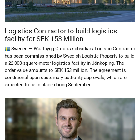
Logistics Contractor to build logistics
facility for SEK 153 Million
Sweden —
Wästbygg Group’s subsidiary Logistic Contractor
has been commissioned by Swedish Logistic Property to build
a 22,000-square-meter logistics facility in Jönköping. The
order value amounts to SEK 153 million. The agreement is
conditional upon customary authority approvals, which are
expected to be in place during September.