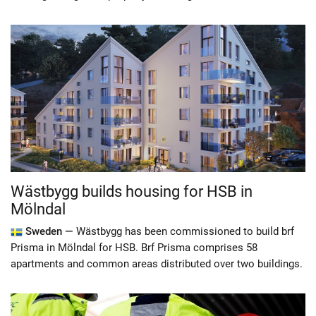
Wästbygg builds housing for HSB in
Mölndal
Sweden —
Wästbygg has been commissioned to build brf
Prisma in Mölndal for HSB. Brf Prisma comprises 58
apartments and common areas distributed over two buildings.