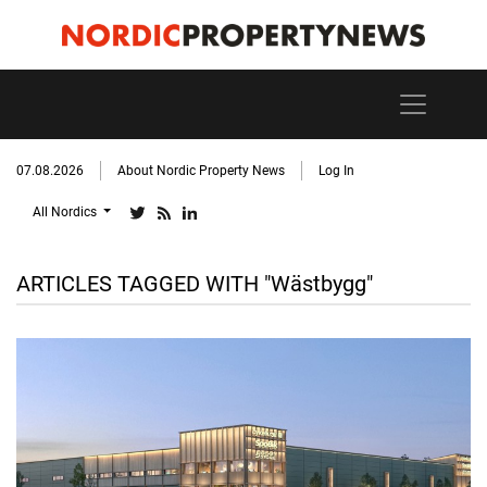
07.08.2026
About Nordic Property News
Log In
All Nordics
ARTICLES TAGGED WITH "Wästbygg"