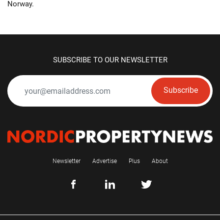
Norway.
SUBSCRIBE TO OUR NEWSLETTER
Subscribe
Newsletter
Advertise
Plus
About