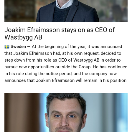
Joakim Efraimsson stays on as CEO of
Wästbygg AB
Sweden —
At the beginning of the year, it was announced
that Joakim Efraimsson had, at his own request, decided to
step down from his role as CEO of Wästbygg AB in order to
pursue new opportunities outside the Group. He has continued
in his role during the notice period, and the company now
announces that Joakim Efraimsson will remain in his position.