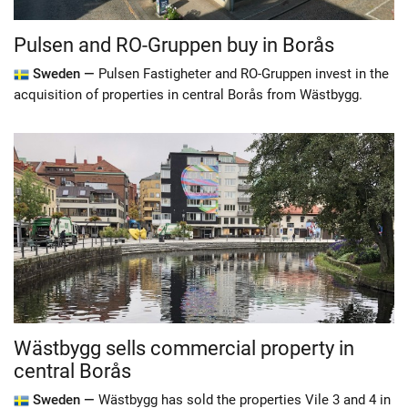
Pulsen and RO-Gruppen buy in Borås
Sweden —
Pulsen Fastigheter and RO-Gruppen invest in the
acquisition of properties in central Borås from Wästbygg.
Wästbygg sells commercial property in
central Borås
Sweden —
Wästbygg has sold the properties Vile 3 and 4 in