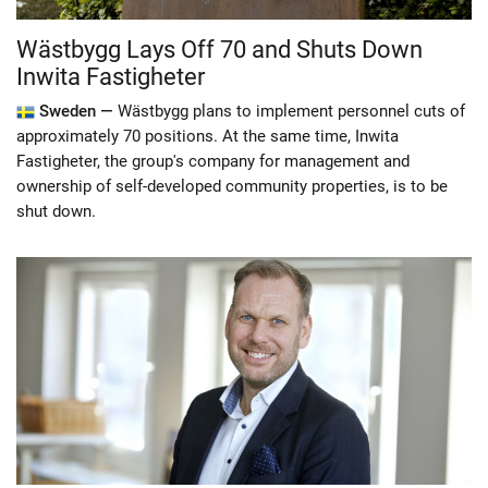
Wästbygg Lays Off 70 and Shuts Down
Inwita Fastigheter
Sweden —
Wästbygg plans to implement personnel cuts of
approximately 70 positions. At the same time, Inwita
Fastigheter, the group's company for management and
ownership of self-developed community properties, is to be
shut down.