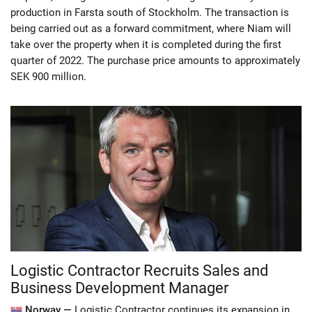
production in Farsta south of Stockholm. The transaction is
being carried out as a forward commitment, where Niam will
take over the property when it is completed during the first
quarter of 2022. The purchase price amounts to approximately
SEK 900 million.
Logistic Contractor Recruits Sales and
Business Development Manager
Norway —
Logistic Contractor continues its expansion in