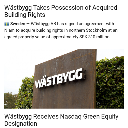
Wästbygg Takes Possession of Acquired
Building Rights
Sweden —
Wästbygg AB has signed an agreement with
Niam to acquire building rights in northern Stockholm at an
agreed property value of approximately SEK 310 million.
Wästbygg Receives Nasdaq Green Equity
Designation