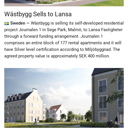
Wästbygg Sells to Lansa
Sweden —
Wästbygg is selling its self-developed residential
project Journalen 1 in Sege Park, Malmö, to Lansa Fastigheter
through a forward funding arrangement. Journalen 1
comprises an entire block of 177 rental apartments and it will
have Silver level certification according to Miljöbyggnad. The
agreed property value is approximately SEK 400 million.