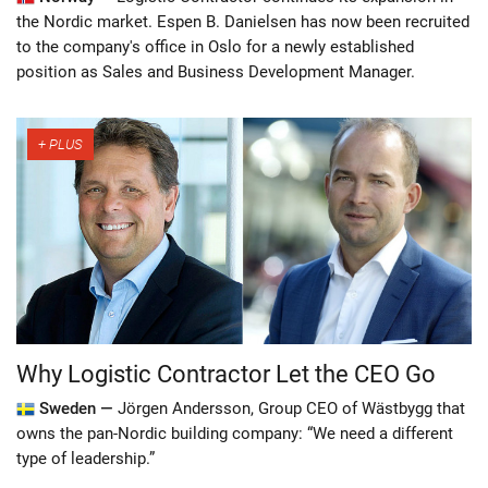
the Nordic market. Espen B. Danielsen has now been recruited
to the company's office in Oslo for a newly established
position as Sales and Business Development Manager.
Why Logistic Contractor Let the CEO Go
Sweden —
Jörgen Andersson, Group CEO of Wästbygg that
owns the pan-Nordic building company: “We need a different
type of leadership.”