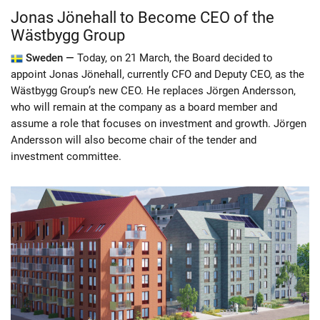
Jonas Jönehall to Become CEO of the
Wästbygg Group
Sweden —
Today, on 21 March, the Board decided to
appoint Jonas Jönehall, currently CFO and Deputy CEO, as the
Wästbygg Group’s new CEO. He replaces Jörgen Andersson,
who will remain at the company as a board member and
assume a role that focuses on investment and growth. Jörgen
Andersson will also become chair of the tender and
investment committee.