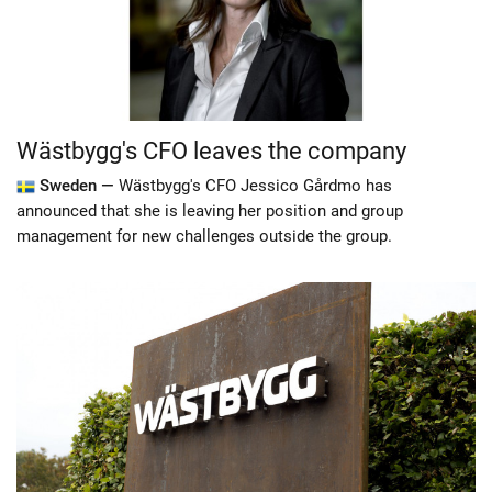
Wästbygg's CFO leaves the company
Sweden —
Wästbygg's CFO Jessico Gårdmo has
announced that she is leaving her position and group
management for new challenges outside the group.