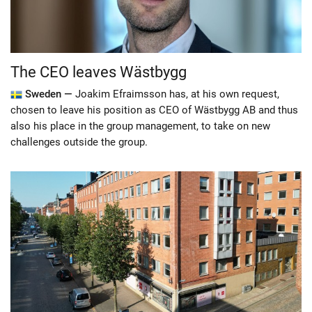
The CEO leaves Wästbygg
Sweden —
Joakim Efraimsson has, at his own request,
chosen to leave his position as CEO of Wästbygg AB and thus
also his place in the group management, to take on new
challenges outside the group.