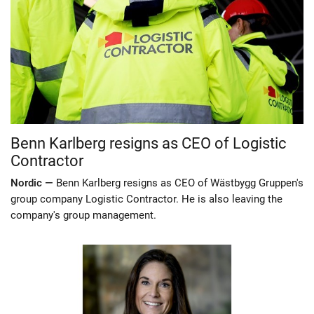
Benn Karlberg resigns as CEO of Logistic
Contractor
Nordic —
Benn Karlberg resigns as CEO of Wästbygg Gruppen's
group company Logistic Contractor. He is also leaving the
company's group management.