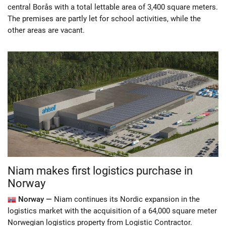
central Borås with a total lettable area of ​​3,400 square meters.
The premises are partly let for school activities, while the
other areas are vacant.
Niam makes first logistics purchase in
Norway
Norway —
Niam continues its Nordic expansion in the
logistics market with the acquisition of a 64,000 square meter
Norwegian logistics property from Logistic Contractor.