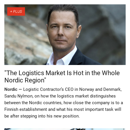
"The Logistics Market Is Hot in the Whole
Nordic Region"
Nordic —
Logistic Contractor’s CEO in Norway and Denmark,
Sandu Nylmon, on how the logistics market distinguishes
between the Nordic countries, how close the company is to a
Finnish establishment and what his most important task will
be after stepping into his new position.