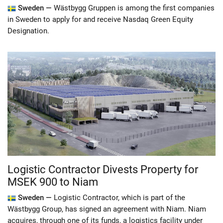
Sweden —
Wästbygg Gruppen is among the first companies
in Sweden to apply for and receive Nasdaq Green Equity
Designation.
Logistic Contractor Divests Property for
MSEK 900 to Niam
Sweden —
Logistic Contractor, which is part of the
Wästbygg Group, has signed an agreement with Niam. Niam
acquires, through one of its funds, a logistics facility under