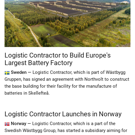
Logistic Contractor to Build Europe's
Largest Battery Factory
Sweden —
Logistic Contractor, which is part of Wästbygg
Gruppen, has signed an agreement with Northvolt to construct
the base building for their facility for the manufacture of
batteries in Skellefteå.
Logistic Contractor Launches in Norway
Norway —
Logistic Contractor, which is a part of the
Swedish Wästbygg Group, has started a subsidiary aiming for