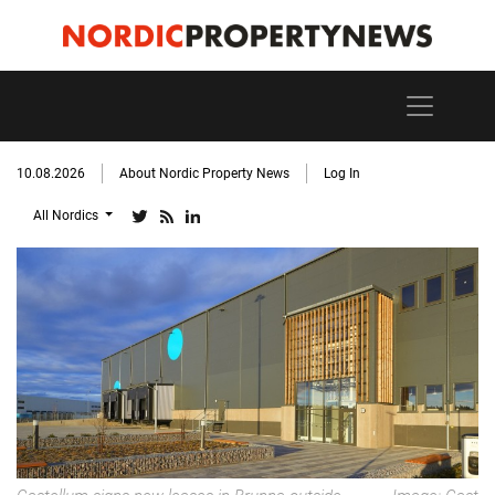
10.08.2026
About Nordic Property News
Log In
All Nordics