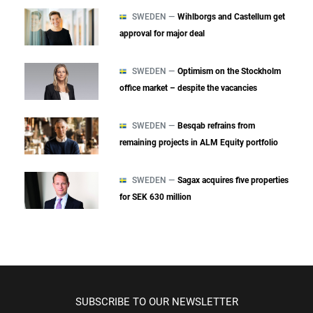
SWEDEN —
Wihlborgs and Castellum get
approval for major deal
SWEDEN —
Optimism on the Stockholm
office market – despite the vacancies
SWEDEN —
Besqab refrains from
remaining projects in ALM Equity portfolio
SWEDEN —
Sagax acquires five properties
for SEK 630 million
SUBSCRIBE TO OUR NEWSLETTER