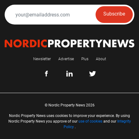
Subscribe
Newsletter
Advertise
Plus
About
© Nordic Property News 2026
Nordic Property News uses cookies to improve your experience. By using
Nordic Property News you approve of our
use of cookies
and our
Integrity
Policy
.