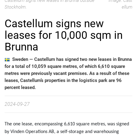
Castellum signs new leases in Brunna outside
Image: Cast
Stockholm.
ellum
Castellum signs new
leases for 10,000 sqm in
Brunna
Sweden —
Castellum has signed two new leases in Brunna
for a total of 10,059 square metres, of which 6,610 square
metres were previously vacant premises. As a result of these
leases, Castellum’s properties in the logistics park are 96
percent leased.
2024-09-27
The one lease, encompassing 6,610 square metres, was signed
by Vinden Operations AB, a self-storage and warehousing