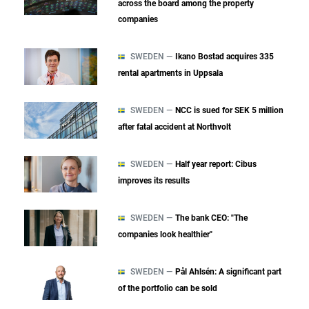
across the board among the property
companies
SWEDEN —
Ikano Bostad acquires 335
rental apartments in Uppsala
SWEDEN —
NCC is sued for SEK 5 million
after fatal accident at Northvolt
SWEDEN —
Half year report: Cibus
improves its results
SWEDEN —
The bank CEO: "The
companies look healthier"
SWEDEN —
Pål Ahlsén: A significant part
of the portfolio can be sold