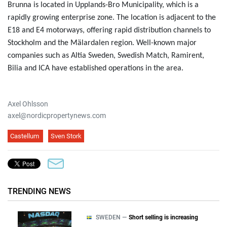
Brunna is located in Upplands-Bro Municipality, which is a
rapidly growing enterprise zone. The location is adjacent to the
E18 and E4 motorways, offering rapid distribution channels to
Stockholm and the Mälardalen region. Well-known major
companies such as Altia Sweden, Swedish Match, Ramirent,
Bilia and ICA have established operations in the area.
Axel Ohlsson
axel@nordicpropertynews.com
Castellum
Sven Stork
TRENDING NEWS
SWEDEN —
Short selling is increasing