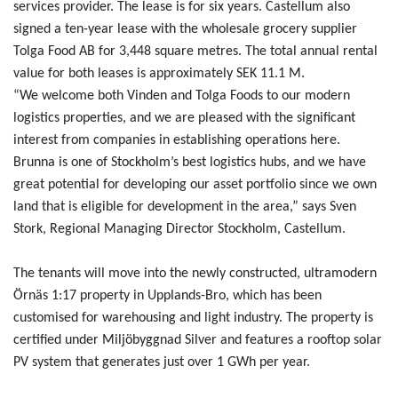
services provider. The lease is for six years. Castellum also
signed a ten-year lease with the wholesale grocery supplier
Tolga Food AB for 3,448 square metres. The total annual rental
value for both leases is approximately SEK 11.1 M.
“We welcome both Vinden and Tolga Foods to our modern
logistics properties, and we are pleased with the significant
interest from companies in establishing operations here.
Brunna is one of Stockholm’s best logistics hubs, and we have
great potential for developing our asset portfolio since we own
land that is eligible for development in the area,” says Sven
Stork, Regional Managing Director Stockholm, Castellum.
The tenants will move into the newly constructed, ultramodern
Örnäs 1:17 property in Upplands-Bro, which has been
customised for warehousing and light industry. The property is
certified under Miljöbyggnad Silver and features a rooftop solar
PV system that generates just over 1 GWh per year.