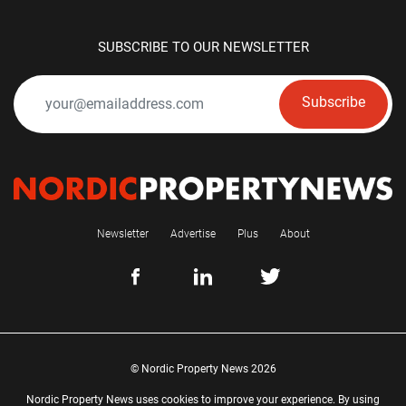
SUBSCRIBE TO OUR NEWSLETTER
Subscribe
Newsletter
Advertise
Plus
About
© Nordic Property News 2026
Nordic Property News uses cookies to improve your experience. By using