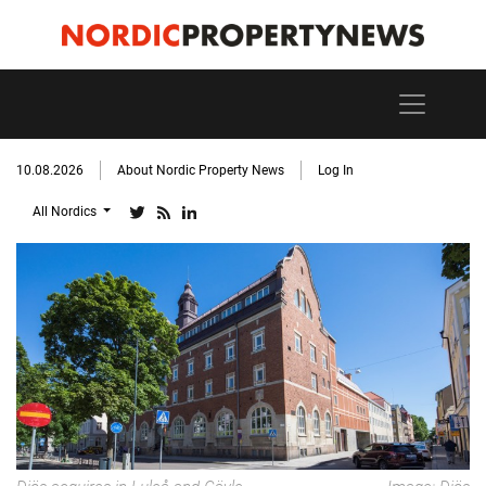
10.08.2026
About Nordic Property News
Log In
All Nordics