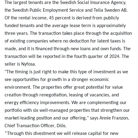
The largest tenants are the Swedish Social Insurance Agency,
the Swedish Public Employment Service and Telia Sweden AB.
Of the rental income, 45 percent is derived from publicly
funded tenants and the average lease term is approximately
three years. The transaction takes place through the acquisition
of existing companies where no deduction for latent taxes is
made, and it is financed through new loans and own funds. The
transaction will be reported in the fourth quarter of 2024. The
seller is Nyfosa.
"The timing is just right to make this type of investment as we
see opportunities for growth in a stronger economic
environment. The properties offer great potential for value
creation through renegotiation, leasing of vacancies, and
energy efficiency improvements. We are complementing our
portfolio with six well-managed properties that strengthen our
market-leading position and our offering," says Annie Franzon,
Chief Transaction Officer, Diös.
“Through this divestment we will release capital for new