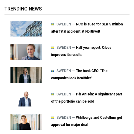
TRENDING NEWS
SWEDEN —
NCC is sued for SEK 5 million
after fatal accident at Northvolt
SWEDEN —
Half year report: Cibus
improves its results
SWEDEN —
The bank CEO: "The
companies look healthier"
SWEDEN —
Pål Ahlsén: A significant part
of the portfolio can be sold
SWEDEN —
Wihlborgs and Castellum get
approval for major deal