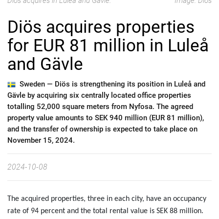
Diös acquires in Luleå and Gävle.
Image: Diös
Diös acquires properties
for EUR 81 million in Luleå
and Gävle
Sweden —
Diös is strengthening its position in Luleå and
Gävle by acquiring six centrally located office properties
totalling 52,000 square meters from Nyfosa. The agreed
property value amounts to SEK 940 million (EUR 81 million),
and the transfer of ownership is expected to take place on
November 15, 2024.
2024-10-08
The acquired properties, three in each city, have an occupancy
rate of 94 percent and the total rental value is SEK 88 million.