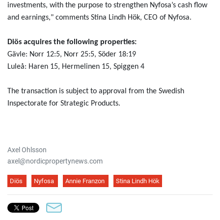
investments, with the purpose to strengthen Nyfosa’s cash flow
and earnings," comments Stina Lindh Hök, CEO of Nyfosa.
Diös acquires the following properties:
Gävle: Norr 12:5, Norr 25:5, Söder 18:19
Luleå: Haren 15, Hermelinen 15, Spiggen 4
The transaction is subject to approval from the Swedish
Inspectorate for Strategic Products.
Axel Ohlsson
axel@nordicpropertynews.com
Diös
Nyfosa
Annie Franzon
Stina Lindh Hök