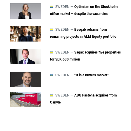
SWEDEN —
Optimism on the Stockholm
office market – despite the vacancies
SWEDEN —
Besqab refrains from
remaining projects in ALM Equity portfolio
SWEDEN —
Sagax acquires five properties
for SEK 630 million
SWEDEN —
“It is a buyer's market”
SWEDEN —
ABG Fastena acquires from
Carlyle