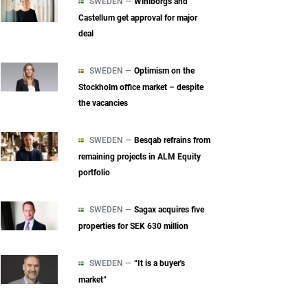
SWEDEN —
Wihlborgs and
Castellum get approval for major
deal
SWEDEN —
Optimism on the
Stockholm office market – despite
the vacancies
SWEDEN —
Besqab refrains from
remaining projects in ALM Equity
portfolio
SWEDEN —
Sagax acquires five
properties for SEK 630 million
SWEDEN —
“It is a buyer's
market”