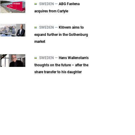
SWEDEN —
ABG Fastena
acquires from Carlyle
SWEDEN —
Klövern aims to
expand further in the Gothenburg
market
SWEDEN —
Hans Wallenstam’s
thoughts on the future – after the
share transfer to his daughter