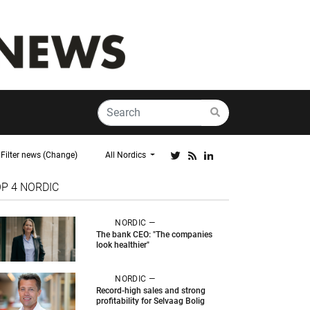
Filter news (Change)
All Nordics
OP 4
NORDIC
NORDIC —
The bank CEO: "The companies
look healthier"
NORDIC —
Record-high sales and strong
profitability for Selvaag Bolig