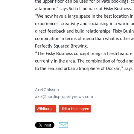
the upper floor can be used for private bookings,
a taproom,” says Sofia Lindmark at Fisky Business.
“We now have a large space in the best location in
experiences, creativity and socialising in a warm
direct feedback and build relationships. Fisky Busine
combination in terms of menu than what is otherwi
Perfectly Squared Brewing.
“The Fisky Business concept brings a fresh featur
currently in the area. The combination of food an
to the sea and urban atmosphere of Dockan,” says 
Axel Ohlsson
axel@nordicpropertynews.com
Wihlborgs
Ulrika Hallengren