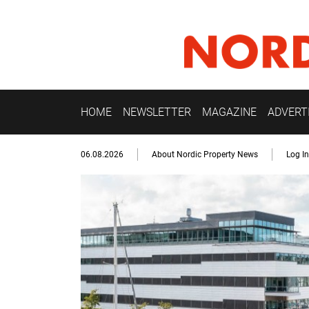
HOME
NEWSLETTER
MAGAZINE
ADVERT
06.08.2026
About Nordic Property News
Log In