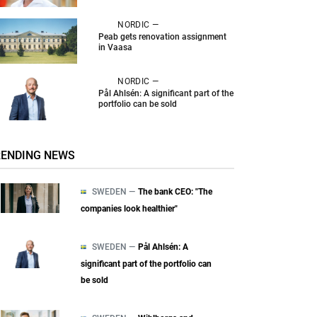
NORDIC —
Peab gets renovation assignment
in Vaasa
NORDIC —
Pål Ahlsén: A significant part of the
portfolio can be sold
RENDING NEWS
SWEDEN —
The bank CEO: "The
companies look healthier"
SWEDEN —
Pål Ahlsén: A
significant part of the portfolio can
be sold