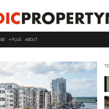
ISE
+ PLUS
ABOUT
T