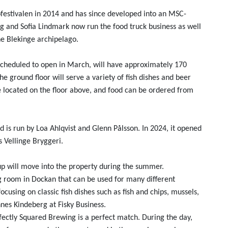
festivalen in 2014 and has since developed into an MSC-
g and Sofia Lindmark now run the food truck business as well
 Blekinge archipelago.
 scheduled to open in March, will have approximately 170
e ground floor will serve a variety of fish dishes and beer
 located on the floor above, and food can be ordered from
is run by Loa Ahlqvist and Glenn Pålsson. In 2024, it opened
 Vellinge Bryggeri.
p will move into the property during the summer.
 room in Dockan that can be used for many different
ocusing on classic fish dishes such as fish and chips, mussels,
nnes Kindeberg at Fisky Business.
fectly Squared Brewing is a perfect match. During the day,