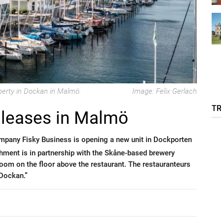
perty in Dockan in Malmö.
Image: Felix Gerlach
T
 leases in Malmö
ompany Fisky Business is opening a new unit in Dockporten
hment is in partnership with the Skåne-based brewery
room on the floor above the restaurant. The restauranteurs
 Dockan.”