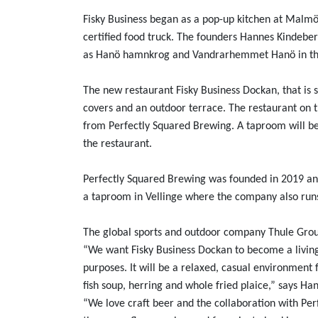
Fisky Business began as a pop-up kitchen at Malmö
certified food truck. The founders Hannes Kindeber
as Hanö hamnkrog and Vandrarhemmet Hanö in the
The new restaurant Fisky Business Dockan, that is
covers and an outdoor terrace. The restaurant on th
from Perfectly Squared Brewing. A taproom will be
the restaurant.
Perfectly Squared Brewing was founded in 2019 and 
a taproom in Vellinge where the company also runs
The global sports and outdoor company Thule Grou
“We want Fisky Business Dockan to become a living
purposes. It will be a relaxed, casual environment f
fish soup, herring and whole fried plaice,” says Ha
“We love craft beer and the collaboration with Per