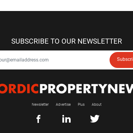
SUBSCRIBE TO OUR NEWSLETTER
Subscr
Newsletter
Advertise
Plus
About