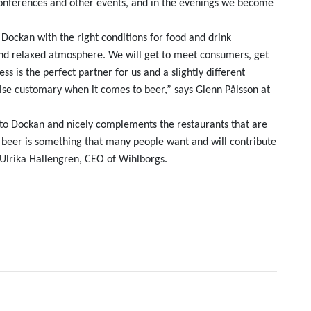
 conferences and other events, and in the evenings we become
 Dockan with the right conditions for food and drink
 and relaxed atmosphere. We will get to meet consumers, get
ss is the perfect partner for us and a slightly different
se customary when it comes to beer,” says Glenn Pålsson at
e to Dockan and nicely complements the restaurants that are
d beer is something that many people want and will contribute
Ulrika Hallengren, CEO of Wihlborgs.