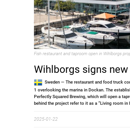
Fish restaurant and taproom open in Wihlborgs pro
Wihlborgs signs new
Sweden —
The restaurant and food truck c
1 overlooking the marina in Dockan. The establis
Perfectly Squared Brewing, which will open a tap
behind the project refer to it as a “Living room in
2025-01-22