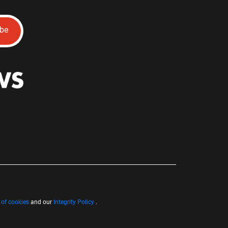
ibe
 of cookies
and our
Integrity Policy
.