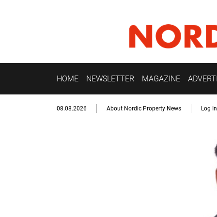
HOME
NEWSLETTER
MAGAZINE
ADVERT
08.08.2026
About Nordic Property News
Log In