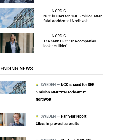
NORDIC —
NCC is sued for SEK 5 million after
fatal accident at Northvolt
NORDIC —
The bank CEO: "The companies
look healthier"
RENDING NEWS
SWEDEN —
NCC is sued for SEK
5 million after fatal accident at
Northvolt
SWEDEN —
Half year report:
Cibus improves its results