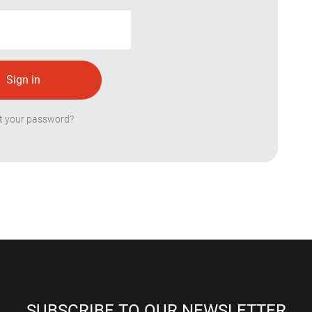
t your password?
SUBSCRIBE TO OUR NEWSLETTER