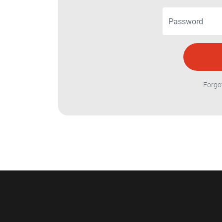
Forgo