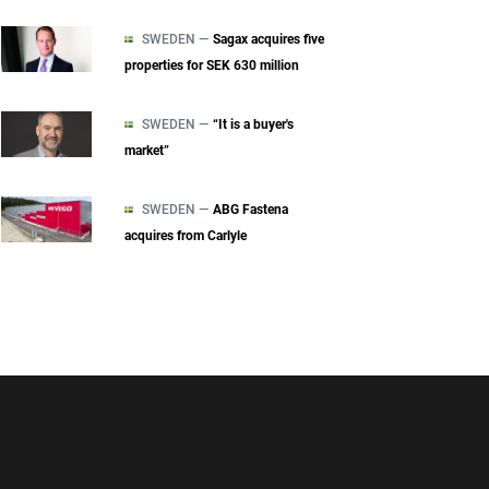
SWEDEN —
Sagax acquires five
properties for SEK 630 million
SWEDEN —
“It is a buyer's
market”
SWEDEN —
ABG Fastena
acquires from Carlyle