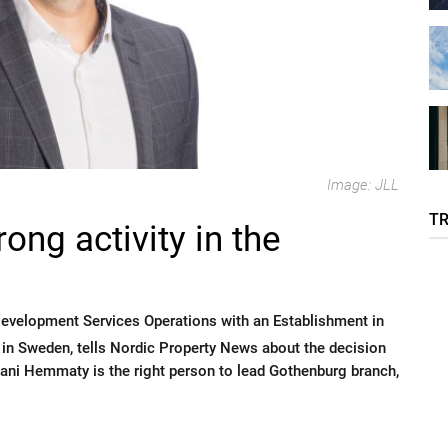
Image: JLL
T
ong activity in the
Development Services Operations with an Establishment in
n Sweden, tells Nordic Property News about the decision
Mani Hemmaty is the right person to lead Gothenburg branch,