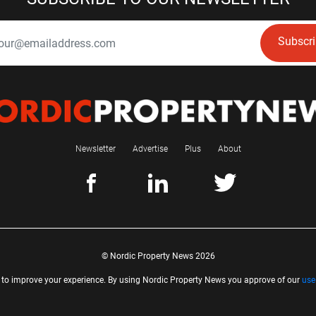
Subscr
Newsletter
Advertise
Plus
About
© Nordic Property News 2026
 to improve your experience. By using Nordic Property News you approve of our
use