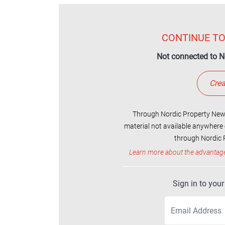
CONTINUE TO
Not connected to N
Crea
Through Nordic Property News
material not available anywhere 
through Nordic P
Learn more about the advantag
Sign in to you