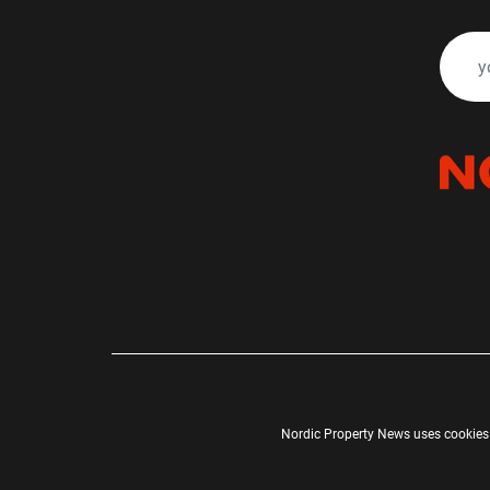
Nordic Property News uses cookies