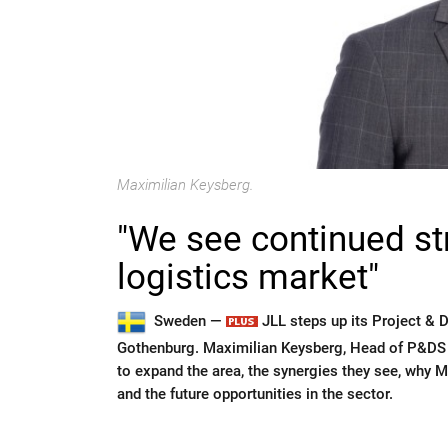
Maximilian Keysberg.
"We see continued str
logistics market"
Sweden —
JLL steps up its Project & 
Gothenburg. Maximilian Keysberg, Head of P&DS i
to expand the area, the synergies they see, why 
and the future opportunities in the sector.