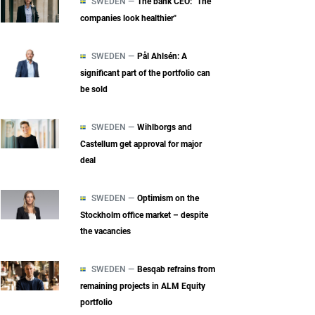
SWEDEN —
The bank CEO: "The
companies look healthier"
SWEDEN —
Pål Ahlsén: A
significant part of the portfolio can
be sold
SWEDEN —
Wihlborgs and
Castellum get approval for major
deal
SWEDEN —
Optimism on the
Stockholm office market – despite
the vacancies
SWEDEN —
Besqab refrains from
remaining projects in ALM Equity
portfolio