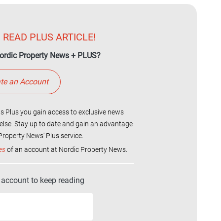
 READ PLUS ARTICLE!
ordic Property News + PLUS?
te an Account
 Plus you gain access to exclusive news
else. Stay up to date and gain an advantage
roperty News' Plus service.
es
of an account at Nordic Property News.
r account to keep reading