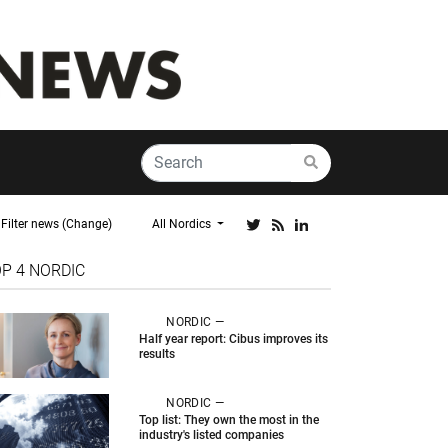
Filter news (Change)
All Nordics
OP 4
NORDIC
NORDIC —
Half year report: Cibus improves its
results
NORDIC —
Top list: They own the most in the
industry's listed companies