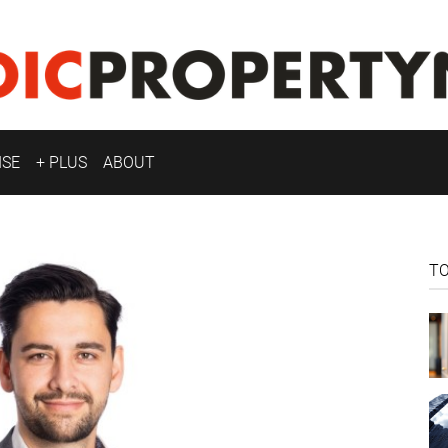
ISE
+ PLUS
ABOUT
T