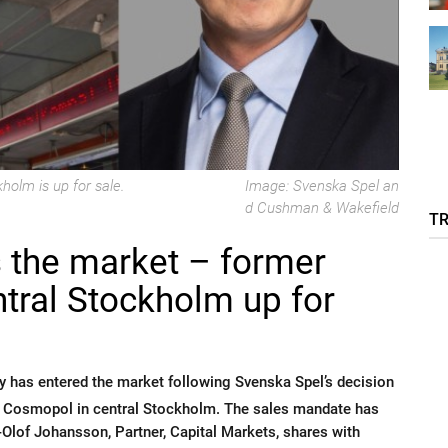
olm is up for sale.
Image: Svenska Spel an
d Cushman & Wakefield
T
s the market – former
ntral Stockholm up for
 has entered the market following Svenska Spel’s decision
no Cosmopol in central Stockholm. The sales mandate has
lof Johansson, Partner, Capital Markets, shares with