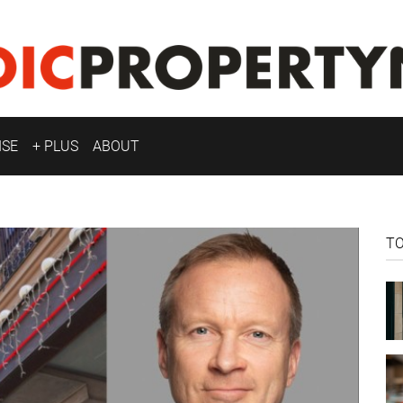
ISE
+ PLUS
ABOUT
T