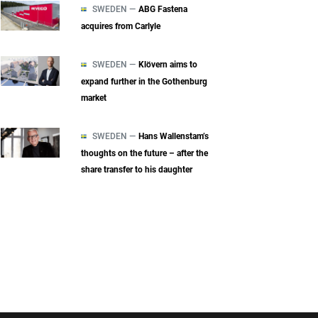
SWEDEN —
ABG Fastena
acquires from Carlyle
SWEDEN —
Klövern aims to
expand further in the Gothenburg
market
SWEDEN —
Hans Wallenstam’s
thoughts on the future – after the
share transfer to his daughter