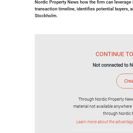
Nordic Property News how the firm can leverage it
transaction timeline, identifies potential buyers, 
Stockholm.
CONTINUE TO
Not connected to N
Crea
Through Nordic Property News
material not available anywhere 
through Nordic P
Learn more about the advantag