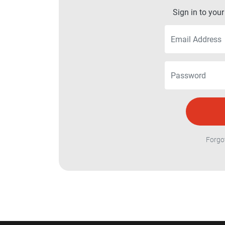
Sign in to you
Forgo