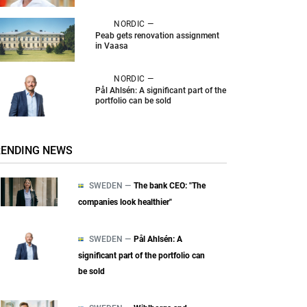
NORDIC —
Peab gets renovation assignment
in Vaasa
NORDIC —
Pål Ahlsén: A significant part of the
portfolio can be sold
RENDING NEWS
SWEDEN —
The bank CEO: "The
companies look healthier"
SWEDEN —
Pål Ahlsén: A
significant part of the portfolio can
be sold