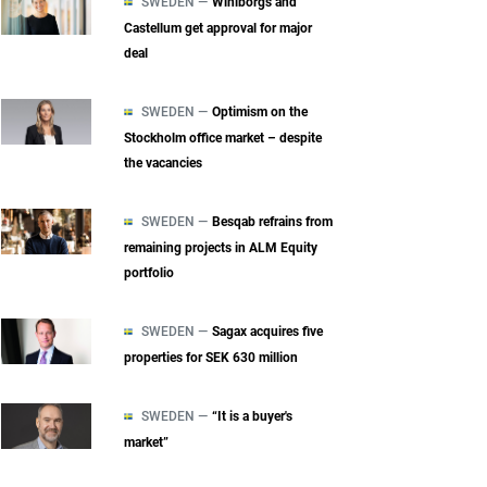
SWEDEN —
Wihlborgs and
Castellum get approval for major
deal
SWEDEN —
Optimism on the
Stockholm office market – despite
the vacancies
SWEDEN —
Besqab refrains from
remaining projects in ALM Equity
portfolio
SWEDEN —
Sagax acquires five
properties for SEK 630 million
SWEDEN —
“It is a buyer's
market”