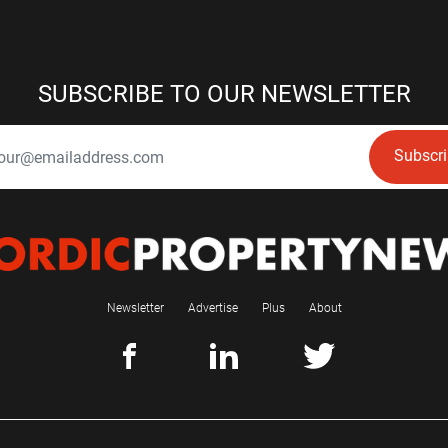
SUBSCRIBE TO OUR NEWSLETTER
Subscr
Newsletter
Advertise
Plus
About