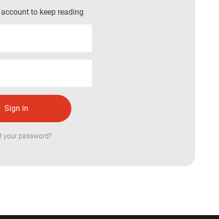
r account to keep reading
t your password?