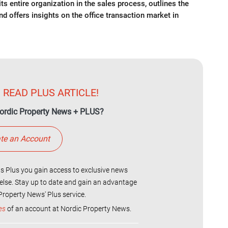
s entire organization in the sales process, outlines the
and offers insights on the office transaction market in
 READ PLUS ARTICLE!
ordic Property News + PLUS?
te an Account
 Plus you gain access to exclusive news
else. Stay up to date and gain an advantage
roperty News' Plus service.
es
of an account at Nordic Property News.