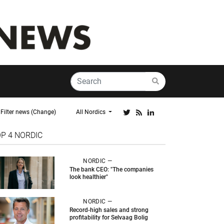
Filter news (Change)
All Nordics
OP 4
NORDIC
NORDIC —
The bank CEO: "The companies
look healthier"
NORDIC —
Record-high sales and strong
profitability for Selvaag Bolig