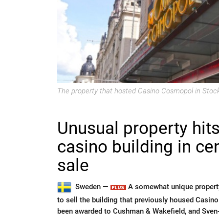
The property that hosted Casino Cosmopol in Stockh
Unusual property hit
casino building in ce
sale
Sweden —
A somewhat unique property
to sell the building that previously housed Casi
been awarded to Cushman & Wakefield, and Sven-O