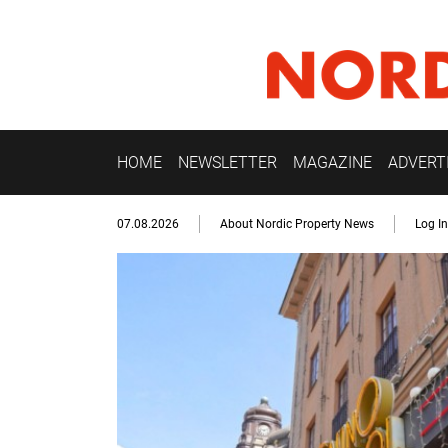
HOME
NEWSLETTER
MAGAZINE
ADVERT
07.08.2026
About Nordic Property News
Log In