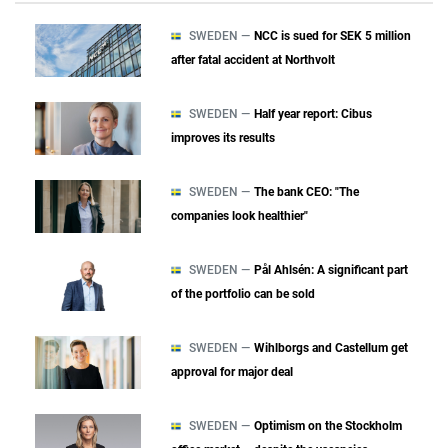
SWEDEN —
NCC is sued for SEK 5 million
after fatal accident at Northvolt
SWEDEN —
Half year report: Cibus
improves its results
SWEDEN —
The bank CEO: "The
companies look healthier"
SWEDEN —
Pål Ahlsén: A significant part
of the portfolio can be sold
SWEDEN —
Wihlborgs and Castellum get
approval for major deal
SWEDEN —
Optimism on the Stockholm