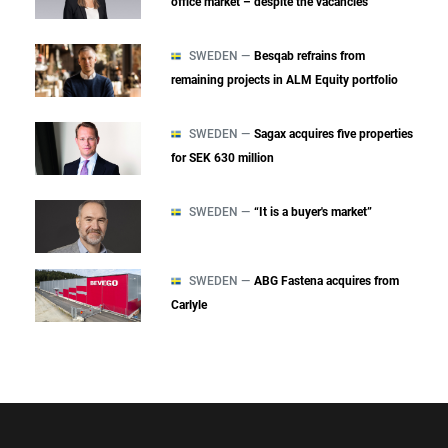
office market – despite the vacancies
SWEDEN —
Besqab refrains from
remaining projects in ALM Equity portfolio
SWEDEN —
Sagax acquires five properties
for SEK 630 million
SWEDEN —
“It is a buyer's market”
SWEDEN —
ABG Fastena acquires from
Carlyle