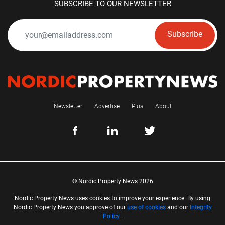
SUBSCRIBE TO OUR NEWSLETTER
Subscribe
Newsletter
Advertise
Plus
About
© Nordic Property News 2026
Nordic Property News uses cookies to improve your experience. By using
Nordic Property News you approve of our
use of cookies
and our
Integrity
Policy
.