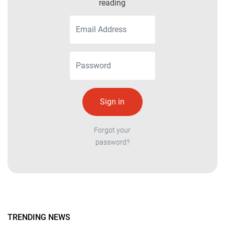
reading
Forgot your
password?
TRENDING NEWS