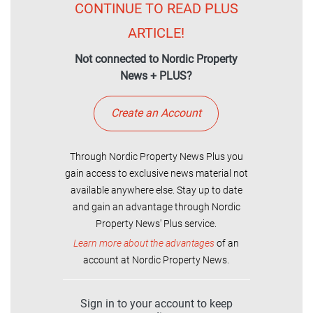
CONTINUE TO READ PLUS
ARTICLE!
Not connected to Nordic Property
News + PLUS?
Create an Account
Through Nordic Property News Plus you
gain access to exclusive news material not
available anywhere else. Stay up to date
and gain an advantage through Nordic
Property News' Plus service.
Learn more about the advantages
of an
account at Nordic Property News.
Sign in to your account to keep