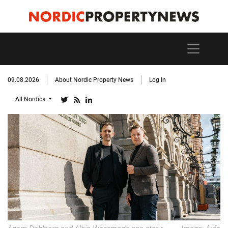
09.08.2026
About Nordic Property News
Log In
All Nordics