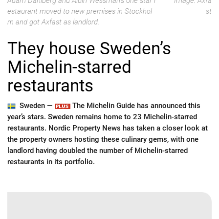
Adam Dahlberg and Albin Wessman's one star r
Image: Axfa
estaurant moved to new premises in Stockhol
st
m and got Axfast as landlord.
They house Sweden’s
Michelin-starred
restaurants
Sweden —
The Michelin Guide has announced this
year’s stars. Sweden remains home to 23 Michelin-starred
restaurants. Nordic Property News has taken a closer look at
the property owners hosting these culinary gems, with one
landlord having doubled the number of Michelin-starred
restaurants in its portfolio.