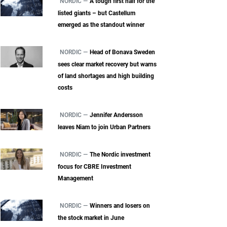
NORDIC —
A tough first half for the
listed giants – but Castellum
emerged as the standout winner
NORDIC —
Head of Bonava Sweden
sees clear market recovery but warns
of land shortages and high building
costs
NORDIC —
Jennifer Andersson
leaves Niam to join Urban Partners
NORDIC —
The Nordic investment
focus for CBRE Investment
Management
NORDIC —
Winners and losers on
the stock market in June