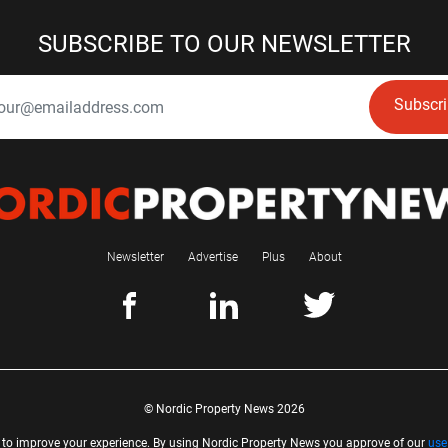
SUBSCRIBE TO OUR NEWSLETTER
Subscr
Newsletter
Advertise
Plus
About
© Nordic Property News 2026
 to improve your experience. By using Nordic Property News you approve of our
use