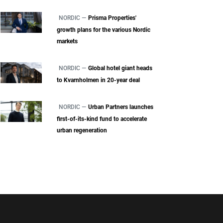
NORDIC —
Prisma Properties'
growth plans for the various Nordic
markets
NORDIC —
Global hotel giant heads
to Kvarnholmen in 20-year deal
NORDIC —
Urban Partners launches
first-of-its-kind fund to accelerate
urban regeneration