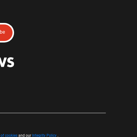
ibe
 of cookies
and our
Integrity Policy
.