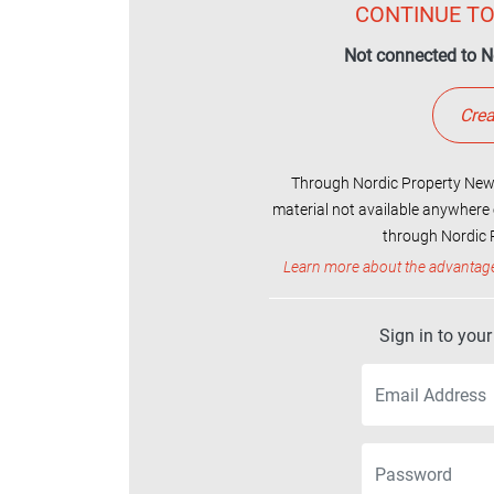
CONTINUE TO
Not connected to N
Crea
Through Nordic Property News
material not available anywhere 
through Nordic P
Learn more about the advantag
Sign in to you