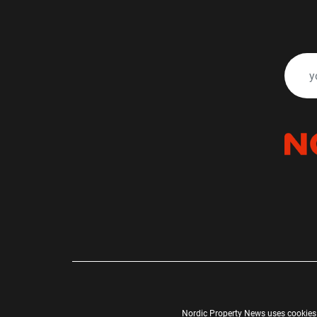
Nordic Property News uses cookies