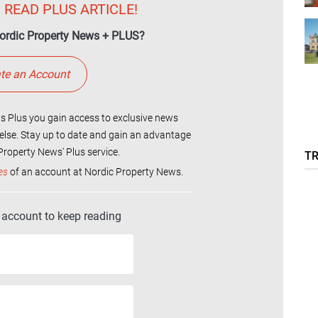
 READ PLUS ARTICLE!
ordic Property News + PLUS?
te an Account
 Plus you gain access to exclusive news
else. Stay up to date and gain an advantage
roperty News' Plus service.
T
es
of an account at Nordic Property News.
r account to keep reading