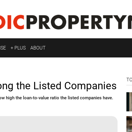
ISE
+ PLUS
ABOUT
T
ng the Listed Companies
 high the loan-to-value ratio the listed companies have.