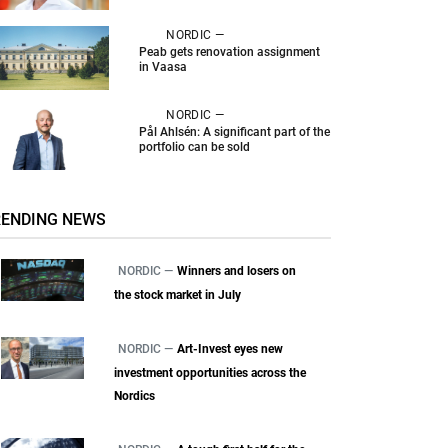
NORDIC —
Peab gets renovation assignment
in Vaasa
NORDIC —
Pål Ahlsén: A significant part of the
portfolio can be sold
RENDING NEWS
NORDIC —
Winners and losers on
the stock market in July
NORDIC —
Art-Invest eyes new
investment opportunities across the
Nordics