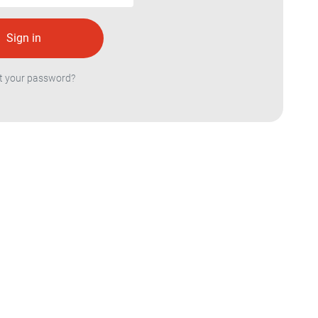
t your password?