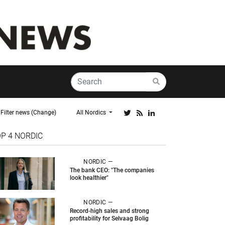
Filter news (Change)
All Nordics
OP 4
NORDIC
NORDIC —
The bank CEO: "The companies
look healthier"
NORDIC —
Record-high sales and strong
profitability for Selvaag Bolig