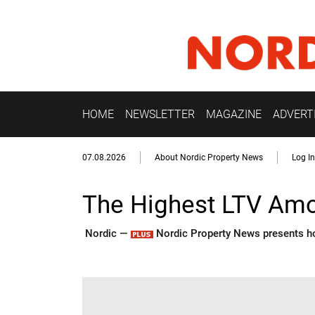
HOME
NEWSLETTER
MAGAZINE
ADVERT
07.08.2026
About Nordic Property News
Log In
The Highest LTV Amo
Nordic —
Nordic Property News presents how