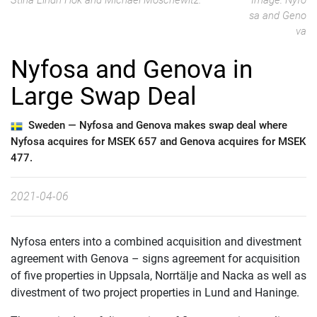
Stina Lindh Hök and Michael Moschewitz.
Image: Nyfo
sa and Geno
va
Nyfosa and Genova in
Large Swap Deal
Sweden —
Nyfosa and Genova makes swap deal where
Nyfosa acquires for MSEK 657 and Genova acquires for MSEK
477.
2021-04-06
Nyfosa enters into a combined acquisition and divestment
agreement with Genova – signs agreement for acquisition
of five properties in Uppsala, Norrtälje and Nacka as well as
divestment of two project properties in Lund and Haninge.