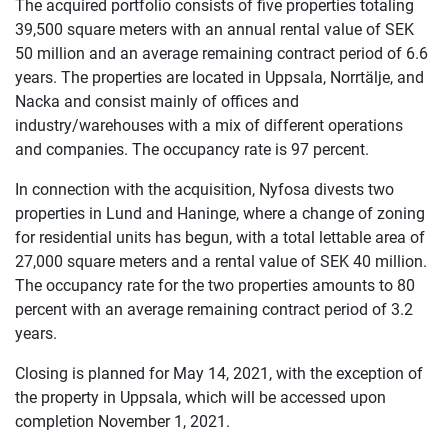
The acquired portfolio consists of five properties totaling
39,500 square meters with an annual rental value of SEK
50 million and an average remaining contract period of 6.6
years. The properties are located in Uppsala, Norrtälje, and
Nacka and consist mainly of offices and
industry/warehouses with a mix of different operations
and companies. The occupancy rate is 97 percent.
In connection with the acquisition, Nyfosa divests two
properties in Lund and Haninge, where a change of zoning
for residential units has begun, with a total lettable area of
27,000 square meters and a rental value of SEK 40 million.
The occupancy rate for the two properties amounts to 80
percent with an average remaining contract period of 3.2
years.
Closing is planned for May 14, 2021, with the exception of
the property in Uppsala, which will be accessed upon
completion November 1, 2021.