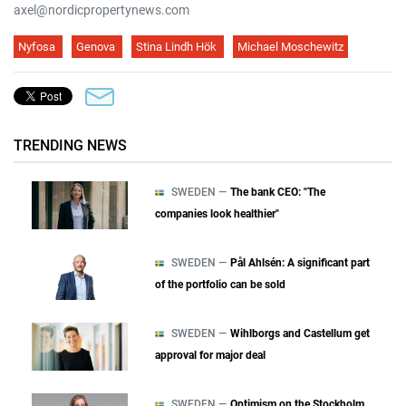
axel@nordicpropertynews.com
Nyfosa
Genova
Stina Lindh Hök
Michael Moschewitz
TRENDING NEWS
SWEDEN —
The bank CEO: "The
companies look healthier"
SWEDEN —
Pål Ahlsén: A significant part
of the portfolio can be sold
SWEDEN —
Wihlborgs and Castellum get
approval for major deal
SWEDEN —
Optimism on the Stockholm