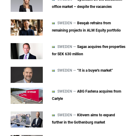
office market – despite the vacancies
SWEDEN —
Besqab refrains from
remaining projects in ALM Equity portfolio
SWEDEN —
Sagax acquires five properties
for SEK 630 million
SWEDEN —
“It is a buyer's market”
SWEDEN —
ABG Fastena acquires from
Carlyle
SWEDEN —
Klövern aims to expand
further in the Gothenburg market