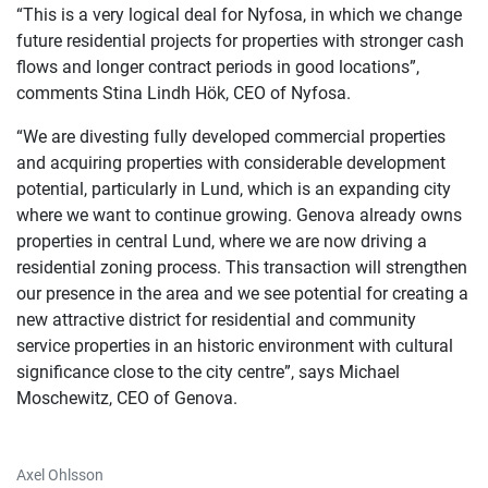
“This is a very logical deal for Nyfosa, in which we change
future residential projects for properties with stronger cash
flows and longer contract periods in good locations”,
comments Stina Lindh Hök, CEO of Nyfosa.
“We are divesting fully developed commercial properties
and acquiring properties with considerable development
potential, particularly in Lund, which is an expanding city
where we want to continue growing. Genova already owns
properties in central Lund, where we are now driving a
residential zoning process. This transaction will strengthen
our presence in the area and we see potential for creating a
new attractive district for residential and community
service properties in an historic environment with cultural
significance close to the city centre”, says Michael
Moschewitz, CEO of Genova.
Axel Ohlsson