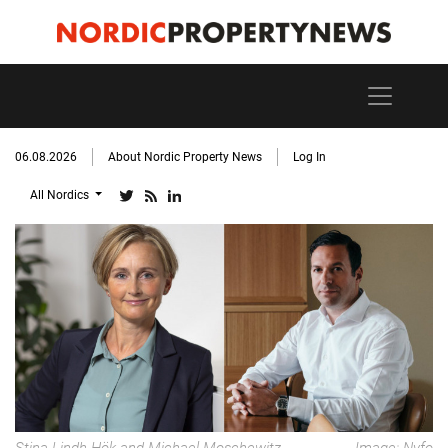
06.08.2026
About Nordic Property News
Log In
All Nordics