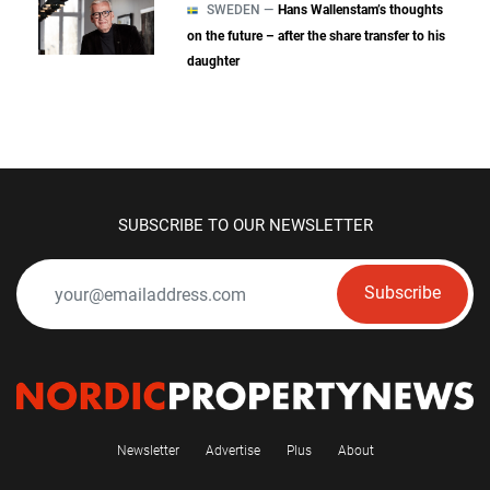
SWEDEN —
Hans Wallenstam’s thoughts
on the future – after the share transfer to his
daughter
SUBSCRIBE TO OUR NEWSLETTER
Subscribe
Newsletter
Advertise
Plus
About