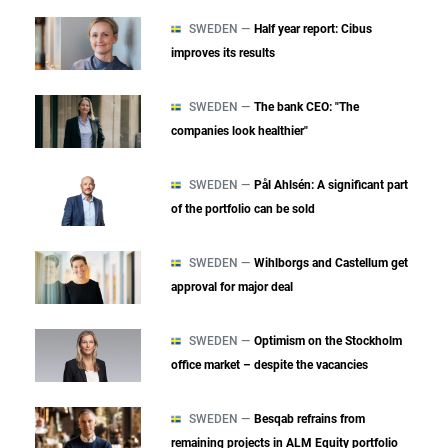
SWEDEN —
Half year report: Cibus
improves its results
SWEDEN —
The bank CEO: "The
companies look healthier"
SWEDEN —
Pål Ahlsén: A significant part
of the portfolio can be sold
SWEDEN —
Wihlborgs and Castellum get
approval for major deal
SWEDEN —
Optimism on the Stockholm
office market – despite the vacancies
SWEDEN —
Besqab refrains from
remaining projects in ALM Equity portfolio