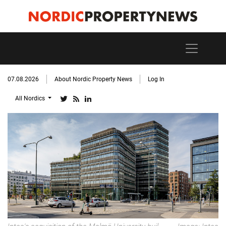
07.08.2026
About Nordic Property News
Log In
All Nordics