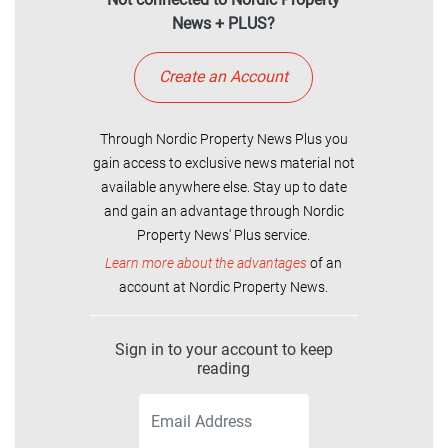
News + PLUS?
Create an Account
Through Nordic Property News Plus you
gain access to exclusive news material not
available anywhere else. Stay up to date
and gain an advantage through Nordic
Property News' Plus service.
Learn more about the advantages
of an
account at Nordic Property News.
Sign in to your account to keep
reading