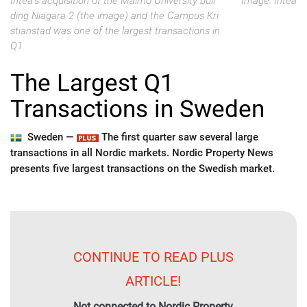
Intea's acquisition of the Malmö University buil
Image: Intea
ding Niagara 2 (the image) and the Campus Kri
stianstad was one of the largest transactions in
Q1
The Largest Q1
Transactions in Sweden
Sweden —
The first quarter saw several large
transactions in all Nordic markets. Nordic Property News
presents five largest transactions on the Swedish market.
CONTINUE TO READ PLUS
ARTICLE!
Not connected to Nordic Property