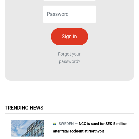
Forgot your
password?
TRENDING NEWS
SWEDEN —
NCC is sued for SEK 5 million
after fatal accident at Northvolt