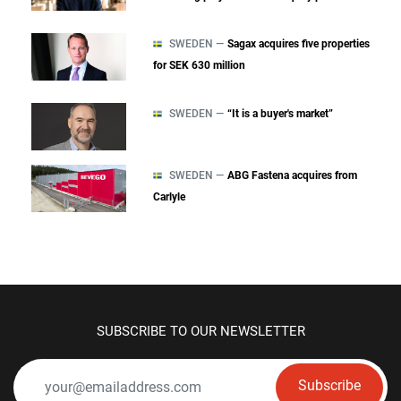
SWEDEN —
Sagax acquires five properties
for SEK 630 million
SWEDEN —
“It is a buyer's market”
SWEDEN —
ABG Fastena acquires from
Carlyle
SUBSCRIBE TO OUR NEWSLETTER
Subscribe