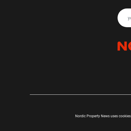
Nordic Property News uses cookies