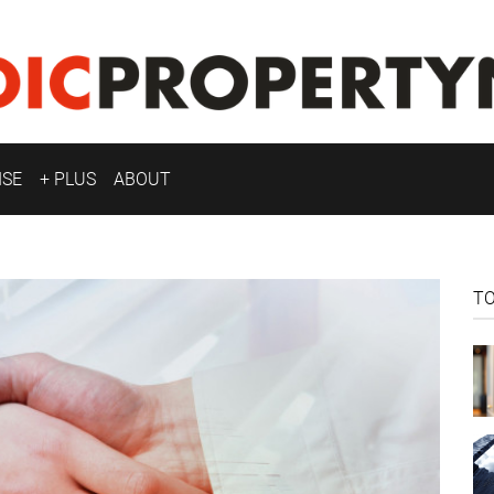
ISE
+ PLUS
ABOUT
T