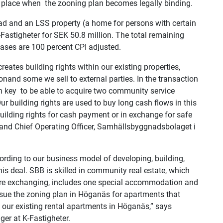
ake place when the zooning plan becomes legally binding.
ad and an LSS property (a home for persons with certain
astigheter for SEK 50.8 million. The total remaining
eases are 100 percent CPI adjusted.
ates building rights within our existing properties,
nand some we sell to external parties. In the transaction
en key to be able to acquire two community service
ur building rights are used to buy long cash flows in this
ilding rights for cash payment or in exchange for safe
and Chief Operating Officer, Samhällsbyggnadsbolaget i
cording to our business model of developing,
building,
s deal. SBB is skilled in
community real estate, which
are exchanging,
includes one special accommodation and
rsue
the zoning plan in Höganäs for apartments that
o our existing rental apartments in Höganäs,” says
er at K-Fastigheter.