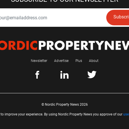
Subscr
Newsletter
Advertise
Plus
About
© Nordic Property News 2026
 to improve your experience. By using Nordic Property News you approve of our
use