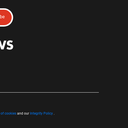
ibe
 of cookies
and our
Integrity Policy
.