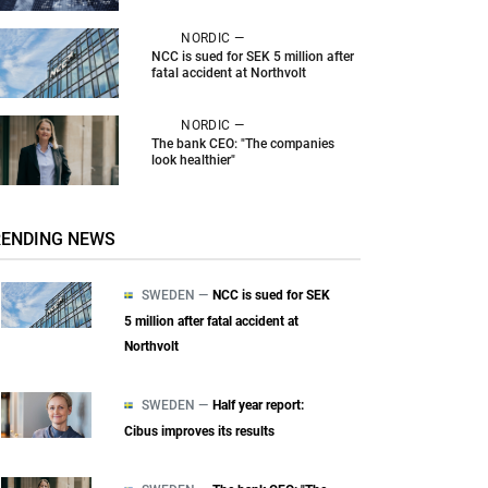
NORDIC —
NCC is sued for SEK 5 million after
fatal accident at Northvolt
NORDIC —
The bank CEO: "The companies
look healthier"
RENDING NEWS
SWEDEN —
NCC is sued for SEK
5 million after fatal accident at
Northvolt
SWEDEN —
Half year report:
Cibus improves its results