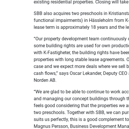
existing residential properties. Closing will t
SBB also acquires two preschools in Kristianst
functional impairments) in Hässleholm from K-F
lease term is approximately 18 years and the l
“Our property development team continuously cre
some building rights are used for own productio
with K-Fastigheter, the building rights have be
properties with long stable lease agreements. O
case and we expect more deals where we sell bu
cash flows,” says Oscar Lekander, Deputy CEO 
Norden AB.
“We are glad to be able to continue to work ac
and managing our concept buildings through thi
feels good considering that the properties we 
two preschools. Together with SBB, we can pu
suits us perfectly, this is a good complement
t
Magnus Persson, Business Development
Manag