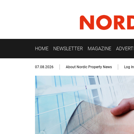
HOME
NEWSLETTER
MAGAZINE
ADVERT
07.08.2026
About Nordic Property News
Log In