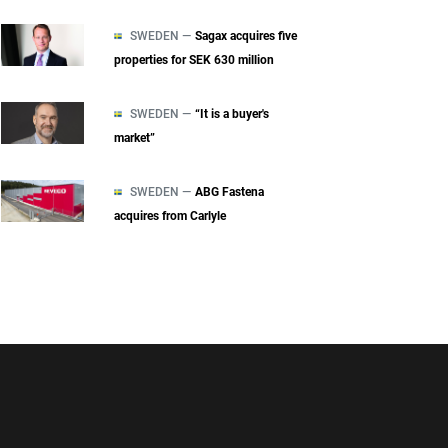
SWEDEN —
Sagax acquires five
properties for SEK 630 million
SWEDEN —
“It is a buyer's
market”
SWEDEN —
ABG Fastena
acquires from Carlyle