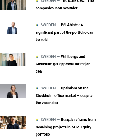
SWEDEN —
The bank CEO: "The
companies look healthier"
SWEDEN —
Pål Ahlsén: A
significant part of the portfolio can
be sold
SWEDEN —
Wihlborgs and
Castellum get approval for major
deal
SWEDEN —
Optimism on the
Stockholm office market – despite
the vacancies
SWEDEN —
Besqab refrains from
remaining projects in ALM Equity
portfolio