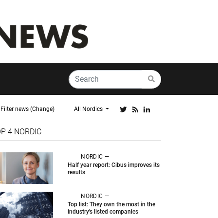
Filter news (Change)
All Nordics
OP 4
NORDIC
NORDIC —
Half year report: Cibus improves its
results
NORDIC —
Top list: They own the most in the
industry's listed companies