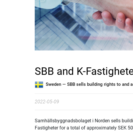
SBB and K-Fastighete
Sweden —
SBB sells building rights to and
2022-05-09
Samhällsbyggnadsbolaget i Norden sells building
Fastigheter for a total of approximately SEK 50 