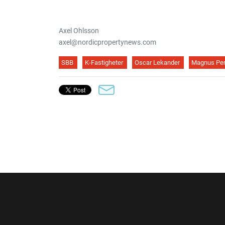
Axel Ohlsson
axel@nordicpropertynews.com
SBB
K-Fastigheter
Oscar Lekander
Magnus Pe