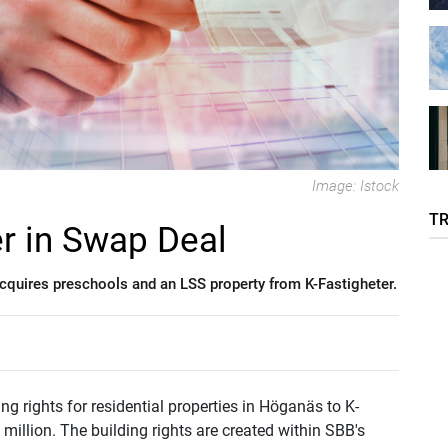
Image: Istock
T
r in Swap Deal
 acquires preschools and an LSS property from K-Fastigheter.
 rights for residential properties in Höganäs to K-
million. The building rights are created within SBB's