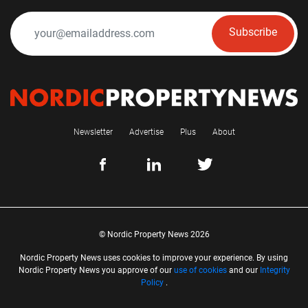
Subscribe
Newsletter
Advertise
Plus
About
© Nordic Property News 2026
Nordic Property News uses cookies to improve your experience. By using
Nordic Property News you approve of our
use of cookies
and our
Integrity
Policy
.