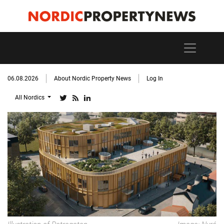
06.08.2026
About Nordic Property News
Log In
All Nordics