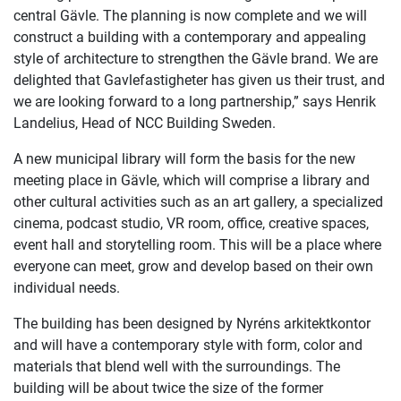
central Gävle. The planning is now complete and we will
construct a building with a contemporary and appealing
style of architecture to strengthen the Gävle brand. We are
delighted that Gavlefastigheter has given us their trust, and
we are looking forward to a long partnership,” says Henrik
Landelius, Head of NCC Building Sweden.
A new municipal library will form the basis for the new
meeting place in Gävle, which will comprise a library and
other cultural activities such as an art gallery, a specialized
cinema, podcast studio, VR room, office, creative spaces,
event hall and storytelling room. This will be a place where
everyone can meet, grow and develop based on their own
individual needs.
The building has been designed by Nyréns arkitektkontor
and will have a contemporary style with form, color and
materials that blend well with the surroundings. The
building will be about twice the size of the former