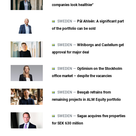
companies look healthier"
SWEDEN —
Pål Ahlsén: A significant part
of the portfolio can be sold
SWEDEN —
Wihlborgs and Castellum get
approval for major deal
SWEDEN —
Optimism on the Stockholm
office market – despite the vacancies
SWEDEN —
Besqab refrains from
remaining projects in ALM Equity portfolio
SWEDEN —
Sagax acquires five properties
for SEK 630 million