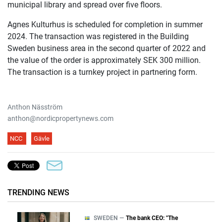
municipal library and spread over five floors.
Agnes Kulturhus is scheduled for completion in summer
2024. The transaction was registered in the Building
Sweden business area in the second quarter of 2022 and
the value of the order is approximately SEK 300 million.
The transaction is a turnkey project in partnering form.
Anthon Näsström
anthon@nordicpropertynews.com
NCC
Gävle
TRENDING NEWS
SWEDEN —
The bank CEO: "The