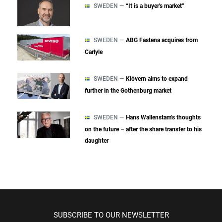
SWEDEN —
“It is a buyer's market”
SWEDEN —
ABG Fastena acquires from
Carlyle
SWEDEN —
Klövern aims to expand
further in the Gothenburg market
SWEDEN —
Hans Wallenstam’s thoughts
on the future – after the share transfer to his
daughter
SUBSCRIBE TO OUR NEWSLETTER