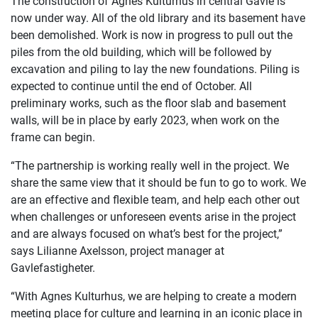
The construction of Agnes Kulturhus in central Gävle is
now under way. All of the old library and its basement have
been demolished. Work is now in progress to pull out the
piles from the old building, which will be followed by
excavation and piling to lay the new foundations. Piling is
expected to continue until the end of October. All
preliminary works, such as the floor slab and basement
walls, will be in place by early 2023, when work on the
frame can begin.
“The partnership is working really well in the project. We
share the same view that it should be fun to go to work. We
are an effective and flexible team, and help each other out
when challenges or unforeseen events arise in the project
and are always focused on what’s best for the project,”
says Lilianne Axelsson, project manager at
Gavlefastigheter.
“With Agnes Kulturhus, we are helping to create a modern
meeting place for culture and learning in an iconic place in