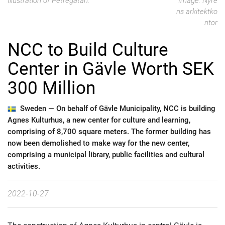
Illustration of Petregatan.
Image: Nyré
ns arkitektko
ntor
NCC to Build Culture
Center in Gävle Worth SEK
300 Million
Sweden —
On behalf of Gävle Municipality, NCC is building
Agnes Kulturhus, a new center for culture and learning,
comprising of 8,700 square meters. The former building has
now been demolished to make way for the new center,
comprising a municipal library, public facilities and cultural
activities.
2022-10-27