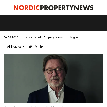
06.08.2026
About Nordic Property News
Log In
All Nordics