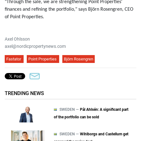
"Through the sale, we are strengthening Point Properties'
finances and refining the portfolio," says Björn Rosengren, CEO
of Point Properties.
Axel Ohlsson
axel@nordicpropertynews.com
Fastator
Point Properties
Björn Rosengren
TRENDING NEWS
SWEDEN —
Pål Ahlsén: A significant part
of the portfolio can be sold
SWEDEN —
Wihlborgs and Castellum get