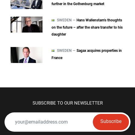
further in the Gothenburg market
SWEDEN —
Hans Wallenstam’s thoughts
on the future – after the share transfer to his
daughter
SWEDEN —
Sagax acquires properties in
France
SUBSCRIBE TO OUR NEWSLETTER
Subscribe