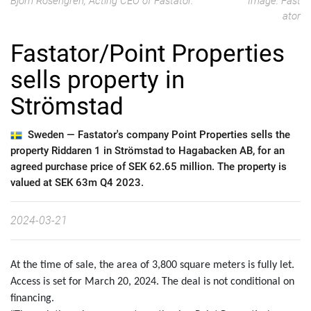
Björn Rosengren, Acting CEO of Fastator.
Image: Fast
ator
Fastator/Point Properties
sells property in
Strömstad
Sweden —
Fastator's company Point Properties sells the
property Riddaren 1 in Strömstad to Hagabacken AB, for an
agreed purchase price of SEK 62.65 million. The property is
valued at SEK 63m Q4 2023.
2024-03-21
At the time of sale, the area of 3,800 square meters is fully let.
Access is set for March 20, 2024. The deal is not conditional on
financing.