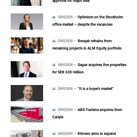
approval for major deal
SWEDEN —
Optimism on the Stockholm
office market – despite the vacancies
SWEDEN —
Besqab refrains from
remaining projects in ALM Equity portfolio
SWEDEN —
Sagax acquires five properties
for SEK 630 million
SWEDEN —
“It is a buyer's market”
SWEDEN —
ABG Fastena acquires from
Carlyle
SWEDEN —
Klövern aims to expand