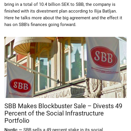
bring in a total of 10.4 billion SEK to SBB, the company is
finished with its divestment plan according to Ilija Batljan.
Here he talks more about the big agreement and the effect it
has on SBB's finances going forward.
SBB Makes Blockbuster Sale – Divests 49
Percent of the Social Infrastructure
Portfolio
Nordic —
SBB sells a 49 percent stake in its social