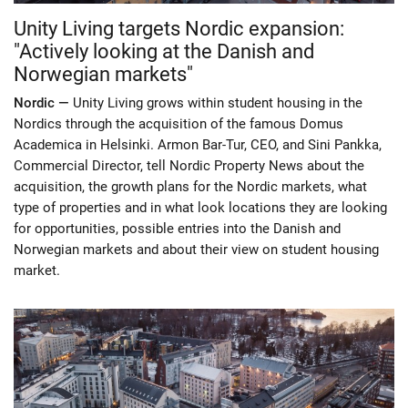
Unity Living targets Nordic expansion:
"Actively looking at the Danish and
Norwegian markets"
Nordic —
Unity Living grows within student housing in the
Nordics through the acquisition of the famous Domus
Academica in Helsinki. Armon Bar-Tur, CEO, and Sini Pankka,
Commercial Director, tell Nordic Property News about the
acquisition, the growth plans for the Nordic markets, what
type of properties and in what look locations they are looking
for opportunities, possible entries into the Danish and
Norwegian markets and about their view on student housing
market.