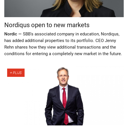
Nordiqus open to new markets
Nordic —
SBB's associated company in education, Nordiqus,
has added additional properties to its portfolio. CEO Jenny
Rehn shares how they view additional transactions and the
conditions for entering a completely new market in the future.