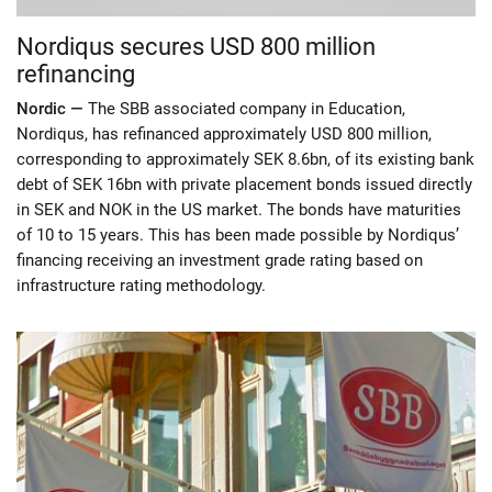
Nordiqus secures USD 800 million
refinancing
Nordic —
The SBB associated company in Education,
Nordiqus, has refinanced approximately USD 800 million,
corresponding to approximately SEK 8.6bn, of its existing bank
debt of SEK 16bn with private placement bonds issued directly
in SEK and NOK in the US market. The bonds have maturities
of 10 to 15 years. This has been made possible by Nordiqus’
financing receiving an investment grade rating based on
infrastructure rating methodology.