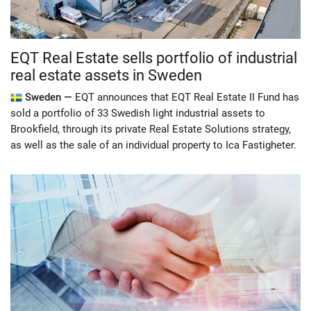
EQT Real Estate sells portfolio of industrial
real estate assets in Sweden
Sweden —
EQT announces that EQT Real Estate II Fund has
sold a portfolio of 33 Swedish light industrial assets to
Brookfield, through its private Real Estate Solutions strategy,
as well as the sale of an individual property to Ica Fastigheter.