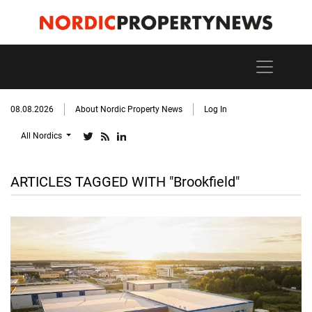
08.08.2026
About Nordic Property News
Log In
All Nordics
ARTICLES TAGGED WITH "Brookfield"