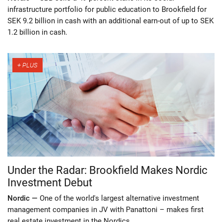
infrastructure portfolio for public education to Brookfield for
SEK 9.2 billion in cash with an additional earn-out of up to SEK
1.2 billion in cash.
Under the Radar: Brookfield Makes Nordic
Investment Debut
Nordic —
One of the world's largest alternative investment
management companies in JV with Panattoni – makes first
real estate investment in the Nordics.