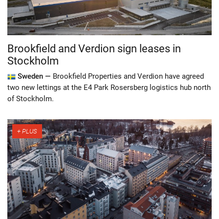
Brookfield and Verdion sign leases in
Stockholm
Sweden —
Brookfield Properties and Verdion have agreed
two new lettings at the E4 Park Rosersberg logistics hub north
of Stockholm.