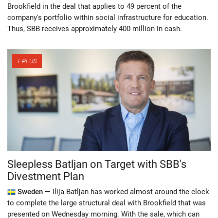
Brookfield in the deal that applies to 49 percent of the
company's portfolio within social infrastructure for education.
Thus, SBB receives approximately 400 million in cash.
Sleepless Batljan on Target with SBB's
Divestment Plan
Sweden —
Ilija Batljan has worked almost around the clock
to complete the large structural deal with Brookfield that was
presented on Wednesday morning. With the sale, which can