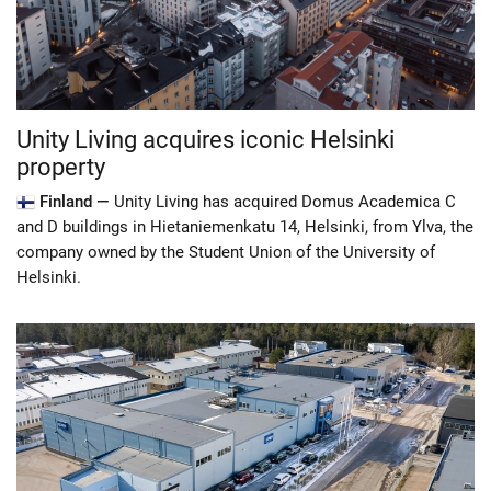
Unity Living acquires iconic Helsinki
property
Finland —
Unity Living has acquired Domus Academica C
and D buildings in Hietaniemenkatu 14, Helsinki, from Ylva, the
company owned by the Student Union of the University of
Helsinki.