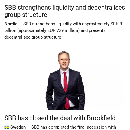
SBB strengthens liquidity and decentralises
group structure
Nordic —
SBB strengthens liquidity with approximately SEK 8
billion (approximately EUR 729 million) and presents
decentralised group structure.
SBB has closed the deal with Brookfield
Sweden —
SBB has completed the final accession with