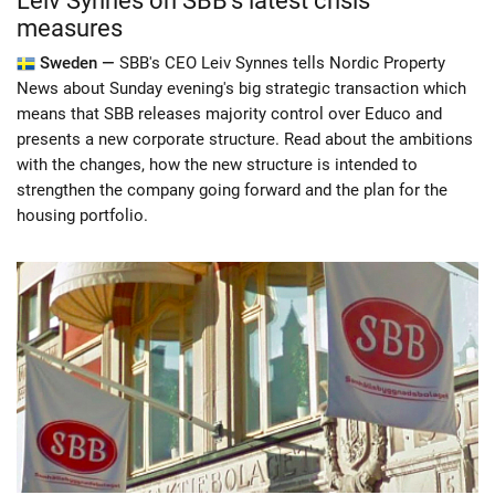
Leiv Synnes on SBB's latest crisis
measures
Sweden —
SBB's CEO Leiv Synnes tells Nordic Property
News about Sunday evening's big strategic transaction which
means that SBB releases majority control over Educo and
presents a new corporate structure. Read about the ambitions
with the changes, how the new structure is intended to
strengthen the company going forward and the plan for the
housing portfolio.