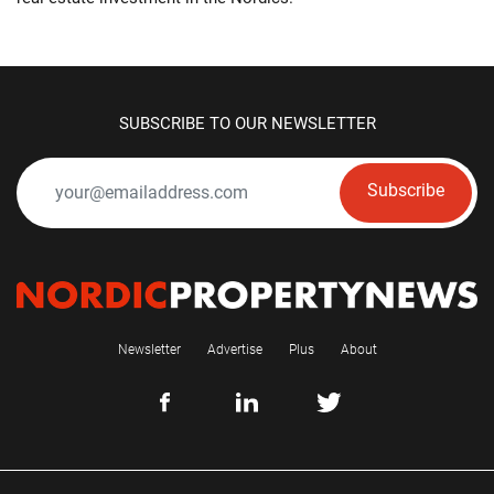
SUBSCRIBE TO OUR NEWSLETTER
Subscribe
Newsletter
Advertise
Plus
About