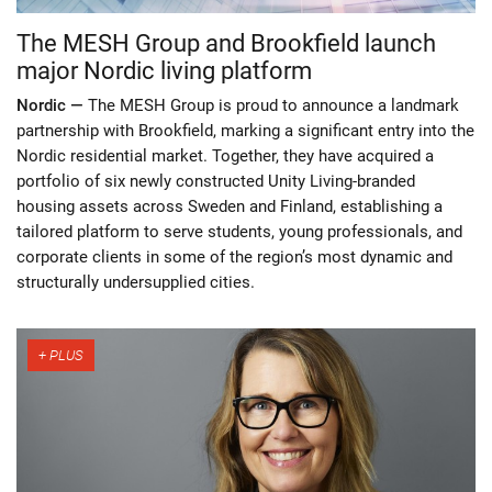
The MESH Group and Brookfield launch
major Nordic living platform
Nordic —
The MESH Group is proud to announce a landmark
partnership with Brookfield, marking a significant entry into the
Nordic residential market. Together, they have acquired a
portfolio of six newly constructed Unity Living-branded
housing assets across Sweden and Finland, establishing a
tailored platform to serve students, young professionals, and
corporate clients in some of the region’s most dynamic and
structurally undersupplied cities.