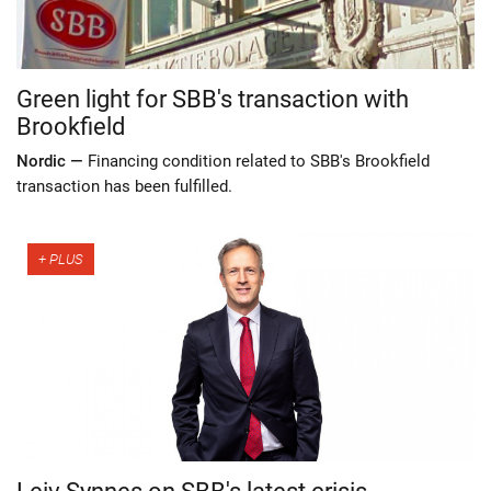
Green light for SBB's transaction with
Brookfield
Nordic —
Financing condition related to SBB's Brookfield
transaction has been fulfilled.