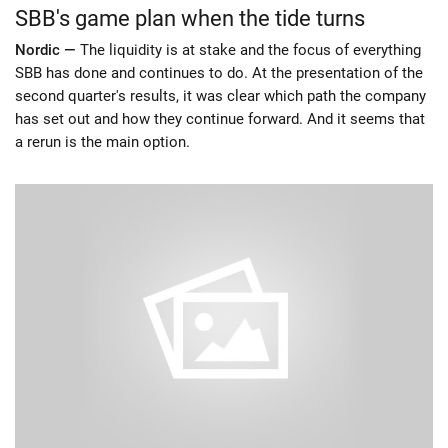
SBB's game plan when the tide turns
Nordic —
The liquidity is at stake and the focus of everything
SBB has done and continues to do. At the presentation of the
second quarter's results, it was clear which path the company
has set out and how they continue forward. And it seems that
a rerun is the main option.