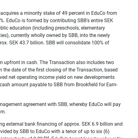
 acquires a minority stake of 49 percent in EduCo from
1%. EduCo is formed by contributing SBB's entire SEK
 public education (including preschools, elementary
ies), currently wholly owned by SBB, into the newly
rox. SEK 43.7 billion. SBB will consolidate 100% of
on upfront in cash. The Transaction also includes two
m the date of the first closing of the Transaction, based
hieved net operating income yield on new developments
 cash amount payable to SBB from Brookfield for Earn-
 management agreement with SBB, whereby EduCo will pay
um.
ing external bank financing of approx. SEK 6.9 billion and
vided by SBB to EduCo with a tenor of up to six (6)