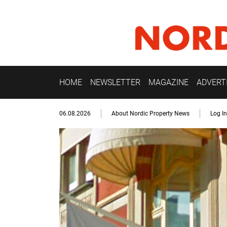
HOME
NEWSLETTER
MAGAZINE
ADVERT
06.08.2026
About Nordic Property News
Log In