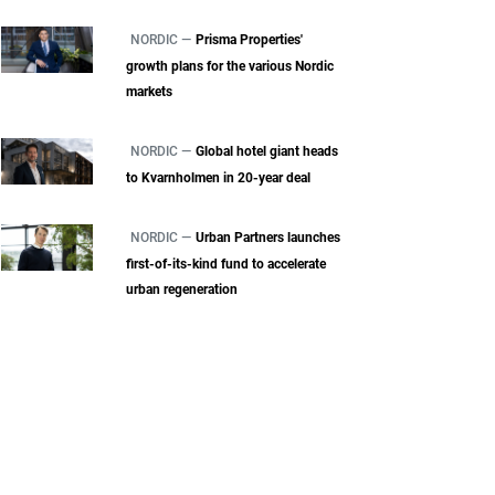
NORDIC —
Prisma Properties'
growth plans for the various Nordic
markets
NORDIC —
Global hotel giant heads
to Kvarnholmen in 20-year deal
NORDIC —
Urban Partners launches
first-of-its-kind fund to accelerate
urban regeneration