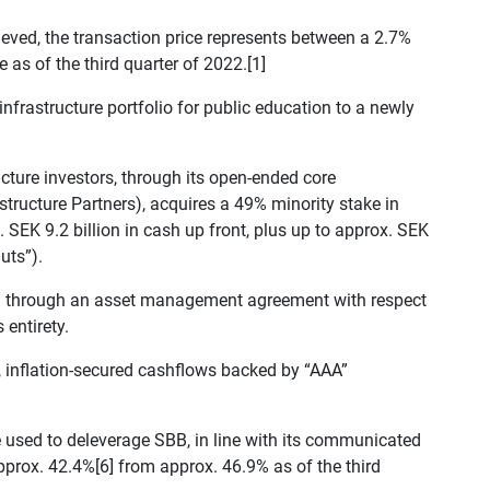
eved, the transaction price represents between a 2.7%
as of the third quarter of 2022.[1]
 infrastructure portfolio for public education to a newly
ructure investors, through its open-ended core
structure Partners), acquires a 49% minority stake in
SEK 9.2 billion in cash up front, plus up to approx. SEK
uts”).
 through an asset management agreement with respect
 entirety.
k, inflation-secured cashflows backed by “AAA”
 used to deleverage SBB, in line with its communicated
approx. 42.4%[6] from approx. 46.9% as of the third