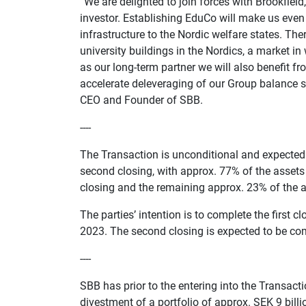
“We are delighted to join forces with Brookfield,
investor. Establishing EduCo will make us even 
infrastructure to the Nordic welfare states. The
university buildings in the Nordics, a market i
as our long-term partner we will also benefit f
accelerate deleveraging of our Group balance she
CEO and Founder of SBB.
----
The Transaction is unconditional and expected t
second closing, with approx. 77% of the assets 
closing and the remaining approx. 23% of the as
The parties’ intention is to complete the first 
2023. The second closing is expected to be comp
----
SBB has prior to the entering into the Transacti
divestment of a portfolio of approx. SEK 9 bill