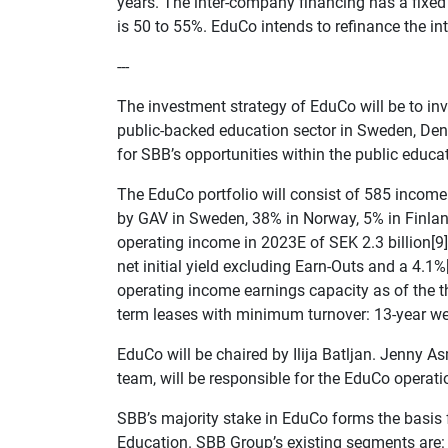
years. The inter-company financing has a fixed i
is 50 to 55%. EduCo intends to refinance the i
---
The investment strategy of EduCo will be to inv
public-backed education sector in Sweden, Den
for SBB’s opportunities within the public educat
The EduCo portfolio will consist of 585 incom
by GAV in Sweden, 38% in Norway, 5% in Finla
operating income in 2023E of SEK 2.3 billion[9],
net initial yield excluding Earn-Outs and a 4.1%[
operating income earnings capacity as of the th
term leases with minimum turnover: 13-year we
EduCo will be chaired by Ilija Batljan. Jenny
team, will be responsible for the EduCo operati
SBB’s majority stake in EduCo forms the basis 
Education. SBB Group’s existing segments are: