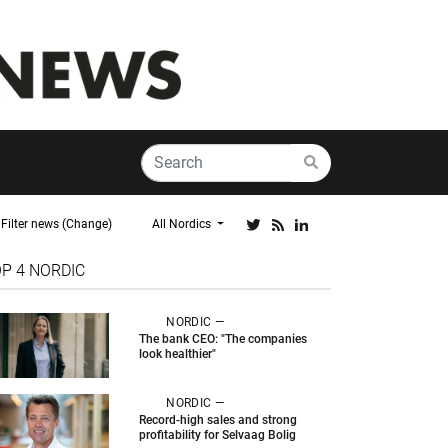
Filter news (Change)
All Nordics
OP 4
NORDIC
NORDIC —
The bank CEO: "The companies
look healthier"
NORDIC —
Record-high sales and strong
profitability for Selvaag Bolig