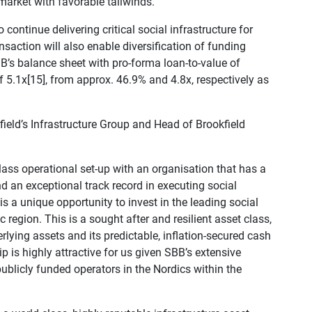
 market with favorable tailwinds.
continue delivering critical social infrastructure for
nsaction will also enable diversification of funding
B’s balance sheet with pro-forma loan-to-value of
f 5.1x[15], from approx. 46.9% and 4.8x, respectively as
eld’s Infrastructure Group and Head of Brookfield
lass operational set-up with an organisation that has a
d an exceptional track record in executing social
is a unique opportunity to invest in the leading social
c region. This is a sought after and resilient asset class,
rlying assets and its predictable, inflation-secured cash
p is highly attractive for us given SBB’s extensive
ublicly funded operators in the Nordics within the