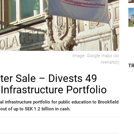
Image: Google maps (sc
reenshot)
T
er Sale – Divests 49
Infrastructure Portfolio
al infrastructure portfolio for public education to Brookfield
-out of up to SEK 1.2 billion in cash.