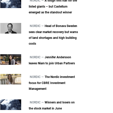
NORDIC —
A tough first half for the
listed giants – but Castellum
emerged as the standout winner
NORDIC —
Head of Bonava Sweden
sees clear market recovery but warns
of land shortages and high building
costs
NORDIC —
Jennifer Andersson
leaves Niam to join Urban Partners
NORDIC —
The Nordic investment
focus for CBRE Investment
Management
NORDIC —
Winners and losers on
the stock market in June