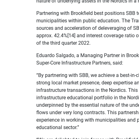
nature of underlying assets in the Nordics in a
Partnering with Brookfield best positions SBB to 
municipalities within public education. The Tra
sources and acceleration of deleveraging of SB
approx. 42.4%[14] and interest coverage ratio o
of the third quarter 2022.
Eduardo Salgado, a Managing Partner in Brookfi
Super-Core Infrastructure Partners, said:
“By partnering with SBB, we achieve a best-in-c
strong local market presence, deep expertise an
infrastructure transactions in the Nordics. This 
infrastructure educational portfolio in the Nordi
underpinned by the essential nature of the unde
flows under very long contracts. This partnershi
experience in working with municipalities and p
educational sector.”