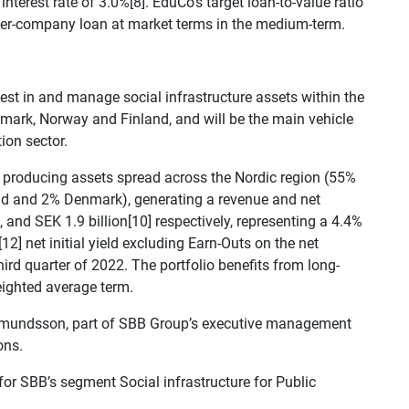
nterest rate of 3.0%[8]. EduCo’s target loan-to-value ratio
nter-company loan at market terms in the medium-term.
est in and manage social infrastructure assets within the
mark, Norway and Finland, and will be the main vehicle
ion sector.
e producing assets spread across the Nordic region (55%
nd and 2% Denmark), generating a revenue and net
 and SEK 1.9 billion[10] respectively, representing a 4.4%
12] net initial yield excluding Earn-Outs on the net
ird quarter of 2022. The portfolio benefits from long-
ighted average term.
 Asmundsson, part of SBB Group’s executive management
ons.
for SBB’s segment Social infrastructure for Public