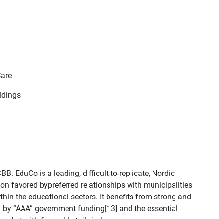
Care
ldings
B. EduCo is a leading, difficult-to-replicate, Nordic
tion favored bypreferred relationships with municipalities
thin the educational sectors. It benefits from strong and
d by “AAA” government funding[13] and the essential