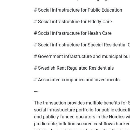
#
Social infrastructure for Public Education
#
Social infrastructure for Elderly Care
#
Social infrastructure for Health Care
#
Social infrastructure for Special Residential 
#
Government infrastructure and municipal bui
#
Swedish Rent Regulated Residentials
#
Associated companies and investments
---
The transaction provides multiple benefits for SB
social infrastructure portfolio for public educa
and publicly funded operators in the Nordics wi
predictable, inflation-secured cashflows backe