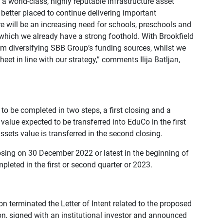
 a world-class, highly reputable infrastructure asset
better placed to continue delivering important
re will be an increasing need for schools, preschools and
n which we already have a strong foothold. With Brookfield
rom diversifying SBB Group’s funding sources, whilst we
et in line with our strategy,” comments Ilija Batljan,
o be completed in two steps, a first closing and a
value expected to be transferred into EduCo in the first
sets value is transferred in the second closing.
closing on 30 December 2022 or latest in the beginning of
leted in the first or second quarter or 2023.
on terminated the Letter of Intent related to the proposed
ion, signed with an institutional investor and announced