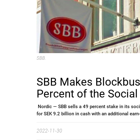
SBB.
SBB Makes Blockbust
Percent of the Social 
Nordic —
SBB sells a 49 percent stake in its soci
for SEK 9.2 billion in cash with an additional earn
2022-11-30