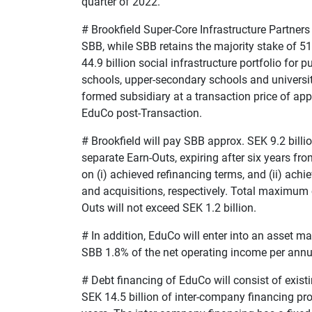
quarter of 2022.
#
Brookfield Super-Core Infrastructure Partners
SBB, while SBB retains the majority stake of 5
44.9 billion social infrastructure portfolio for
schools, upper-secondary schools and universit
formed subsidiary at a transaction price of app
EduCo post-Transaction.
#
Brookfield will pay SBB approx. SEK 9.2 billi
separate Earn-Outs, expiring after six years fro
on (i) achieved refinancing terms, and (ii) ac
and acquisitions, respectively. Total maximum
Outs will not exceed SEK 1.2 billion.
#
In addition, EduCo will enter into an asset
SBB 1.8% of the net operating income per ann
#
Debt financing of EduCo will consist of exist
SEK 14.5 billion of inter-company financing pro