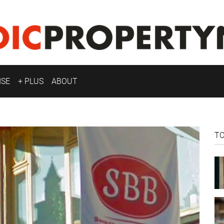
ISE
+ PLUS
ABOUT
T