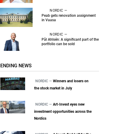
NORDIC —
Peab gets renovation assignment
in Vaasa
NORDIC —
Pål Ahlsén: A significant part of the
portfolio can be sold
RENDING NEWS
NORDIC —
Winners and losers on
the stock market in July
NORDIC —
Art-Invest eyes new
investment opportunities across the
Nordics