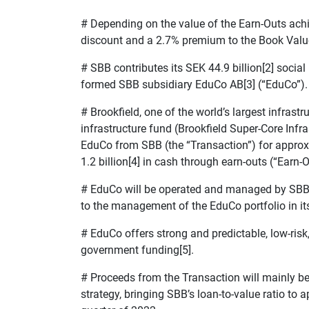
# Depending on the value of the Earn-Outs achi
discount and a 2.7% premium to the Book Value 
#
SBB contributes its SEK 44.9 billion[2] social
formed SBB subsidiary EduCo AB[3] (“EduCo”).
#
Brookfield, one of the world’s largest infrast
infrastructure fund (Brookfield Super-Core Infra
EduCo from SBB (the “Transaction”) for approx. 
1.2 billion[4] in cash through earn-outs (“Earn-O
#
EduCo will be operated and managed by SBB
to the management of the EduCo portfolio in its
#
EduCo offers strong and predictable, low-ris
government funding[5].
#
Proceeds from the Transaction will mainly be
strategy, bringing SBB’s loan-to-value ratio to 