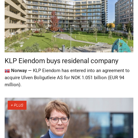
KLP Eiendom buys residenal company
Norway —
KLP Eiendom has entered into an agreement to
acquire Ulven Boligutleie AS for NOK 1.051 billion (EUR 94
million).