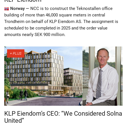
Norway —
NCC is to construct the Teknostallen office
building of more than 46,000 square meters in central
Trondheim on behalf of KLP Eiendom AS. The assignment is
scheduled to be completed in 2025 and the order value
amounts nearly SEK 900 million.
KLP Eiendom’s CEO: “We Considered Solna
United”