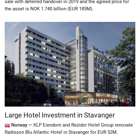
sale with deferred handover in 2019 and the agreed price for
the asset is NOK 1.740 billion (EUR 185M).
Large Hotel Investment in Stavanger
Norway —
KLP Eiendom and Rezidor Hotel Group renovate
Radisson Blu Atlantic Hotel in Stavanger for EUR 52M.