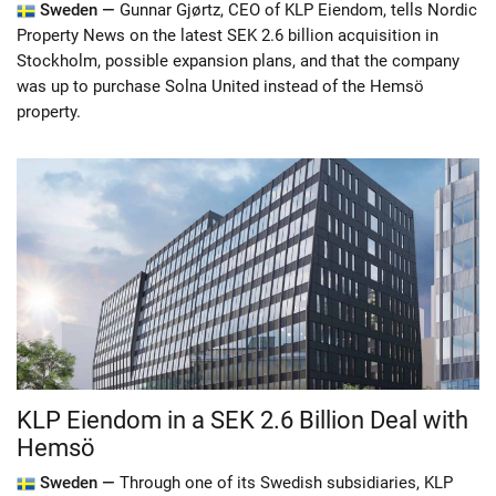
Sweden —
Gunnar Gjørtz, CEO of KLP Eiendom, tells Nordic
Property News on the latest SEK 2.6 billion acquisition in
Stockholm, possible expansion plans, and that the company
was up to purchase Solna United instead of the Hemsö
property.
KLP Eiendom in a SEK 2.6 Billion Deal with
Hemsö
Sweden —
Through one of its Swedish subsidiaries, KLP