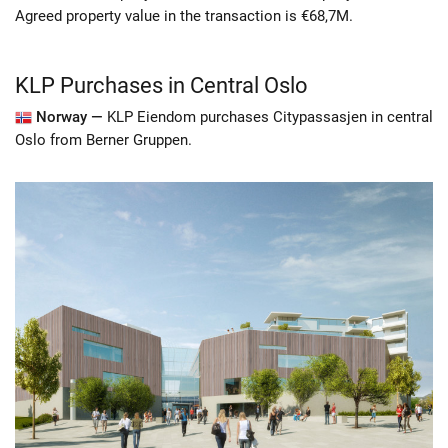
Agreed property value in the transaction is €68,7M.
KLP Purchases in Central Oslo
Norway —
KLP Eiendom purchases Citypassasjen in central
Oslo from Berner Gruppen.