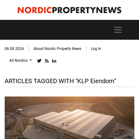
06.08.2026
About Nordic Property News
Log In
All Nordics
ARTICLES TAGGED WITH "KLP Eiendom"