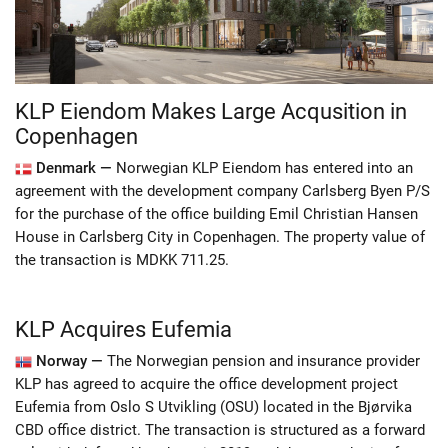
KLP Eiendom Makes Large Acqusition in
Copenhagen
Denmark —
Norwegian KLP Eiendom has entered into an
agreement with the development company Carlsberg Byen P/S
for the purchase of the office building Emil Christian Hansen
House in Carlsberg City in Copenhagen. The property value of
the transaction is MDKK 711.25.
KLP Acquires Eufemia
Norway —
The Norwegian pension and insurance provider
KLP has agreed to acquire the office development project
Eufemia from Oslo S Utvikling (OSU) located in the Bjørvika
CBD office district. The transaction is structured as a forward