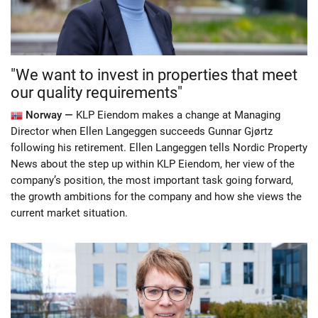
"We want to invest in properties that meet
our quality requirements"
Norway —
KLP Eiendom makes a change at Managing
Director when Ellen Langeggen succeeds Gunnar Gjørtz
following his retirement. Ellen Langeggen tells Nordic Property
News about the step up within KLP Eiendom, her view of the
company’s position, the most important task going forward,
the growth ambitions for the company and how she views the
current market situation.