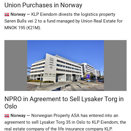
Union Purchases in Norway
Norway —
KLP Eiendom divests the logistics property
Søren Bulls vei 2 to a fund managed by Union Real Estate for
MNOK 195 (€21M).
NPRO in Agreement to Sell Lysaker Torg in
Oslo
Norway —
Norwegian Property ASA has entered into an
agreement to sell Lysaker Torg 35 in Oslo to KLP Eiendom, the
real estate company of the life insurance company KLP.