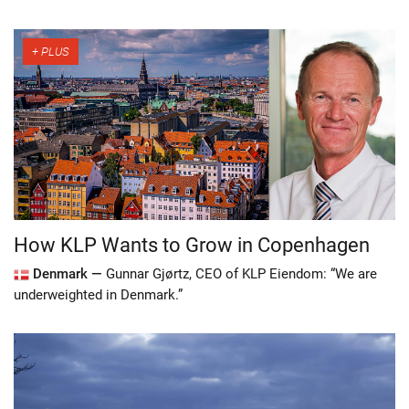
How KLP Wants to Grow in Copenhagen
Denmark —
Gunnar Gjørtz, CEO of KLP Eiendom: “We are
underweighted in Denmark.”