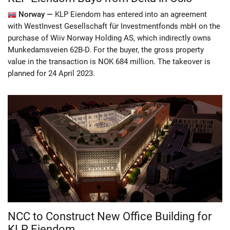
Norway —
KLP Eiendom has entered into an agreement
with WestInvest Gesellschaft für Investmentfonds mbH on the
purchase of Wiiv Norway Holding AS, which indirectly owns
Munkedamsveien 62B-D. For the buyer, the gross property
value in the transaction is NOK 684 million. The takeover is
planned for 24 April 2023.
NCC to Construct New Office Building for
KLP Eiendom