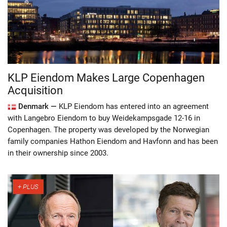
KLP Eiendom Makes Large Copenhagen
Acquisition
Denmark —
KLP Eiendom has entered into an agreement
with Langebro Eiendom to buy Weidekampsgade 12-16 in
Copenhagen. The property was developed by the Norwegian
family companies Hathon Eiendom and Havfonn and has been
in their ownership since 2003.