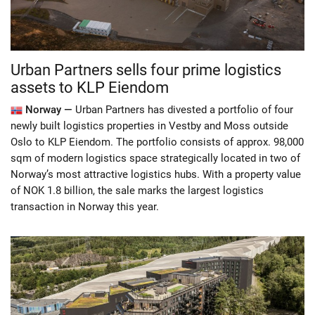
Urban Partners sells four prime logistics
assets to KLP Eiendom
Norway —
Urban Partners has divested a portfolio of four
newly built logistics properties in Vestby and Moss outside
Oslo to KLP Eiendom. The portfolio consists of approx. 98,000
sqm of modern logistics space strategically located in two of
Norway’s most attractive logistics hubs. With a property value
of NOK 1.8 billion, the sale marks the largest logistics
transaction in Norway this year.