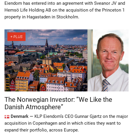
Eiendom has entered into an agreement with Sveanor JV and
Hemsö Life Holding AB on the acquisition of the Princeton 1
property in Hagastaden in Stockholm.
The Norwegian Investor: ”We Like the
Danish Atmosphere”
Denmark —
KLP Eiendom’s CEO Gunnar Gjørtz on the major
acquisition in Copenhagen and in which cities they want to
expand their portfolio, across Europe.