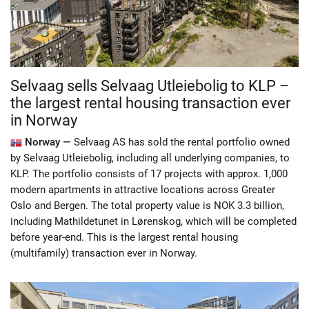
Selvaag sells Selvaag Utleiebolig to KLP –
the largest rental housing transaction ever
in Norway
Norway —
Selvaag AS has sold the rental portfolio owned
by Selvaag Utleiebolig, including all underlying companies, to
KLP. The portfolio consists of 17 projects with approx. 1,000
modern apartments in attractive locations across Greater
Oslo and Bergen. The total property value is NOK 3.3 billion,
including Mathildetunet in Lørenskog, which will be completed
before year-end. This is the largest rental housing
(multifamily) transaction ever in Norway.