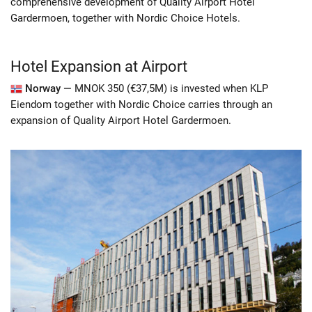
comprehensive development of Quality Airport Hotel
Gardermoen, together with Nordic Choice Hotels.
Hotel Expansion at Airport
Norway —
MNOK 350 (€37,5M) is invested when KLP
Eiendom together with Nordic Choice carries through an
expansion of Quality Airport Hotel Gardermoen.