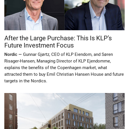
After the Large Purchase: This Is KLP’s
Future Investment Focus
Nordic —
Gunnar Gjørtz, CEO of KLP Eiendom, and Søren
Risager-Hansen, Managing Director of KLP Ejendomme,
explains the benefits of the Copenhagen market, what
attracted them to buy Emil Christian Hansen House and future
targets in the Nordics.