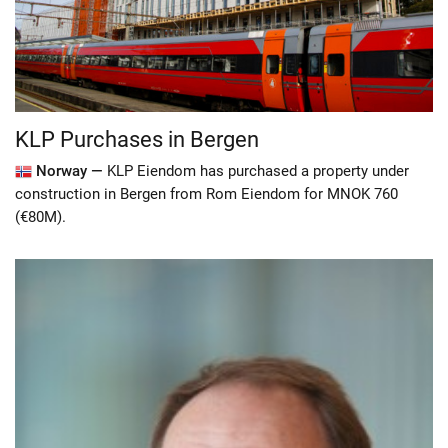
KLP Purchases in Bergen
Norway —
KLP Eiendom has purchased a property under
construction in Bergen from Rom Eiendom for MNOK 760
(€80M).