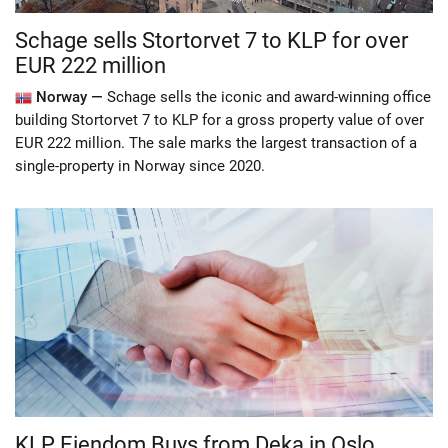
Schage sells Stortorvet 7 to KLP for over
EUR 222 million
Norway —
Schage sells the iconic and award-winning office
building Stortorvet 7 to KLP for a gross property value of over
EUR 222 million. The sale marks the largest transaction of a
single-property in Norway since 2020.
KLP Eiendom Buys from Deka in Oslo