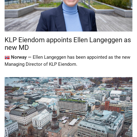
KLP Eiendom appoints Ellen Langeggen as
new MD
Norway —
Ellen Langeggen has been appointed as the new
Managing Director of KLP Eiendom.