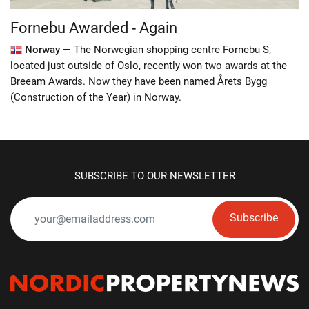
Fornebu Awarded - Again
Norway —
The Norwegian shopping centre Fornebu S,
located just outside of Oslo, recently won two awards at the
Breeam Awards. Now they have been named Årets Bygg
(Construction of the Year) in Norway.
SUBSCRIBE TO OUR NEWSLETTER
Subscribe