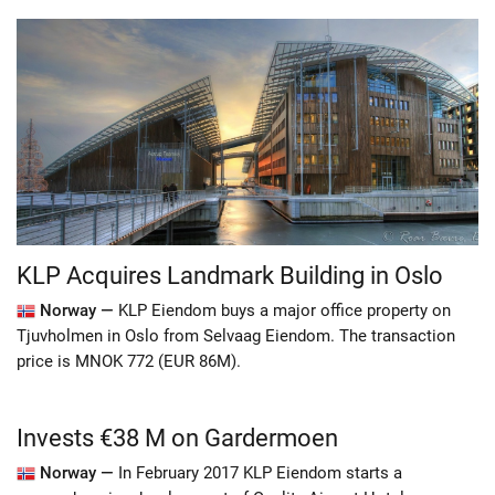
KLP Acquires Landmark Building in Oslo
Norway —
KLP Eiendom buys a major office property on
Tjuvholmen in Oslo from Selvaag Eiendom. The transaction
price is MNOK 772 (EUR 86M).
Invests €38 M on Gardermoen
Norway —
In February 2017 KLP Eiendom starts a