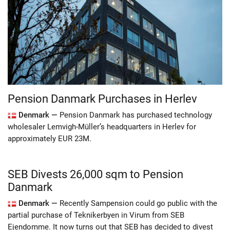
Pension Danmark Purchases in Herlev
Denmark —
Pension Danmark has purchased technology
wholesaler Lemvigh-Müller’s headquarters in Herlev for
approximately EUR 23M.
SEB Divests 26,000 sqm to Pension
Danmark
Denmark —
Recently Sampension could go public with the
partial purchase of Teknikerbyen in Virum from SEB
Ejendomme. It now turns out that SEB has decided to divest