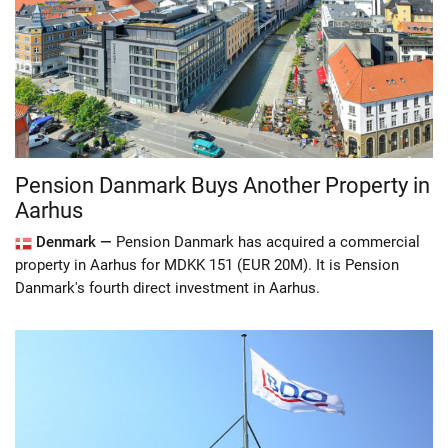
Pension Danmark Buys Another Property in
Aarhus
Denmark —
Pension Danmark has acquired a commercial
property in Aarhus for MDKK 151 (EUR 20M). It is Pension
Danmark's fourth direct investment in Aarhus.