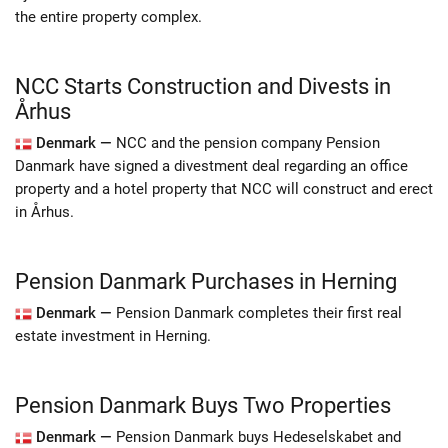
the entire property complex.
NCC Starts Construction and Divests in
Århus
Denmark —
NCC and the pension company Pension
Danmark have signed a divestment deal regarding an office
property and a hotel property that NCC will construct and erect
in Århus.
Pension Danmark Purchases in Herning
Denmark —
Pension Danmark completes their first real
estate investment in Herning.
Pension Danmark Buys Two Properties
Denmark —
Pension Danmark buys Hedeselskabet and