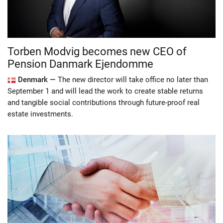
Torben Modvig becomes new CEO of
Pension Danmark Ejendomme
Denmark —
The new director will take office no later than
September 1 and will lead the work to create stable returns
and tangible social contributions through future-proof real
estate investments.