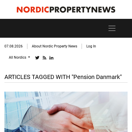
07.08.2026
About Nordic Property News
Log In
All Nordics
ARTICLES TAGGED WITH "Pension Danmark"