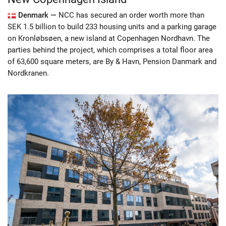
Denmark —
NCC has secured an order worth more than
SEK 1.5 billion to build 233 housing units and a parking garage
on Kronløbsøen, a new island at Copenhagen Nordhavn. The
parties behind the project, which comprises a total floor area
of 63,600 square meters, are By & Havn, Pension Danmark and
Nordkranen.