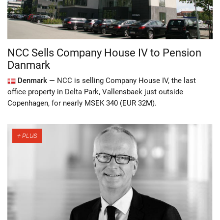
NCC Sells Company House IV to Pension
Danmark
Denmark —
NCC is selling Company House IV, the last
office property in Delta Park, Vallensbaek just outside
Copenhagen, for nearly MSEK 340 (EUR 32M).