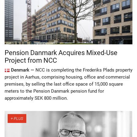
Pension Danmark Acquires Mixed-Use
Project from NCC
Denmark —
NCC is completing the Frederiks Plads property
project in Aarhus, comprising housing, office and commercial
premises, by selling the last office space of 15,000 square
meters to the Pension Danmark pension fund for
approximately SEK 800 million.