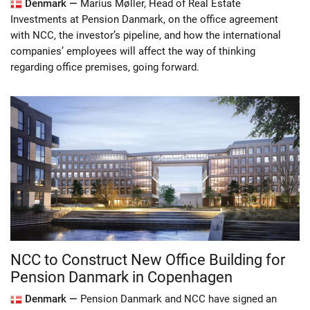
Denmark —
Marius Møller, Head of Real Estate
Investments at Pension Danmark, on the office agreement
with NCC, the investor’s pipeline, and how the international
companies’ employees will affect the way of thinking
regarding office premises, going forward.
NCC to Construct New Office Building for
Pension Danmark in Copenhagen
Denmark —
Pension Danmark and NCC have signed an