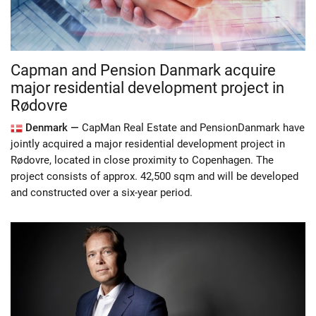
Capman and Pension Danmark acquire
major residential development project in
Rødovre
Denmark —
CapMan Real Estate and PensionDanmark have
jointly acquired a major residential development project in
Rødovre, located in close proximity to Copenhagen. The
project consists of approx. 42,500 sqm and will be developed
and constructed over a six-year period.