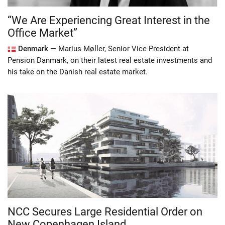
“We Are Experiencing Great Interest in the
Office Market”
Denmark —
Marius Møller, Senior Vice President at
Pension Danmark, on their latest real estate investments and
his take on the Danish real estate market.
NCC Secures Large Residential Order on
New Copenhagen Island