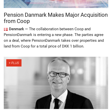
Pension Danmark Makes Major Acquisition
from Coop
Denmark —
The collaboration between Coop and
PensionDanmark is entering a new phase. The parties agree
on a deal, where PensionDanmark takes over properties and
land from Coop for a total price of DKK 1 billion.