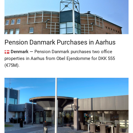
Pension Danmark Purchases in Aarhus
Denmark —
Pension Danmark purchases two office
properties in Aarhus from Obel Ejendomme for DKK 555
(€75M).