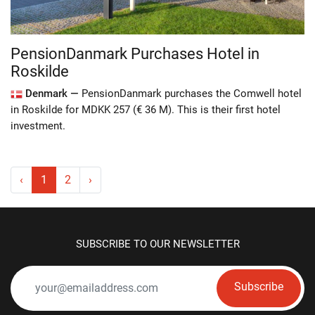
PensionDanmark Purchases Hotel in
Roskilde
Denmark —
PensionDanmark purchases the Comwell hotel
in Roskilde for MDKK 257 (€ 36 M). This is their first hotel
investment.
‹
1
2
›
SUBSCRIBE TO OUR NEWSLETTER
Subscribe