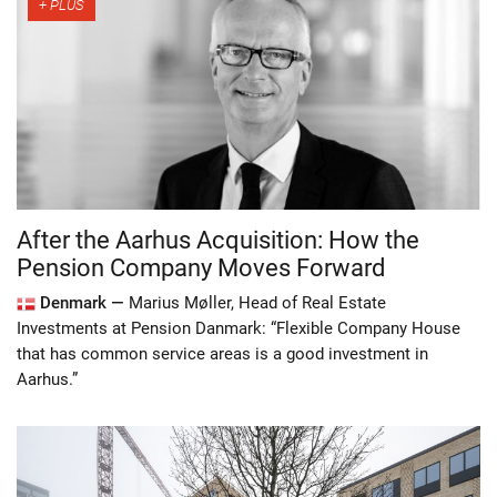
After the Aarhus Acquisition: How the
Pension Company Moves Forward
Denmark —
Marius Møller, Head of Real Estate
Investments at Pension Danmark: “Flexible Company House
that has common service areas is a good investment in
Aarhus.”