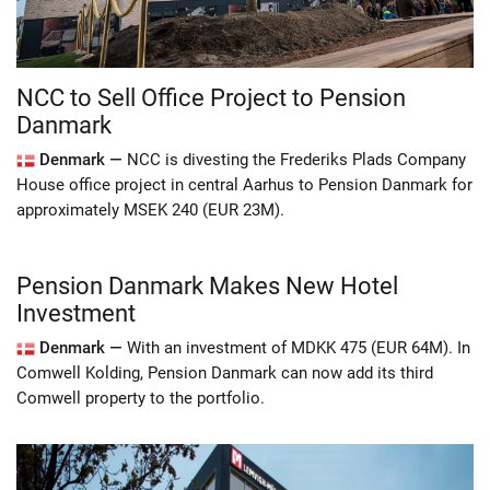
NCC to Sell Office Project to Pension
Danmark
Denmark —
NCC is divesting the Frederiks Plads Company
House office project in central Aarhus to Pension Danmark for
approximately MSEK 240 (EUR 23M).
Pension Danmark Makes New Hotel
Investment
Denmark —
With an investment of MDKK 475 (EUR 64M). In
Comwell Kolding, Pension Danmark can now add its third
Comwell property to the portfolio.