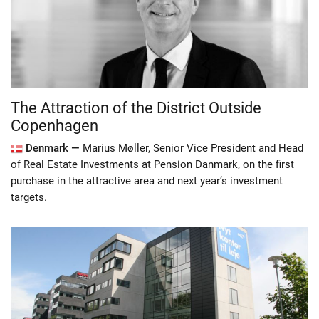
The Attraction of the District Outside
Copenhagen
Denmark —
Marius Møller, Senior Vice President and Head
of Real Estate Investments at Pension Danmark, on the first
purchase in the attractive area and next year’s investment
targets.