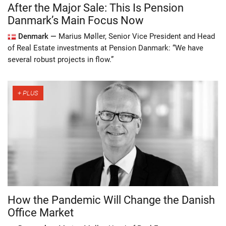
After the Major Sale: This Is Pension
Danmark’s Main Focus Now
Denmark —
Marius Møller, Senior Vice President and Head
of Real Estate investments at Pension Danmark: “We have
several robust projects in flow.”
How the Pandemic Will Change the Danish
Office Market