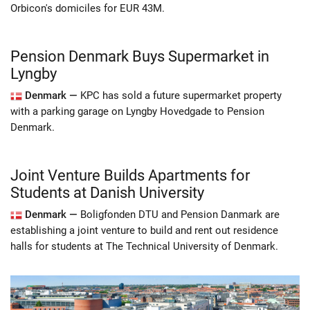
Orbicon's domiciles for EUR 43M.
Pension Denmark Buys Supermarket in
Lyngby
Denmark —
KPC has sold a future supermarket property
with a parking garage on Lyngby Hovedgade to Pension
Denmark.
Joint Venture Builds Apartments for
Students at Danish University
Denmark —
Boligfonden DTU and Pension Danmark are
establishing a joint venture to build and rent out residence
halls for students at The Technical University of Denmark.