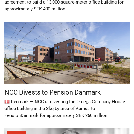
agreement to build a 13,000-square-meter office building for
approximately SEK 400 million.
NCC Divests to Pension Danmark
Denmark —
NCC is divesting the Omega Company House
office building in the Skejby area of Aarhus to
PensionDanmark for approximately SEK 260 million.