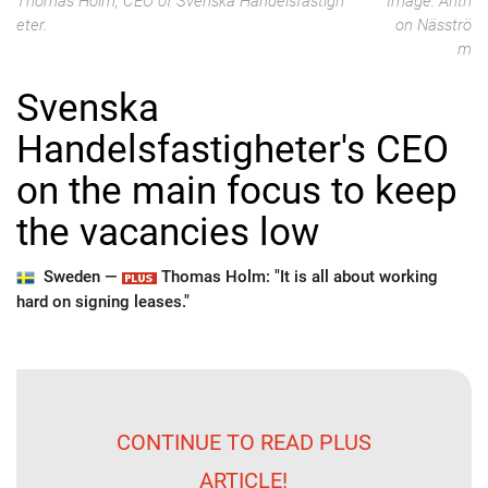
Thomas Holm, CEO of Svenska Handelsfastigh
Image: Anth
eter.
on Näsströ
m
Svenska
Handelsfastigheter's CEO
on the main focus to keep
the vacancies low
Sweden —
Thomas Holm: "It is all about working
hard on signing leases."
CONTINUE TO READ PLUS
ARTICLE!