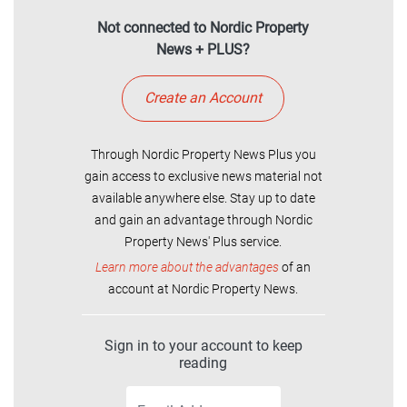
Not connected to Nordic Property
News + PLUS?
Create an Account
Through Nordic Property News Plus you
gain access to exclusive news material not
available anywhere else. Stay up to date
and gain an advantage through Nordic
Property News' Plus service.
Learn more about the advantages
of an
account at Nordic Property News.
Sign in to your account to keep
reading