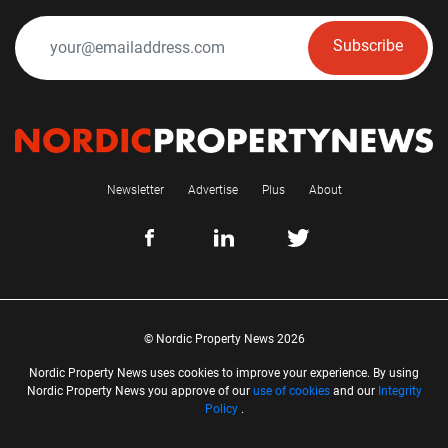
Subscribe
Newsletter
Advertise
Plus
About
© Nordic Property News 2026
Nordic Property News uses cookies to improve your experience. By using
Nordic Property News you approve of our
use of cookies
and our
Integrity
Policy
.