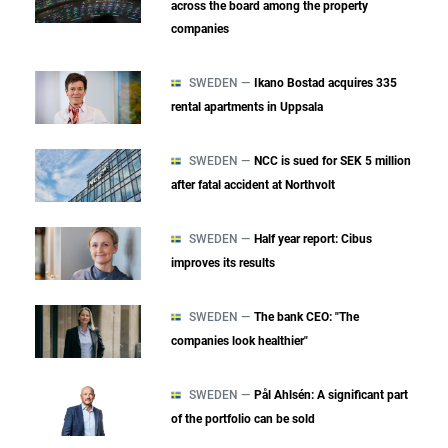
across the board among the property
companies
SWEDEN —
Ikano Bostad acquires 335
rental apartments in Uppsala
SWEDEN —
NCC is sued for SEK 5 million
after fatal accident at Northvolt
SWEDEN —
Half year report: Cibus
improves its results
SWEDEN —
The bank CEO: "The
companies look healthier"
SWEDEN —
Pål Ahlsén: A significant part
of the portfolio can be sold