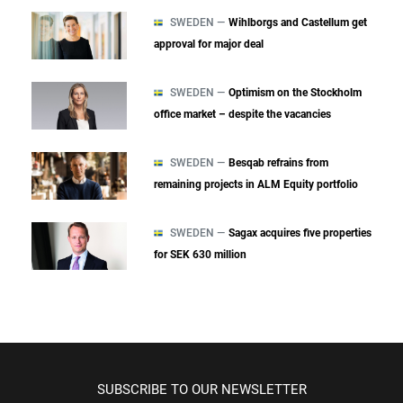
SWEDEN —
Wihlborgs and Castellum get
approval for major deal
SWEDEN —
Optimism on the Stockholm
office market – despite the vacancies
SWEDEN —
Besqab refrains from
remaining projects in ALM Equity portfolio
SWEDEN —
Sagax acquires five properties
for SEK 630 million
SUBSCRIBE TO OUR NEWSLETTER