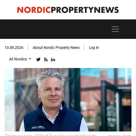
10.08.2026
About Nordic Property News
Log In
All Nordics