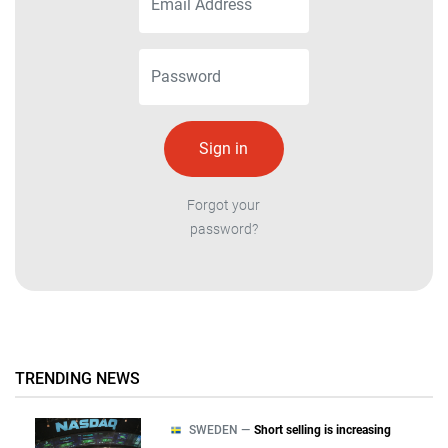
Forgot your
password?
TRENDING NEWS
SWEDEN —
Short selling is increasing