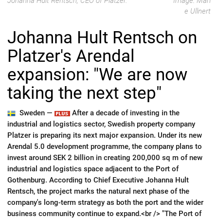
Johanna Hult Rentsch, CEO of Platzer.
Image: Mari
e Ullnert
Johanna Hult Rentsch on
Platzer's Arendal
expansion: "We are now
taking the next step"
Sweden —
After a decade of investing in the
industrial and logistics sector, Swedish property company
Platzer is preparing its next major expansion. Under its new
Arendal 5.0 development programme, the company plans to
invest around SEK 2 billion in creating 200,000 sq m of new
industrial and logistics space adjacent to the Port of
Gothenburg. According to Chief Executive Johanna Hult
Rentsch, the project marks the natural next phase of the
company's long-term strategy as both the port and the wider
business community continue to expand.<br /> "The Port of