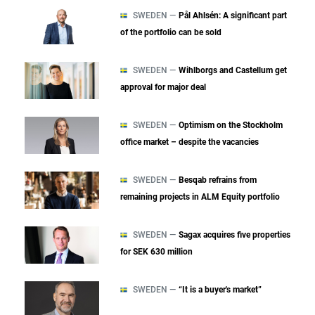
SWEDEN —
Pål Ahlsén: A significant part
of the portfolio can be sold
SWEDEN —
Wihlborgs and Castellum get
approval for major deal
SWEDEN —
Optimism on the Stockholm
office market – despite the vacancies
SWEDEN —
Besqab refrains from
remaining projects in ALM Equity portfolio
SWEDEN —
Sagax acquires five properties
for SEK 630 million
SWEDEN —
“It is a buyer's market”