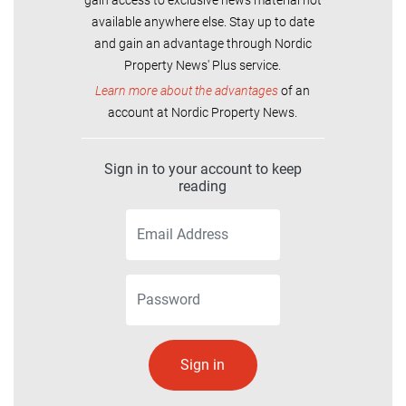
available anywhere else. Stay up to date
and gain an advantage through Nordic
Property News' Plus service.
Learn more about the advantages
of an
account at Nordic Property News.
Sign in to your account to keep
reading