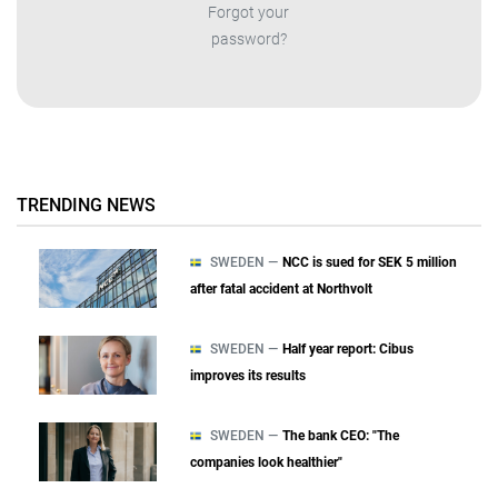
Forgot your
password?
TRENDING NEWS
SWEDEN —
NCC is sued for SEK 5 million
after fatal accident at Northvolt
SWEDEN —
Half year report: Cibus
improves its results
SWEDEN —
The bank CEO: "The
companies look healthier"