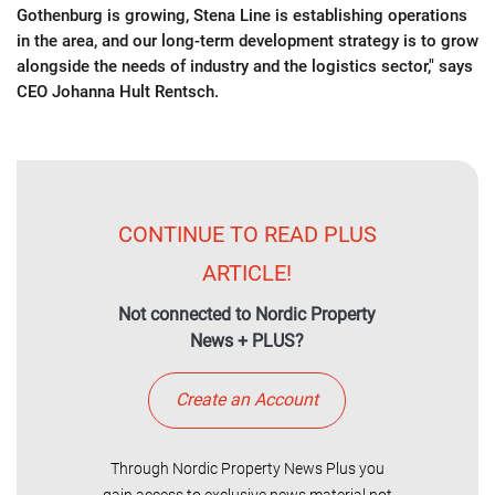
Gothenburg is growing, Stena Line is establishing operations
in the area, and our long-term development strategy is to grow
alongside the needs of industry and the logistics sector," says
CEO Johanna Hult Rentsch.
CONTINUE TO READ PLUS
ARTICLE!
Not connected to Nordic Property
News + PLUS?
Create an Account
Through Nordic Property News Plus you
gain access to exclusive news material not