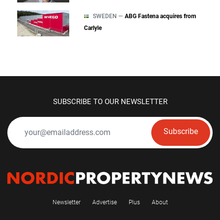
SWEDEN —
ABG Fastena acquires from
Carlyle
SUBSCRIBE TO OUR NEWSLETTER
Subscribe
Newsletter
Advertise
Plus
About