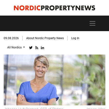
09.08.2026
About Nordic Property News
Log In
All Nordics