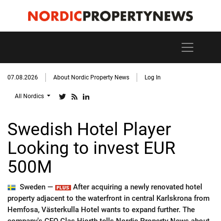
07.08.2026
About Nordic Property News
Log In
All Nordics
Swedish Hotel Player
Looking to invest EUR
500M
Sweden —
After acquiring a newly renovated hotel
property adjacent to the waterfront in central Karlskrona from
Hemfosa, Västerkulla Hotel wants to expand further. The