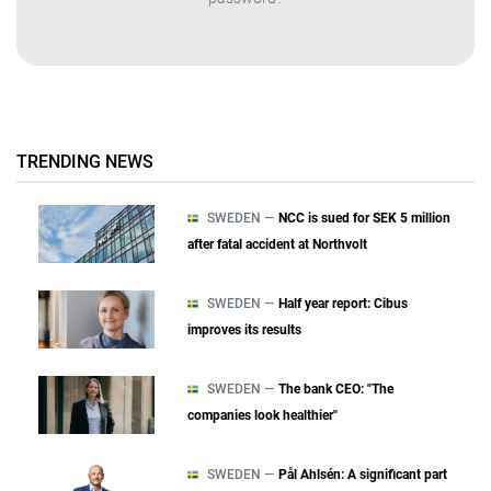
TRENDING NEWS
SWEDEN —
NCC is sued for SEK 5 million
after fatal accident at Northvolt
SWEDEN —
Half year report: Cibus
improves its results
SWEDEN —
The bank CEO: "The
companies look healthier"
SWEDEN —
Pål Ahlsén: A significant part