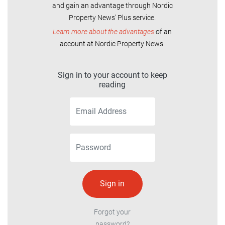
and gain an advantage through Nordic
Property News' Plus service.
Learn more about the advantages
of an
account at Nordic Property News.
Sign in to your account to keep
reading
Forgot your
password?