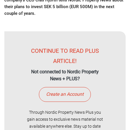
company's CEO Clas Hjorth tells Nordic Property News about
their plans to invest SEK 5 billion (EUR 500M) in the next
couple of years.
CONTINUE TO READ PLUS
ARTICLE!
Not connected to Nordic Property
News + PLUS?
Create an Account
Through Nordic Property News Plus you
gain access to exclusive news material not
available anywhere else. Stay up to date