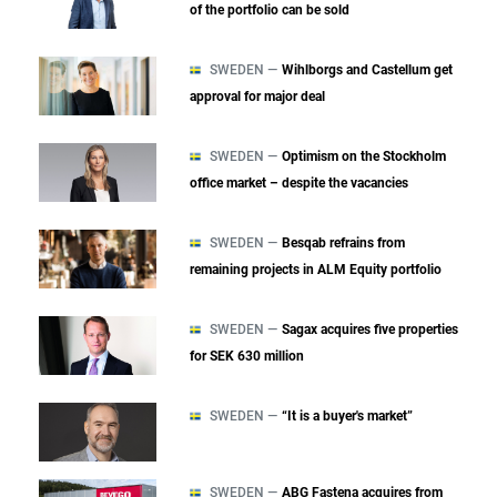
of the portfolio can be sold
SWEDEN —
Wihlborgs and Castellum get
approval for major deal
SWEDEN —
Optimism on the Stockholm
office market – despite the vacancies
SWEDEN —
Besqab refrains from
remaining projects in ALM Equity portfolio
SWEDEN —
Sagax acquires five properties
for SEK 630 million
SWEDEN —
“It is a buyer's market”
SWEDEN —
ABG Fastena acquires from