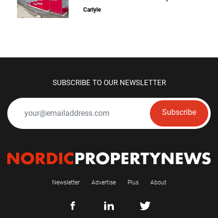
Carlyle
SUBSCRIBE TO OUR NEWSLETTER
Subscribe
Newsletter
Advertise
Plus
About