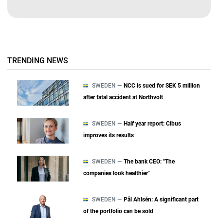
TRENDING NEWS
SWEDEN —
NCC is sued for SEK 5 million
after fatal accident at Northvolt
SWEDEN —
Half year report: Cibus
improves its results
SWEDEN —
The bank CEO: "The
companies look healthier"
SWEDEN —
Pål Ahlsén: A significant part
of the portfolio can be sold