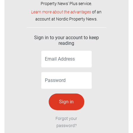
Property News' Plus service.
Learn more about the advantages
of an
account at Nordic Property News.
Sign in to your account to keep
reading
Forgot your
password?