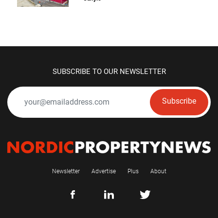
SUBSCRIBE TO OUR NEWSLETTER
Subscribe
Newsletter
Advertise
Plus
About