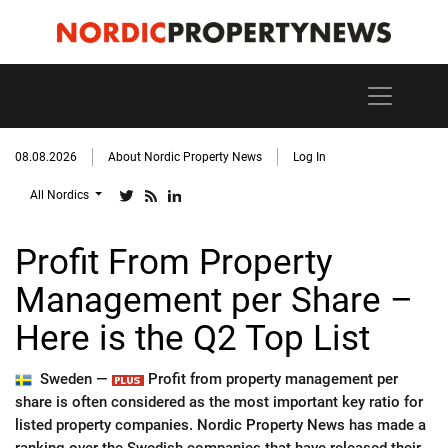
08.08.2026
About Nordic Property News
Log In
All Nordics
Profit From Property
Management per Share –
Here is the Q2 Top List
Sweden —
Profit from property management per
share is often considered as the most important key ratio for
listed property companies. Nordic Property News has made a