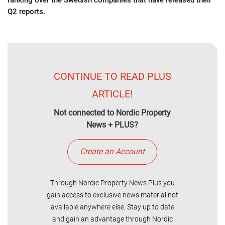
ranking over the Swedish companies that have released their
Q2 reports.
CONTINUE TO READ PLUS
ARTICLE!
Not connected to Nordic Property
News + PLUS?
Create an Account
Through Nordic Property News Plus you
gain access to exclusive news material not
available anywhere else. Stay up to date
and gain an advantage through Nordic