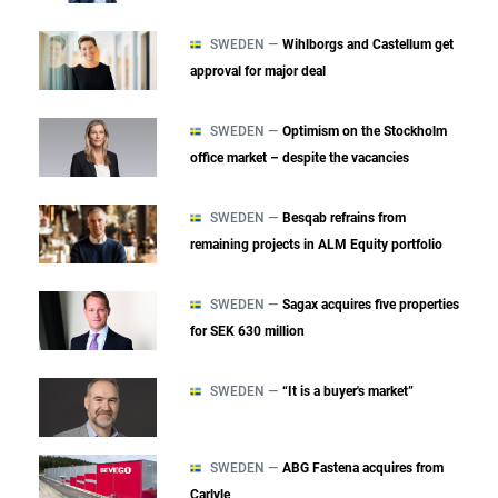
SWEDEN —
Wihlborgs and Castellum get
approval for major deal
SWEDEN —
Optimism on the Stockholm
office market – despite the vacancies
SWEDEN —
Besqab refrains from
remaining projects in ALM Equity portfolio
SWEDEN —
Sagax acquires five properties
for SEK 630 million
SWEDEN —
“It is a buyer's market”
SWEDEN —
ABG Fastena acquires from
Carlyle