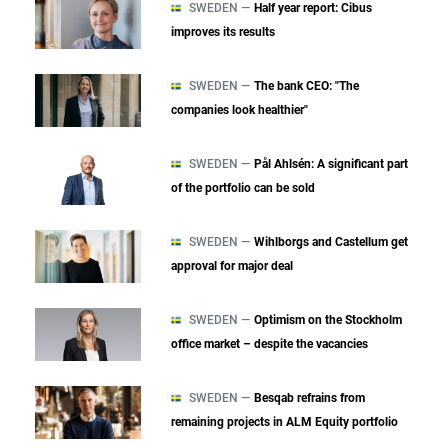
SWEDEN —
Half year report: Cibus
improves its results
SWEDEN —
The bank CEO: "The
companies look healthier"
SWEDEN —
Pål Ahlsén: A significant part
of the portfolio can be sold
SWEDEN —
Wihlborgs and Castellum get
approval for major deal
SWEDEN —
Optimism on the Stockholm
office market – despite the vacancies
SWEDEN —
Besqab refrains from
remaining projects in ALM Equity portfolio