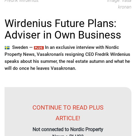
Fredrik Wirdenius.
Image: Vasa
kronan
Wirdenius Future Plans:
Adviser in Own Business
Sweden —
In an exclusive interview with Nordic
Property News, Vasakronan's resigning CEO Fredrik Wirdenius
speaks about his summer, the real estate autumn and what he
will do once he leaves Vasakronan.
CONTINUE TO READ PLUS
ARTICLE!
Not connected to Nordic Property