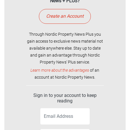
News + PLUS?
Create an Account
Through Nordic Property News Plus you
gain access to exclusive news material not
available anywhere else. Stay up to date
and gain an advantage through Nordic
Property News' Plus service.
Learn more about the advantages
of an
account at Nordic Property News.
Sign in to your account to keep
reading