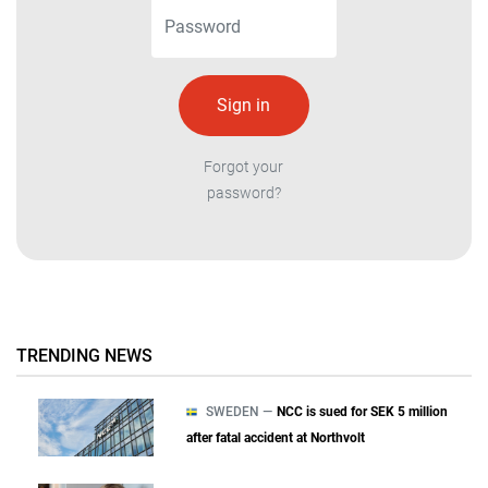
Forgot your
password?
TRENDING NEWS
SWEDEN —
NCC is sued for SEK 5 million
after fatal accident at Northvolt