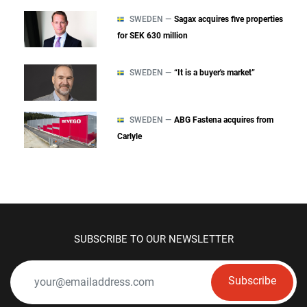
SWEDEN —
Sagax acquires five properties
for SEK 630 million
SWEDEN —
“It is a buyer's market”
SWEDEN —
ABG Fastena acquires from
Carlyle
SUBSCRIBE TO OUR NEWSLETTER
Subscribe