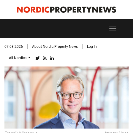
07.08.2026
About Nordic Property News
Log In
All Nordics