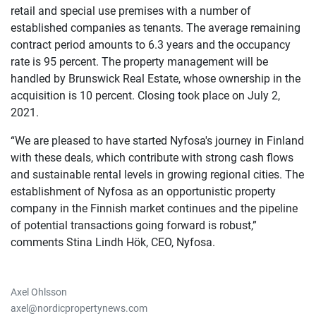
retail and special use premises with a number of
established companies as tenants. The average remaining
contract period amounts to 6.3 years and the occupancy
rate is 95 percent. The property management will be
handled by Brunswick Real Estate, whose ownership in the
acquisition is 10 percent. Closing took place on July 2,
2021.
“We are pleased to have started Nyfosa's journey in Finland
with these deals, which contribute with strong cash flows
and sustainable rental levels in growing regional cities. The
establishment of Nyfosa as an opportunistic property
company in the Finnish market continues and the pipeline
of potential transactions going forward is robust,”
comments Stina Lindh Hök, CEO, Nyfosa.
Axel Ohlsson
axel@nordicpropertynews.com