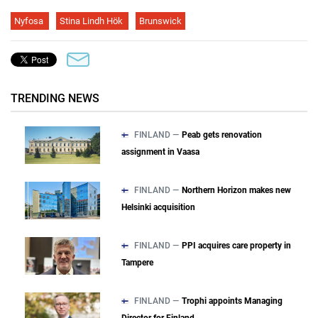
Nyfosa
Stina Lindh Hök
Brunswick
TRENDING NEWS
FINLAND —
Peab gets renovation
assignment in Vaasa
FINLAND —
Northern Horizon makes new
Helsinki acquisition
FINLAND —
PPI acquires care property in
Tampere
FINLAND —
Trophi appoints Managing