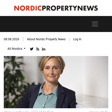
08.08.2026
About Nordic Property News
Log In
All Nordics