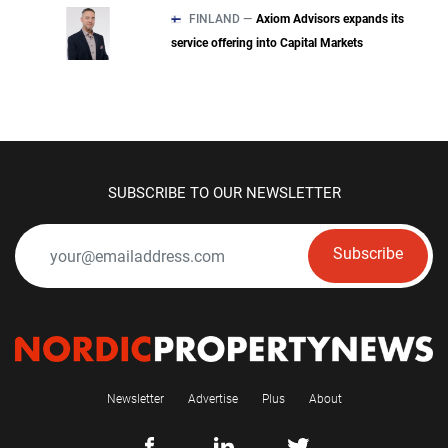
FINLAND —
Axiom Advisors expands its
service offering into Capital Markets
SUBSCRIBE TO OUR NEWSLETTER
Subscribe
Newsletter
Advertise
Plus
About