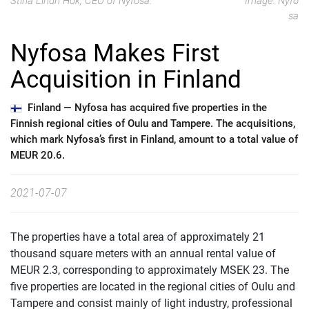
Stina Lindh Hök, CEO of Nyfosa.
Image: Nyfo
sa
Nyfosa Makes First
Acquisition in Finland
Finland —
Nyfosa has acquired five properties in the
Finnish regional cities of Oulu and Tampere. The acquisitions,
which mark Nyfosa’s first in Finland, amount to a total value of
MEUR 20.6.
2021-07-07
The properties have a total area of approximately 21
thousand square meters with an annual rental value of
MEUR 2.3, corresponding to approximately MSEK 23. The
five properties are located in the regional cities of Oulu and
Tampere and consist mainly of light industry, professional