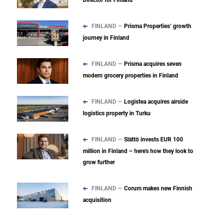
Director for Finland
FINLAND —
Prisma Properties’ growth
journey in Finland
FINLAND —
Prisma acquires seven
modern grocery properties in Finland
FINLAND —
Logistea acquires airside
logistics property in Turku
FINLAND —
Slättö invests EUR 100
million in Finland – here's how they look to
grow further
FINLAND —
Corum makes new Finnish
acquisition