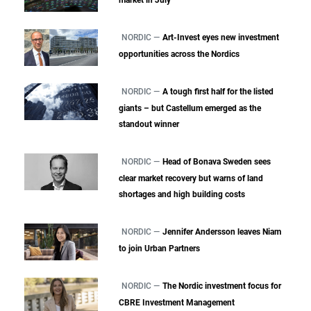
NORDIC —
Art-Invest eyes new investment
opportunities across the Nordics
NORDIC —
A tough first half for the listed
giants – but Castellum emerged as the
standout winner
NORDIC —
Head of Bonava Sweden sees
clear market recovery but warns of land
shortages and high building costs
NORDIC —
Jennifer Andersson leaves Niam
to join Urban Partners
NORDIC —
The Nordic investment focus for
CBRE Investment Management