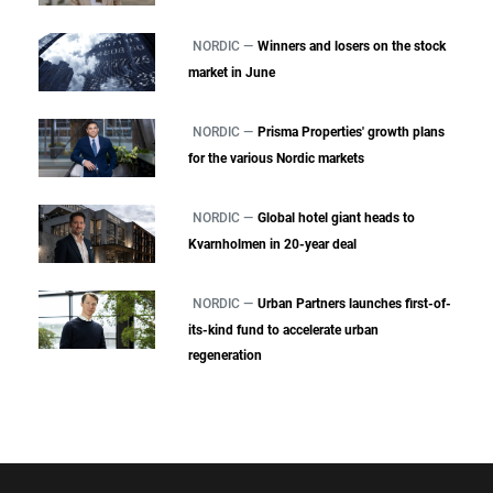
NORDIC —
Winners and losers on the stock
market in June
NORDIC —
Prisma Properties' growth plans
for the various Nordic markets
NORDIC —
Global hotel giant heads to
Kvarnholmen in 20-year deal
NORDIC —
Urban Partners launches first-of-
its-kind fund to accelerate urban
regeneration