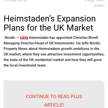
Christian Birrell.
Image: Heim
staden
Heimstaden’s Expansion
Plans for the UK Market
Nordic —
Heimstaden has appointed Christian Birrell
Managing Director/Head of UK Investments. He tells Nordic
Property News about Heimstadens growth ambitions in the
UK market, where they see attractive investment opportunities,
the state of the UK residential market and how they will grow
the local investment team.
CONTINUE TO READ PLUS
ARTICLE!