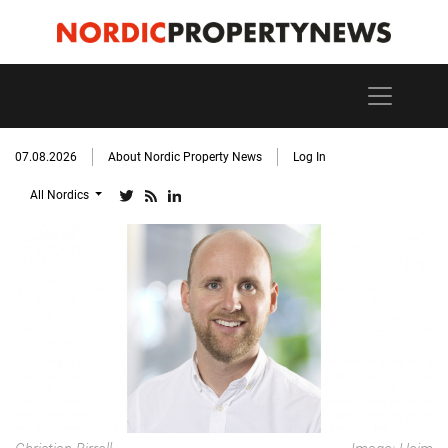
07.08.2026
About Nordic Property News
Log In
All Nordics