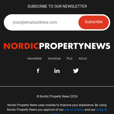
SUBSCRIBE TO OUR NEWSLETTER
Subscribe
Newsletter
Advertise
Plus
About
© Nordic Property News 2026
Nordic Property News uses cookies to improve your experience. By using
Nordic Property News you approve of our
use of cookies
and our
Integrity