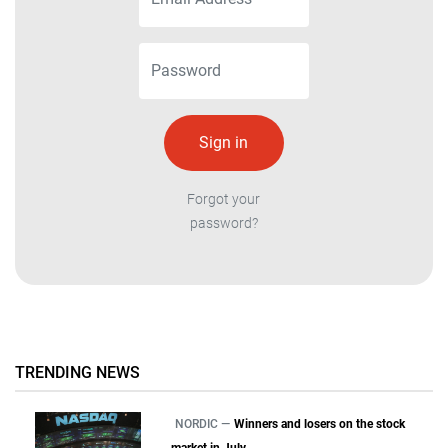
Forgot your
password?
TRENDING NEWS
NORDIC —
Winners and losers on the stock
market in July