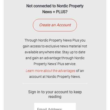
Not connected to Nordic Property
News + PLUS?
Create an Account
Through Nordic Property News Plus you
gain access to exclusive news material not
available anywhere else. Stay up to date
and gain an advantage through Nordic
Property News' Plus service.
Learn more about the advantages
of an
account at Nordic Property News.
Sign in to your account to keep
reading