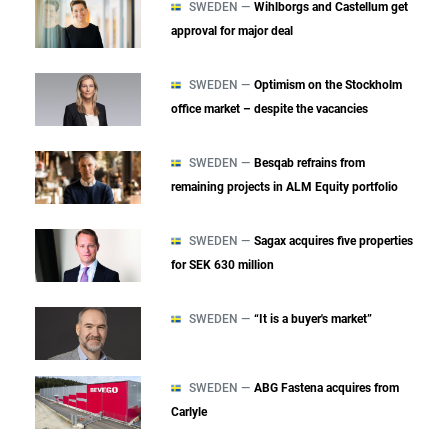
SWEDEN —
Wihlborgs and Castellum get
approval for major deal
SWEDEN —
Optimism on the Stockholm
office market – despite the vacancies
SWEDEN —
Besqab refrains from
remaining projects in ALM Equity portfolio
SWEDEN —
Sagax acquires five properties
for SEK 630 million
SWEDEN —
“It is a buyer's market”
SWEDEN —
ABG Fastena acquires from
Carlyle