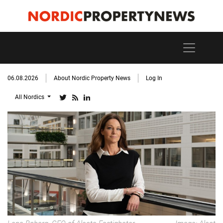
06.08.2026
About Nordic Property News
Log In
All Nordics