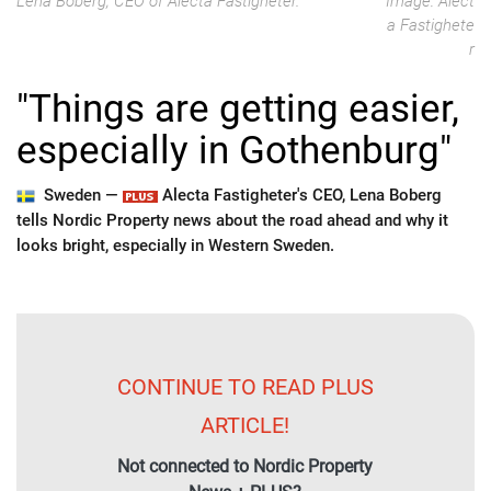
Lena Boberg, CEO of Alecta Fastigheter.
Image: Alect
a Fastighete
r
"Things are getting easier,
especially in Gothenburg"
Sweden —
Alecta Fastigheter's CEO, Lena Boberg
tells Nordic Property news about the road ahead and why it
looks bright, especially in Western Sweden.
CONTINUE TO READ PLUS
ARTICLE!
Not connected to Nordic Property