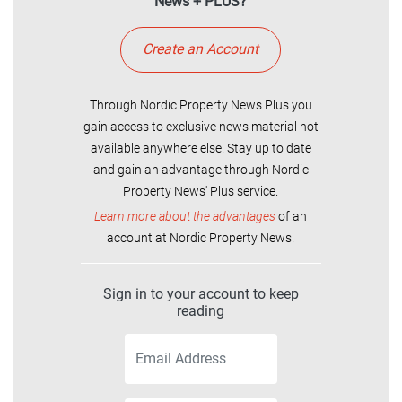
News + PLUS?
Create an Account
Through Nordic Property News Plus you
gain access to exclusive news material not
available anywhere else. Stay up to date
and gain an advantage through Nordic
Property News' Plus service.
Learn more about the advantages
of an
account at Nordic Property News.
Sign in to your account to keep
reading