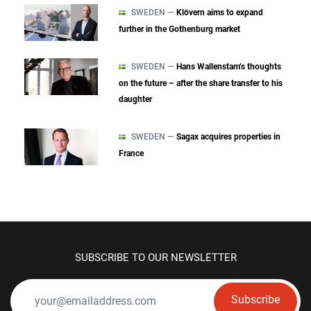
SWEDEN —
Klövern aims to expand
further in the Gothenburg market
SWEDEN —
Hans Wallenstam’s thoughts
on the future – after the share transfer to his
daughter
SWEDEN —
Sagax acquires properties in
France
SUBSCRIBE TO OUR NEWSLETTER
Subscribe