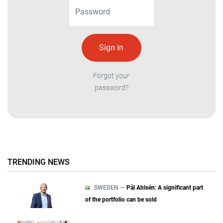
Forgot your
password?
TRENDING NEWS
SWEDEN —
Pål Ahlsén: A significant part
of the portfolio can be sold