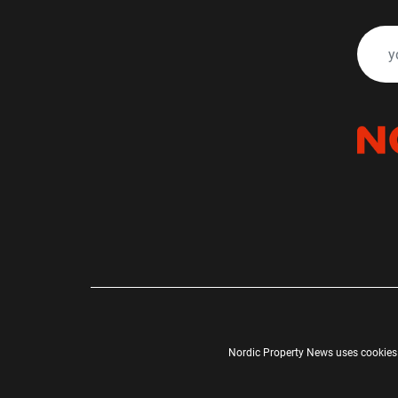
Nordic Property News uses cookies