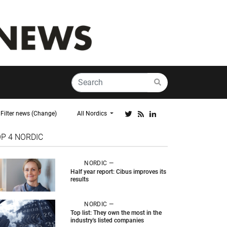
Filter news (Change)
All Nordics
OP 4
NORDIC
NORDIC —
Half year report: Cibus improves its
results
NORDIC —
Top list: They own the most in the
industry's listed companies