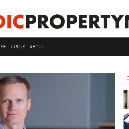
ISE
+ PLUS
ABOUT
T