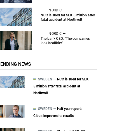
NORDIC —
NCC is sued for SEK 5 million after
fatal accident at Northvolt
NORDIC —
The bank CEO: "The companies
look healthier"
RENDING NEWS
SWEDEN —
NCC is sued for SEK
5 million after fatal accident at
Northvolt
SWEDEN —
Half year report:
Cibus improves its results