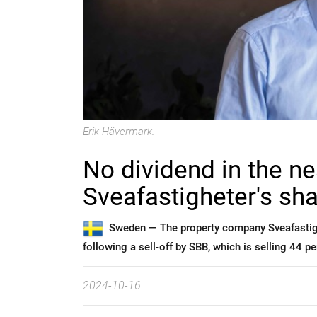
Erik Hävermark.
No dividend in the ne
Sveafastigheter's sh
Sweden —
The property company Sveafastighe
following a sell-off by SBB, which is selling 44 p
2024-10-16