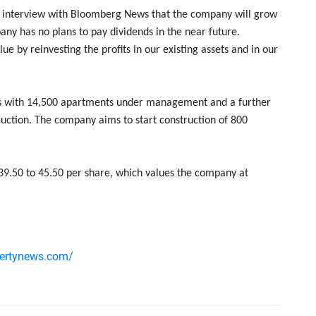
an interview with Bloomberg News that the company will grow
any has no plans to pay dividends in the near future.
e by reinvesting the profits in our existing assets and in our
ies with 14,500 apartments under management and a further
uction. The company aims to start construction of 800
39.50 to 45.50 per share, which values ​​the company at
pertynews.com/