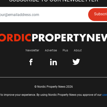
Subscr
Newsletter
Advertise
Plus
About
© Nordic Property News 2026
 to improve your experience. By using Nordic Property News you approve of our
use