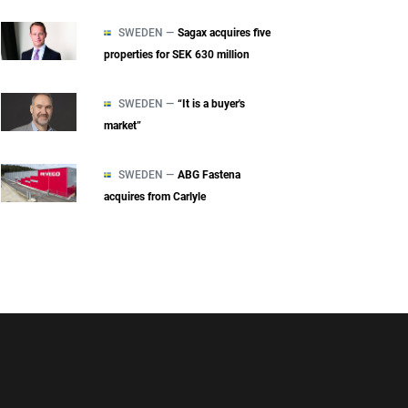
SWEDEN —
Sagax acquires five
properties for SEK 630 million
SWEDEN —
“It is a buyer's
market”
SWEDEN —
ABG Fastena
acquires from Carlyle