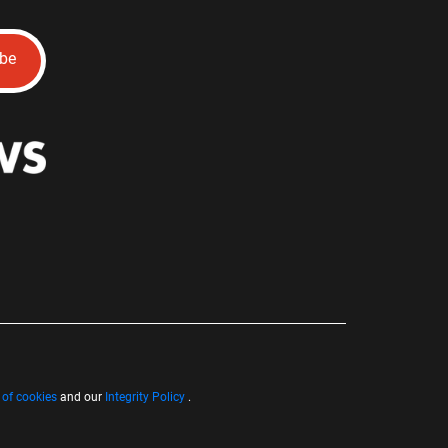
ibe
 of cookies
and our
Integrity Policy
.