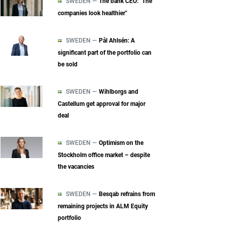
SWEDEN —
The bank CEO: "The
companies look healthier"
SWEDEN —
Pål Ahlsén: A
significant part of the portfolio can
be sold
SWEDEN —
Wihlborgs and
Castellum get approval for major
deal
SWEDEN —
Optimism on the
Stockholm office market – despite
the vacancies
SWEDEN —
Besqab refrains from
remaining projects in ALM Equity
portfolio