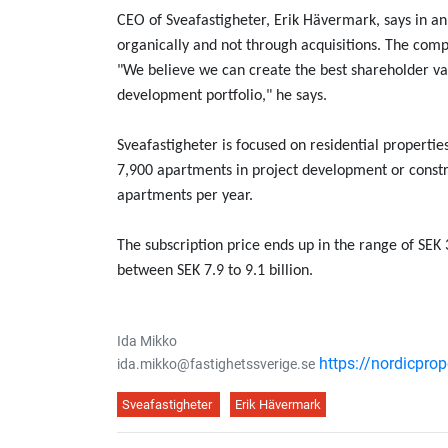
CEO of Sveafastigheter, Erik Hävermark, says in 
organically and not through acquisitions. The comp
"We believe we can create the best shareholder valu
development portfolio," he says.
Sveafastigheter is focused on residential propert
7,900 apartments in project development or constr
apartments per year.
The subscription price ends up in the range of SEK 
between SEK 7.9 to 9.1 billion.
Ida Mikko
https://nordicpro
ida.mikko@fastighetssverige.se
Sveafastigheter
Erik Hävermark