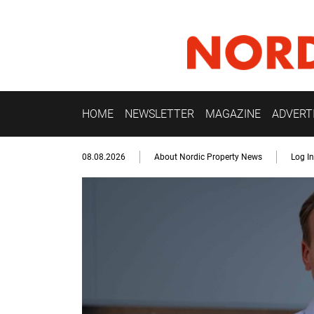
HOME
NEWSLETTER
MAGAZINE
ADVERT
08.08.2026
About Nordic Property News
Log In