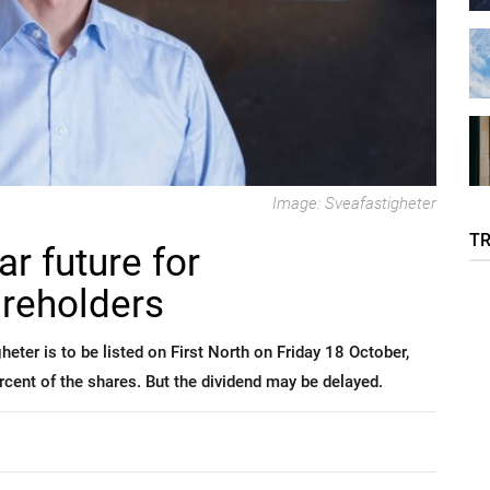
Image: Sveafastigheter
T
ar future for
areholders
ter is to be listed on First North on Friday 18 October,
ercent of the shares. But the dividend may be delayed.