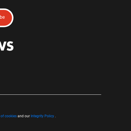
ibe
 of cookies
and our
Integrity Policy
.