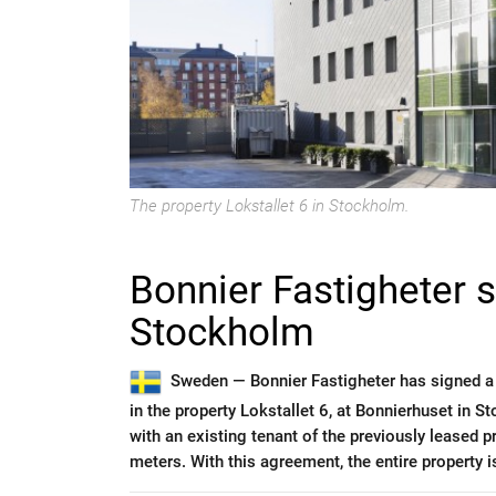
The property Lokstallet 6 in Stockholm.
Bonnier Fastigheter 
Stockholm
Sweden —
Bonnier Fastigheter has signed a
in the property Lokstallet 6, at Bonnierhuset in
with an existing tenant of the previously leased 
meters. With this agreement, the entire property i