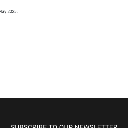
 May 2025.
SUBSCRIBE TO OUR NEWSLETTER