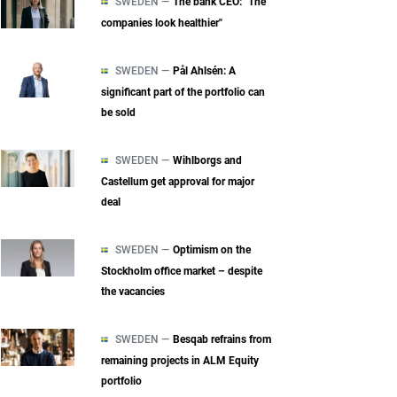
SWEDEN —
The bank CEO: "The
companies look healthier"
SWEDEN —
Pål Ahlsén: A
significant part of the portfolio can
be sold
SWEDEN —
Wihlborgs and
Castellum get approval for major
deal
SWEDEN —
Optimism on the
Stockholm office market – despite
the vacancies
SWEDEN —
Besqab refrains from
remaining projects in ALM Equity
portfolio