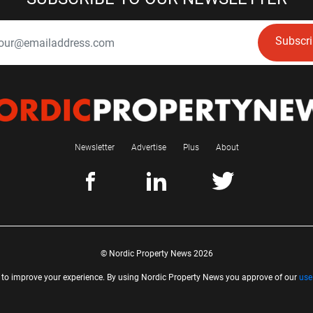
Subscr
Newsletter
Advertise
Plus
About
© Nordic Property News 2026
 to improve your experience. By using Nordic Property News you approve of our
use