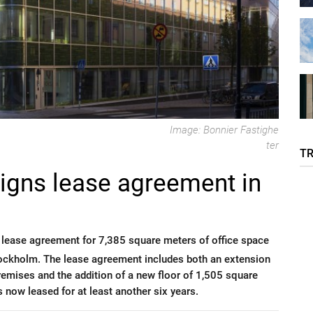
Image: Bonnier Fastighe
ter
T
signs lease agreement in
 lease agreement for 7,385 square meters of office space
 Stockholm. The lease agreement includes both an extension
premises and the addition of a new floor of 1,505 square
s now leased for at least another six years.