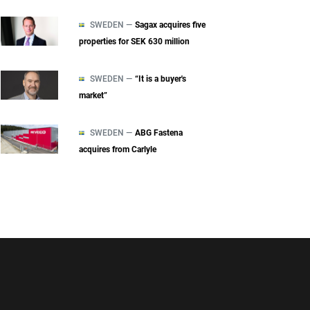
SWEDEN —
Sagax acquires five
properties for SEK 630 million
SWEDEN —
“It is a buyer's
market”
SWEDEN —
ABG Fastena
acquires from Carlyle