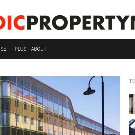
ISE
+ PLUS
ABOUT
T