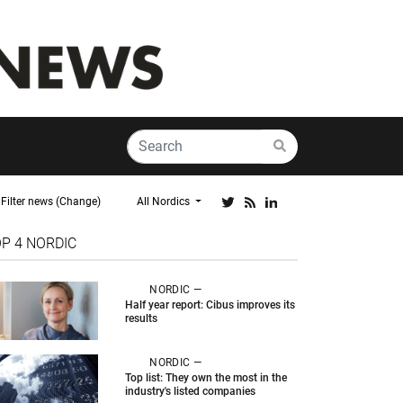
Filter news (Change)
All Nordics
OP 4
NORDIC
NORDIC —
Half year report: Cibus improves its
results
NORDIC —
Top list: They own the most in the
industry's listed companies