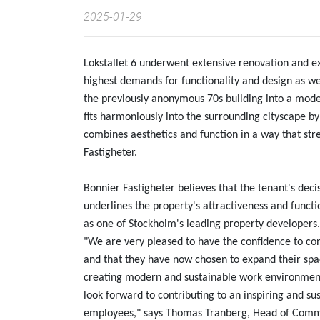
2025-01-29
Lokstallet 6 underwent extensive renovation and e
highest demands for functionality and design as we
the previously anonymous 70s building into a moder
fits harmoniously into the surrounding cityscape by
combines aesthetics and function in a way that str
Fastigheter.
Bonnier Fastigheter believes that the tenant's deci
underlines the property's attractiveness and functio
as one of Stockholm's leading property developers.
"We are very pleased to have the confidence to con
and that they have now chosen to expand their space
creating modern and sustainable work environments
look forward to contributing to an inspiring and su
employees," says Thomas Tranberg, Head of Commer