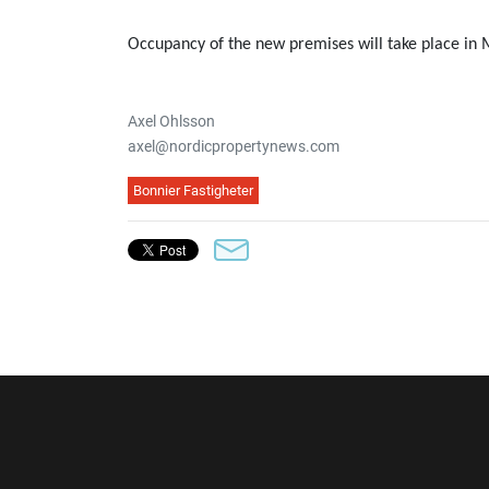
Occupancy of the new premises will take place in
Axel Ohlsson
axel@nordicpropertynews.com
Bonnier Fastigheter