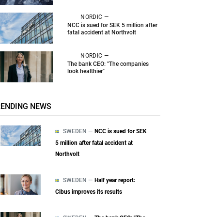
NORDIC —
NCC is sued for SEK 5 million after
fatal accident at Northvolt
NORDIC —
The bank CEO: "The companies
look healthier"
RENDING NEWS
SWEDEN —
NCC is sued for SEK
5 million after fatal accident at
Northvolt
SWEDEN —
Half year report:
Cibus improves its results