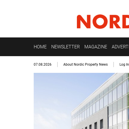
HOME
NEWSLETTER
MAGAZINE
ADVERT
07.08.2026
About Nordic Property News
Log In