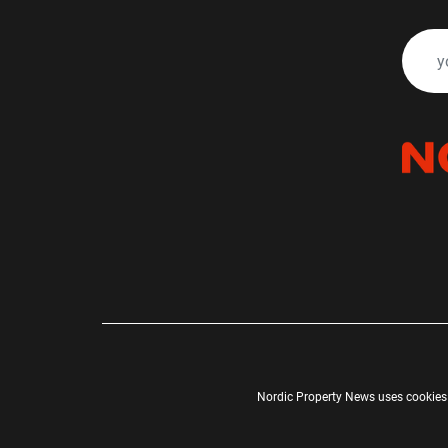
Nordic Property News uses cookies