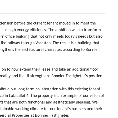
xtension before the current tenant moved in to meet the
ll as high energy efficiency. The ambition was to transform
n office building that not only meets today's needs but also
 the railway through Vasastan. The result is a building that
engthens the architectural character, according to Bonnier
sion to now extend their lease and take an additional floor
nality and that it strengthens Bonnier Fastigheter's position
tinue our long-term collaboration with this existing tenant
 in Lokstallet 6. The property is an example of our vision of
 that are both functional and aesthetically pleasing. We
stainable working climate for our tenant's business and their
cial Properties at Bonnier Fastigheter.