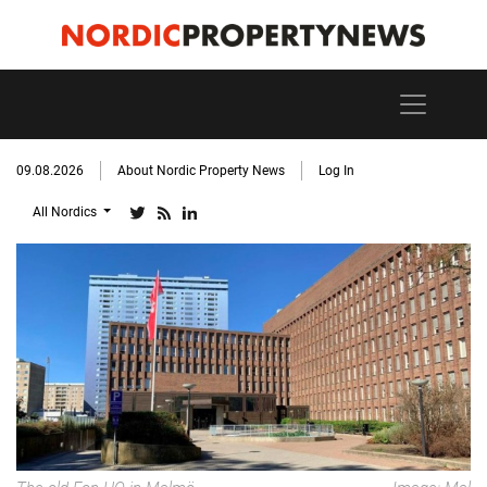
09.08.2026
About Nordic Property News
Log In
All Nordics