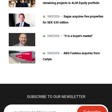
remaining projects in ALM Equity portfolio
SWEDEN —
Sagax acquires five properties
for SEK 630 million
SWEDEN —
“It is a buyer's market”
SWEDEN —
ABG Fastena acquires from
Carlyle
SUBSCRIBE TO OUR NEWSLETTER
Subscribe