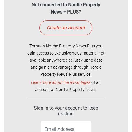
Not connected to Nordic Property
News + PLUS?
Create an Account
Through Nordic Property News Plus you
gain access to exclusive news material not
available anywhere else. Stay up to date
and gain an advantage through Nordic
Property News' Plus service.
Learn more about the advantages
of an
account at Nordic Property News.
Sign in to your account to keep
reading