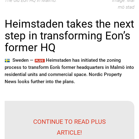
The old Eon HQ in Malmö.
Image: Mal
mö stad
Heimstaden takes the next
step in transforming Eon’s
former HQ
Sweden —
Heimstaden has initiated the zoning
process to transform Eon’s former headquarters in Malmö into
residential units and commercial space. Nordic Property
News looks further into the plans.
CONTINUE TO READ PLUS
ARTICLE!