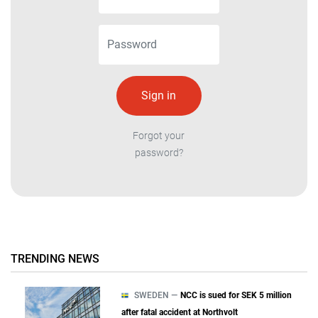
Forgot your
password?
TRENDING NEWS
SWEDEN —
NCC is sued for SEK 5 million
after fatal accident at Northvolt