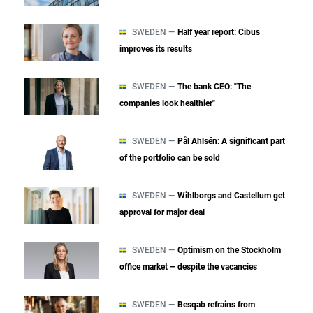
SWEDEN —
Half year report: Cibus
improves its results
SWEDEN —
The bank CEO: "The
companies look healthier"
SWEDEN —
Pål Ahlsén: A significant part
of the portfolio can be sold
SWEDEN —
Wihlborgs and Castellum get
approval for major deal
SWEDEN —
Optimism on the Stockholm
office market – despite the vacancies
SWEDEN —
Besqab refrains from