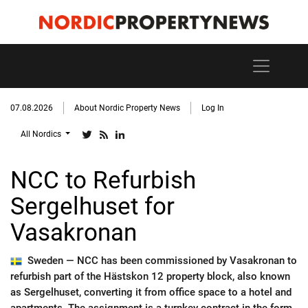
07.08.2026
About Nordic Property News
Log In
All Nordics
NCC to Refurbish
Sergelhuset for
Vasakronan
Sweden —
NCC has been commissioned by Vasakronan to
refurbish part of the Hästskon 12 property block, also known
as Sergelhuset, converting it from office space to a hotel and