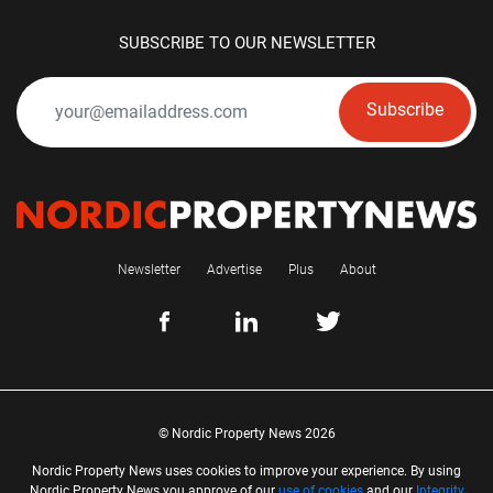
SUBSCRIBE TO OUR NEWSLETTER
Subscribe
Newsletter
Advertise
Plus
About
© Nordic Property News 2026
Nordic Property News uses cookies to improve your experience. By using
Nordic Property News you approve of our
use of cookies
and our
Integrity