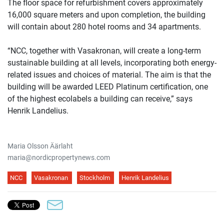
The floor space for refurbishment covers approximately
16,000 square meters and upon completion, the building
will contain about 280 hotel rooms and 34 apartments.
“NCC, together with Vasakronan, will create a long-term
sustainable building at all levels, incorporating both energy-
related issues and choices of material. The aim is that the
building will be awarded LEED Platinum certification, one
of the highest ecolabels a building can receive,” says
Henrik Landelius.
Maria Olsson Äärlaht
maria@nordicpropertynews.com
NCC
Vasakronan
Stockholm
Henrik Landelius