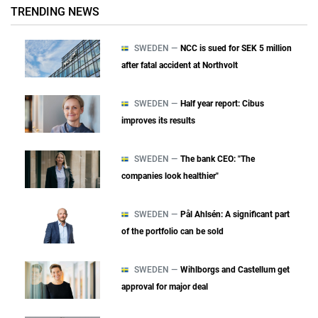
TRENDING NEWS
SWEDEN —
NCC is sued for SEK 5 million
after fatal accident at Northvolt
SWEDEN —
Half year report: Cibus
improves its results
SWEDEN —
The bank CEO: "The
companies look healthier"
SWEDEN —
Pål Ahlsén: A significant part
of the portfolio can be sold
SWEDEN —
Wihlborgs and Castellum get
approval for major deal