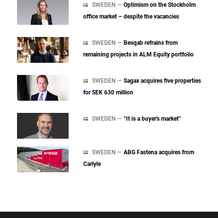
SWEDEN —
Optimism on the Stockholm
office market – despite the vacancies
SWEDEN —
Besqab refrains from
remaining projects in ALM Equity portfolio
SWEDEN —
Sagax acquires five properties
for SEK 630 million
SWEDEN —
“It is a buyer's market”
SWEDEN —
ABG Fastena acquires from
Carlyle