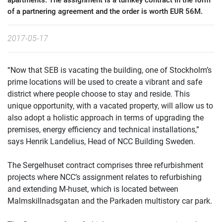
apartments. The assignment is a turnkey contract in the form
of a partnering agreement and the order is worth EUR 56M.
2017-05-17
“Now that SEB is vacating the building, one of Stockholm’s
prime locations will be used to create a vibrant and safe
district where people choose to stay and reside. This
unique opportunity, with a vacated property, will allow us to
also adopt a holistic approach in terms of upgrading the
premises, energy efficiency and technical installations,”
says Henrik Landelius, Head of NCC Building Sweden.
The Sergelhuset contract comprises three refurbishment
projects where NCC’s assignment relates to refurbishing
and extending M-huset, which is located between
Malmskillnadsgatan and the Parkaden multistory car park.