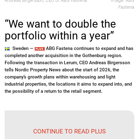
Andreas Birgersson, CEO of ABG Fastena.
Image: ABG
Fastena
“We want to double the
portfolio within a year”
Sweden —
ABG Fastena continues to expand and has
completed another acquisition in the Gothenburg region.
Following the transaction in Lerum, CEO Andreas Birgersson
tells Nordic Property News about the start of 2026, the
company’s growth plans within warehousing and light
industrial properties, the locations it aims to expand into, and
the possibility of a return to the retail segment.
CONTINUE TO READ PLUS