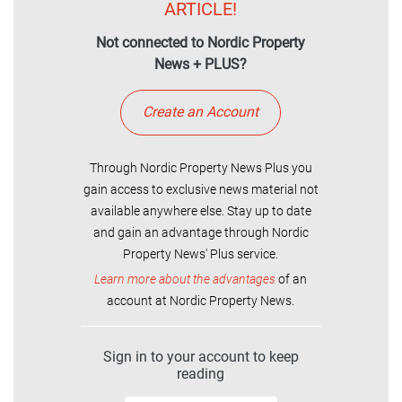
ARTICLE!
Not connected to Nordic Property
News + PLUS?
Create an Account
Through Nordic Property News Plus you
gain access to exclusive news material not
available anywhere else. Stay up to date
and gain an advantage through Nordic
Property News' Plus service.
Learn more about the advantages
of an
account at Nordic Property News.
Sign in to your account to keep
reading