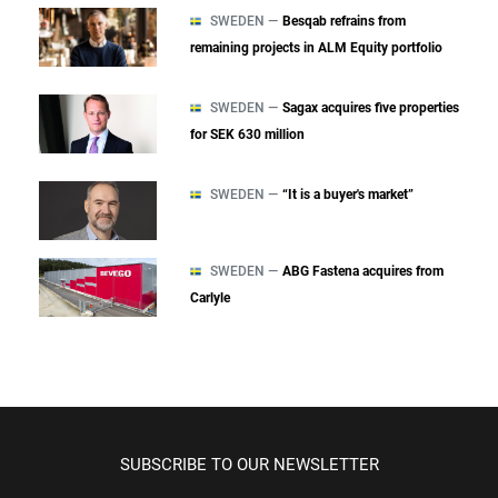
SWEDEN —
Besqab refrains from
remaining projects in ALM Equity portfolio
SWEDEN —
Sagax acquires five properties
for SEK 630 million
SWEDEN —
“It is a buyer's market”
SWEDEN —
ABG Fastena acquires from
Carlyle
SUBSCRIBE TO OUR NEWSLETTER