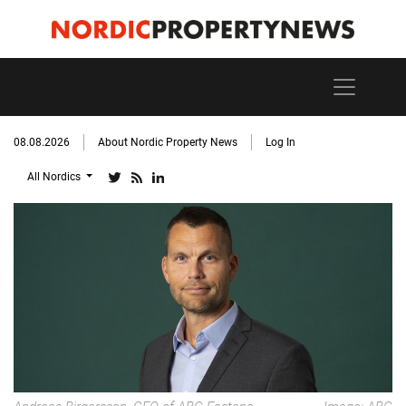
08.08.2026
About Nordic Property News
Log In
All Nordics