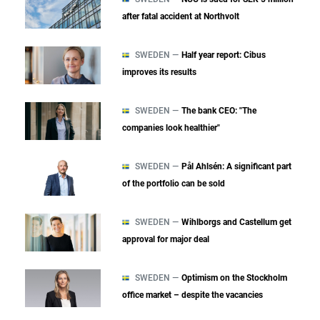
after fatal accident at Northvolt
SWEDEN —
Half year report: Cibus
improves its results
SWEDEN —
The bank CEO: "The
companies look healthier"
SWEDEN —
Pål Ahlsén: A significant part
of the portfolio can be sold
SWEDEN —
Wihlborgs and Castellum get
approval for major deal
SWEDEN —
Optimism on the Stockholm
office market – despite the vacancies