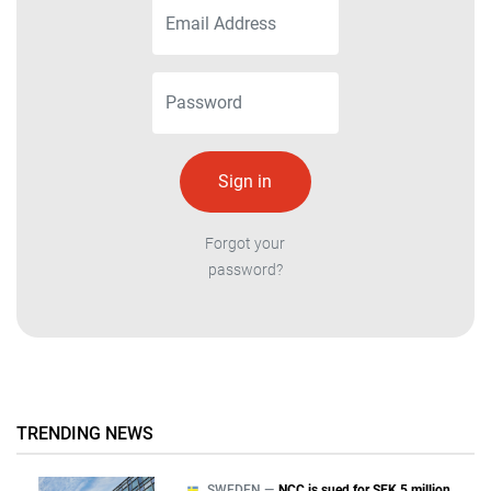
Forgot your
password?
TRENDING NEWS
SWEDEN —
NCC is sued for SEK 5 million