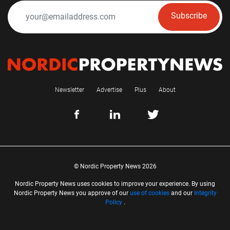
Subscribe
Newsletter
Advertise
Plus
About
© Nordic Property News 2026
Nordic Property News uses cookies to improve your experience. By using
Nordic Property News you approve of our
use of cookies
and our
Integrity
Policy
.