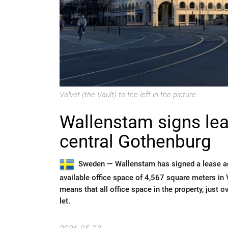
Valvet (the Vault) to the left in the picture.
Wallenstam signs lea
central Gothenburg
Sweden —
Wallenstam has signed a lease a
available office space of 4,567 square meters in
means that all office space in the property, just 
let.