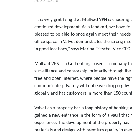
2026-05-28
"It is very gratifying that Mullvad VPN is choosing 
continued development. As a landlord, we have fol
pleased to be able to once again meet their needs f
office space in Valvet demonstrates the strong inte
in good locations," says Marina Fritsche, Vice CE
Mullvad VPN is a Gothenburg-based IT company that
surveillance and censorship, primarily through th
free and open internet, where people have the righ
communicate privately without eavesdropping by p
globally and has customers in more than 150 count
Valvet as a property has a long history of banking 
gained a new entrance in the form of a vault that h
experience. The development of the property has i
materials and design, with premium quality in eve