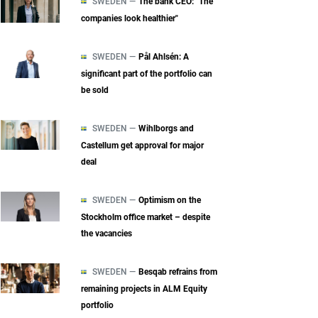
SWEDEN —
The bank CEO: "The
companies look healthier"
SWEDEN —
Pål Ahlsén: A
significant part of the portfolio can
be sold
SWEDEN —
Wihlborgs and
Castellum get approval for major
deal
SWEDEN —
Optimism on the
Stockholm office market – despite
the vacancies
SWEDEN —
Besqab refrains from
remaining projects in ALM Equity
portfolio