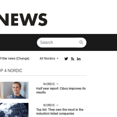
Filter news (Change)
All Nordics
OP 4
NORDIC
NORDIC —
Half year report: Cibus improves its
results
NORDIC —
Top list: They own the most in the
industry's listed companies