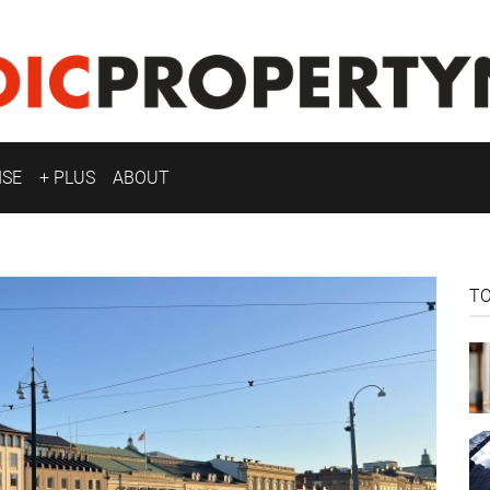
ISE
+ PLUS
ABOUT
T