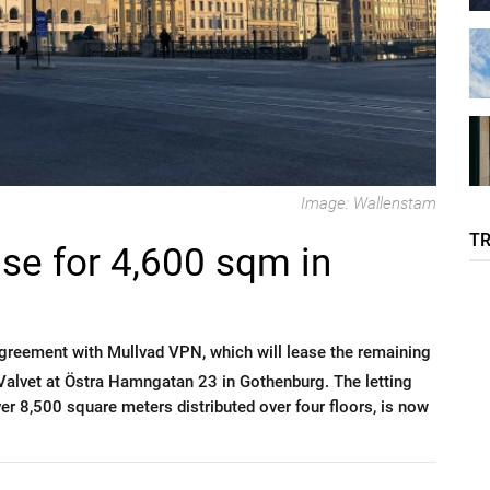
Image: Wallenstam
T
se for 4,600 sqm in
greement with Mullvad VPN, which will lease the remaining
 Valvet at Östra Hamngatan 23 in Gothenburg. The letting
over 8,500 square meters distributed over four floors, is now