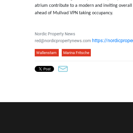
atrium contribute to a modern and inviting overall
ahead of Mullvad VPN taking occupancy.
Nordic Property News
https://nordicprop
red@nordicpropertynews.com
Wallenstam
Marina Fritsche