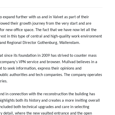
to expand further with us and in Valvet as part of their
lowed their growth journey from the very start and are
or new office space. The fact that we have now let all the
rest in this type of central and high-quality work environment
O and Regional Director Gothenburg, Wallenstam.
 since its foundation in 2009 has strived to counter mass
e company's VPN service and browser. Mullvad believes in a
t to seek information, express their opinions and
ublic authorities and tech companies. The company operates
ries.
and in connection with the reconstruction the building has
ighlights both its history and creates a more inviting overall
ncluded both technical upgrades and care in selecting
ry detail, where the new vaulted entrance and the open