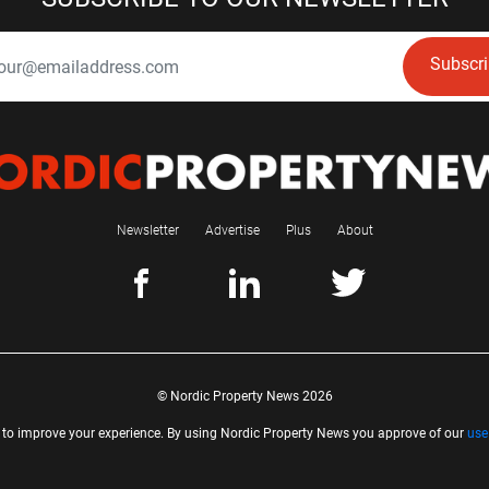
Subscr
Newsletter
Advertise
Plus
About
© Nordic Property News 2026
 to improve your experience. By using Nordic Property News you approve of our
use