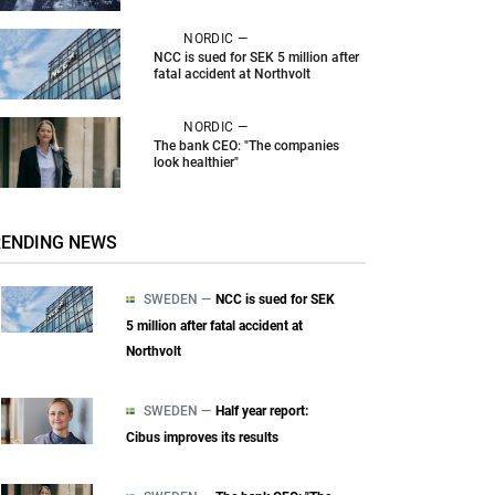
NORDIC —
NCC is sued for SEK 5 million after
fatal accident at Northvolt
NORDIC —
The bank CEO: "The companies
look healthier"
RENDING NEWS
SWEDEN —
NCC is sued for SEK
5 million after fatal accident at
Northvolt
SWEDEN —
Half year report:
Cibus improves its results