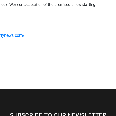
 look. Work on adaptation of the premises is now starting
ertynews.com/
SUBSCRIBE TO OUR NEWSLETTER