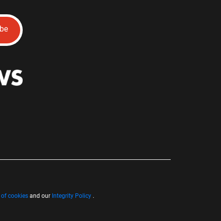
ibe
 of cookies
and our
Integrity Policy
.