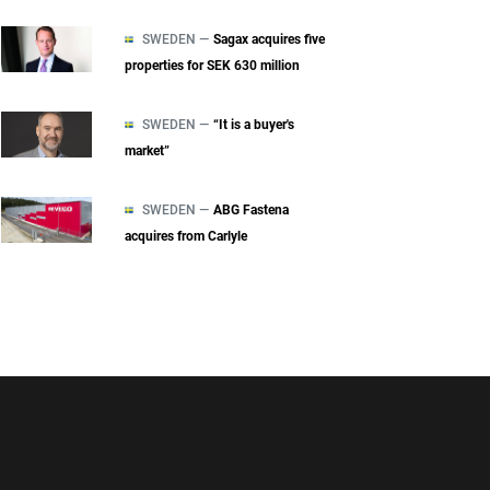
SWEDEN —
Sagax acquires five
properties for SEK 630 million
SWEDEN —
“It is a buyer's
market”
SWEDEN —
ABG Fastena
acquires from Carlyle