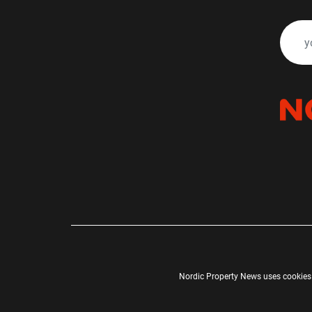
Nordic Property News uses cookies