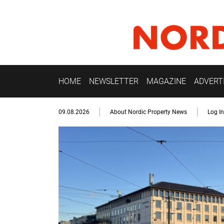
HOME
NEWSLETTER
MAGAZINE
ADVERT
09.08.2026
About Nordic Property News
Log In